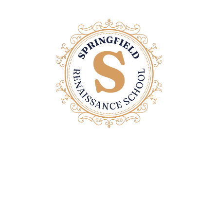
Contact Us
Email: office@springfieldrenaissanceschool.com
Home Page
Privacy Policy