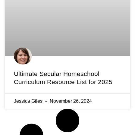
Ultimate Secular Homeschool
Curriculum Resource List for 2025
Jessica Giles
November 26, 2024