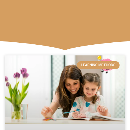
LEARNING METHODS