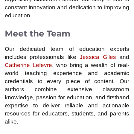
constant innovation and dedication to improving
education.
Meet the Team
Our dedicated team of education experts
includes professionals like
Jessica Giles
and
Catherine Lefevre
, who bring a wealth of real-
world teaching experience and academic
credentials to every piece of content. Our
authors combine extensive classroom
knowledge, passion for education, and firsthand
expertise to deliver reliable and actionable
resources for educators, students, and parents
alike.