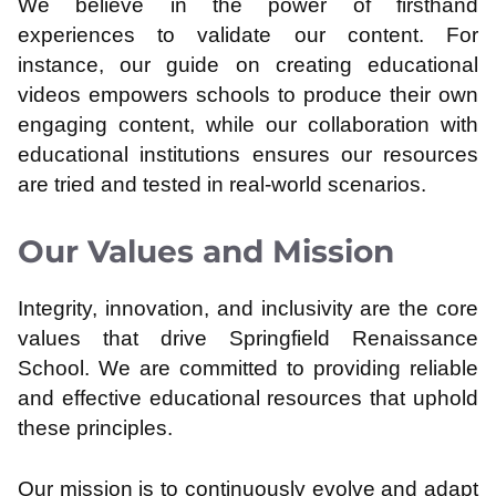
We believe in the power of firsthand
experiences to validate our content. For
instance, our guide on creating educational
videos empowers schools to produce their own
engaging content, while our collaboration with
educational institutions ensures our resources
are tried and tested in real-world scenarios.
Our Values and Mission
Integrity, innovation, and inclusivity are the core
values that drive Springfield Renaissance
School. We are committed to providing reliable
and effective educational resources that uphold
these principles.
Our mission is to continuously evolve and adapt