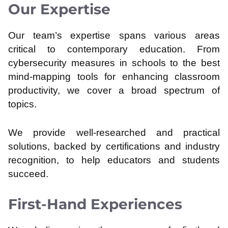
Our Expertise
Our team’s expertise spans various areas
critical to contemporary education. From
cybersecurity measures in schools to the best
mind-mapping tools for enhancing classroom
productivity, we cover a broad spectrum of
topics.
We provide well-researched and practical
solutions, backed by certifications and industry
recognition, to help educators and students
succeed.
First-Hand Experiences