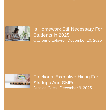
Is Homework Still Necessary For
Students In 2025
Catherine Lefevre
December 10, 2025
Fractional Executive Hiring For
Startups And SMEs
Jessica Giles
December 9, 2025