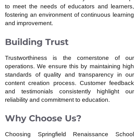
to meet the needs of educators and learners,
fostering an environment of continuous learning
and improvement.
Building Trust
Trustworthiness is the cornerstone of our
operations. We ensure this by maintaining high
standards of quality and transparency in our
content creation process. Customer feedback
and testimonials consistently highlight our
reliability and commitment to education.
Why Choose Us?
Choosing Springfield Renaissance School