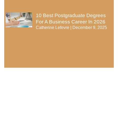
10 Best Postgraduate Degrees
For A Business Career In 2026
Catherine Lefevre
December 9, 2025
Categories
Career and Education
Educational Technology
Learning Methods
Online Learning