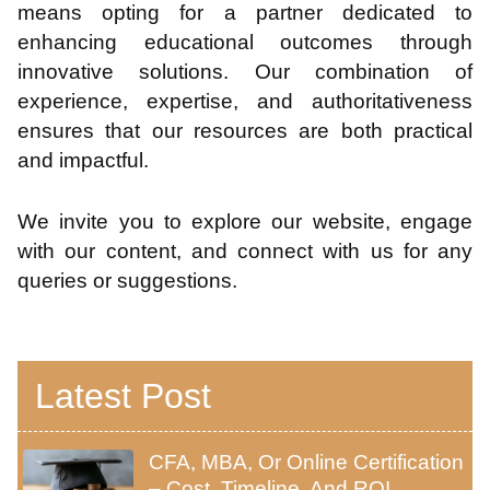
means opting for a partner dedicated to
enhancing educational outcomes through
innovative solutions. Our combination of
experience, expertise, and authoritativeness
ensures that our resources are both practical
and impactful.
We invite you to explore our website, engage
with our content, and connect with us for any
queries or suggestions.
Latest Post
CFA, MBA, Or Online Certification
– Cost, Timeline, And ROI