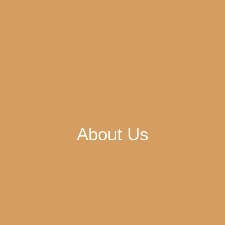
About Us