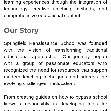
learning experiences through the integration of
technology, creative teaching methods, and
comprehensive educational content.
Our Story
Springfield Renaissance School was founded
with the vision of transforming traditional
educational approaches. Our journey began
with a group of passionate educators who
recognized the need for resources that support
modern teaching techniques and address the
evolving challenges in education.
From creating guides on how to bypass school
firewalls responsibly to developing tools for
organizing classroom chaos, our story is one of