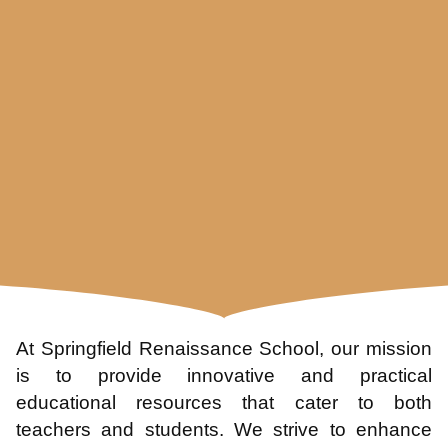
At Springfield Renaissance School, our mission
is to provide innovative and practical
educational resources that cater to both
teachers and students. We strive to enhance