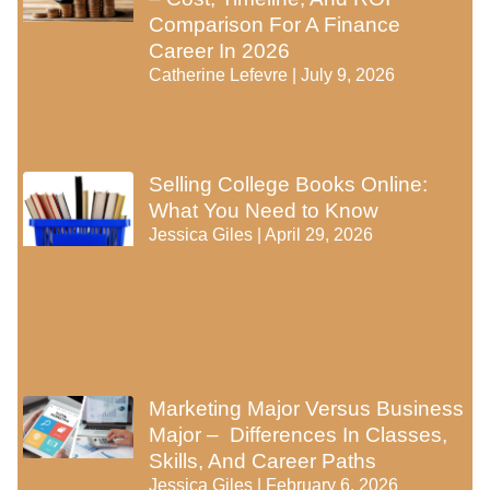
Comparison For A Finance
Career In 2026
Catherine Lefevre
July 9, 2026
Selling College Books Online:
What You Need to Know
Jessica Giles
April 29, 2026
Marketing Major Versus Business
Major – Differences In Classes,
Skills, And Career Paths
Jessica Giles
February 6, 2026