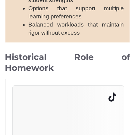
student strengths
Options that support multiple
learning preferences
Balanced workloads that maintain
rigor without excess
Historical Role of
Homework