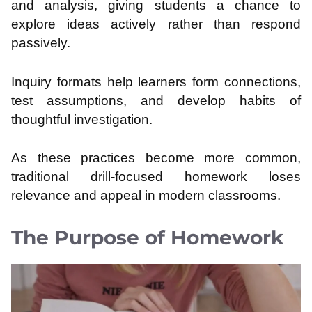
and analysis, giving students a chance to
explore ideas actively rather than respond
passively.
Inquiry formats help learners form connections,
test assumptions, and develop habits of
thoughtful investigation.
As these practices become more common,
traditional drill-focused homework loses
relevance and appeal in modern classrooms.
The Purpose of Homework