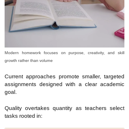
Modern homework focuses on purpose, creativity, and skill
growth rather than volume
Current approaches promote smaller, targeted
assignments designed with a clear academic
goal.
Quality overtakes quantity as teachers select
tasks rooted in: