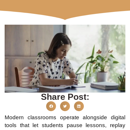
Share Post:
Modern classrooms operate alongside digital
tools that let students pause lessons, replay