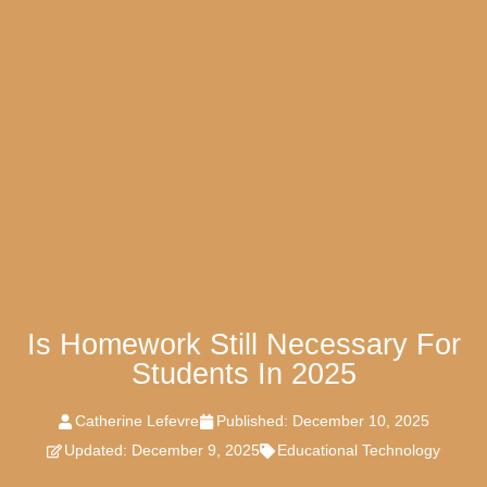
Is Homework Still Necessary For
Students In 2025
Catherine Lefevre
Published:
December 10, 2025
Updated: December 9, 2025
Educational Technology