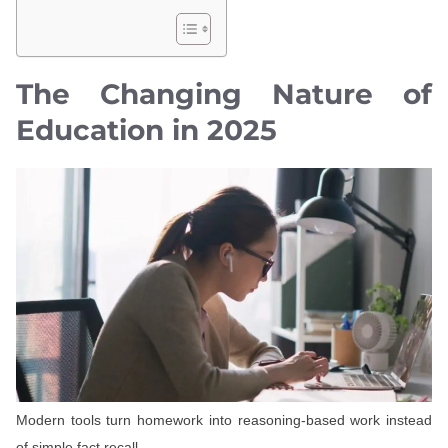
The Changing Nature of
Education in 2025
Modern tools turn homework into reasoning-based work instead
of simple fact recall