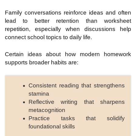
Family conversations reinforce ideas and often
lead to better retention than worksheet
repetition, especially when discussions help
connect school topics to daily life.
Certain ideas about how modern homework
supports broader habits are:
Consistent reading that strengthens
stamina
Reflective writing that sharpens
metacognition
Practice tasks that solidify
foundational skills