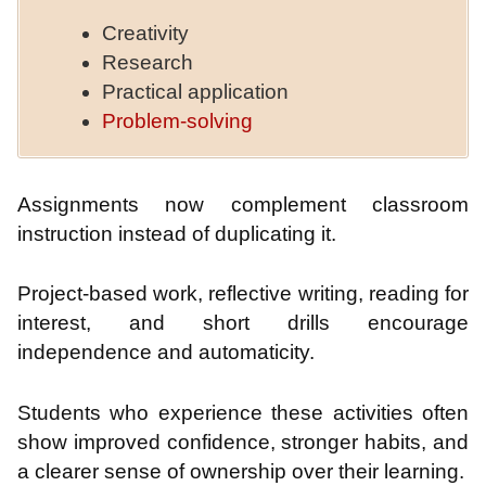
Creativity
Research
Practical application
Problem-solving
Assignments now complement classroom
instruction instead of duplicating it.
Project-based work, reflective writing, reading for
interest, and short drills encourage
independence and automaticity.
Students who experience these activities often
show improved confidence, stronger habits, and
a clearer sense of ownership over their learning.