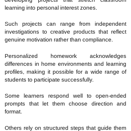
learning into personal interest zones.
Such projects can range from independent
investigations to creative products that reflect
genuine motivation rather than compliance.
Personalized homework acknowledges
differences in home environments and learning
profiles, making it possible for a wide range of
students to participate successfully.
Some learners respond well to open-ended
prompts that let them choose direction and
format.
Others rely on structured steps that guide them