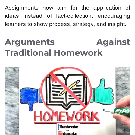
Assignments now aim for the application of
ideas instead of fact-collection, encouraging
learners to show process, strategy, and insight.
Arguments Against
Traditional Homework