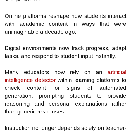
Online platforms reshape how students interact
with academic content in ways that were
unimaginable a decade ago.
Digital environments now track progress, adapt
tasks, and respond to student input instantly.
Many educators now rely on an
artificial
intelligence detector
within learning platforms to
check content for signs of automated
generation, prompting students to provide
reasoning and personal explanations rather
than generic responses.
Instruction no longer depends solely on teacher-