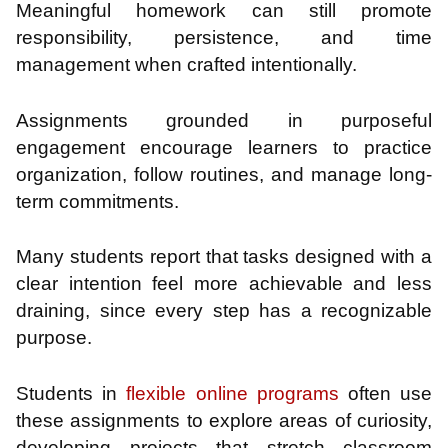
Meaningful homework can still promote
responsibility, persistence, and time
management when crafted intentionally.
Assignments grounded in purposeful
engagement encourage learners to practice
organization, follow routines, and manage long-
term commitments.
Many students report that tasks designed with a
clear intention feel more achievable and less
draining, since every step has a recognizable
purpose.
Students in
flexible online programs
often use
these assignments to explore areas of curiosity,
developing projects that stretch classroom