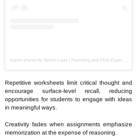
A post shared by Nimmi Louis | Parenting and Child Expert (@nimmi.lijo.official)
Repetitive worksheets limit critical thought and
encourage surface-level recall, reducing
opportunities for students to engage with ideas
in meaningful ways.
Creativity fades when assignments emphasize
memorization at the expense of reasoning.