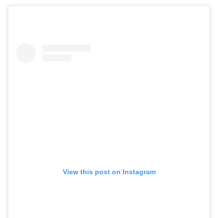
View this post on Instagram