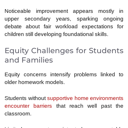
Noticeable improvement appears mostly in
upper secondary years, sparking ongoing
debate about fair workload expectations for
children still developing foundational skills.
Equity Challenges for Students
and Families
Equity concerns intensify problems linked to
older homework models.
Students without
supportive home environments
encounter barriers
that reach well past the
classroom.