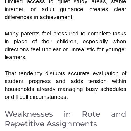
Limited access to quiet study areas, stable
internet, or adult guidance creates clear
differences in achievement.
Many parents feel pressured to complete tasks
in place of their children, especially when
directions feel unclear or unrealistic for younger
learners.
That tendency disrupts accurate evaluation of
student progress and adds tension within
households already managing busy schedules
or difficult circumstances.
Weaknesses in Rote and
Repetitive Assignments