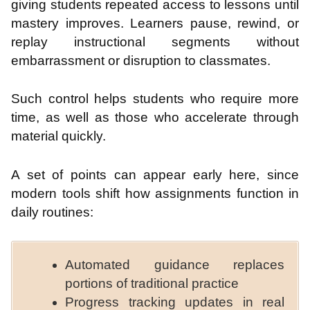
giving students repeated access to lessons until
mastery improves. Learners pause, rewind, or
replay instructional segments without
embarrassment or disruption to classmates.
Such control helps students who require more
time, as well as those who accelerate through
material quickly.
A set of points can appear early here, since
modern tools shift how assignments function in
daily routines:
Automated guidance replaces
portions of traditional practice
Progress tracking updates in real