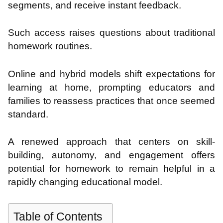
segments, and receive instant feedback.
Such access raises questions about traditional
homework routines.
Online and hybrid models shift expectations for
learning at home, prompting educators and
families to reassess practices that once seemed
standard.
A renewed approach that centers on skill-
building, autonomy, and engagement offers
potential for homework to remain helpful in a
rapidly changing educational model.
Table of Contents