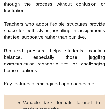
through the process without confusion or
frustration.
Teachers who adopt flexible structures provide
space for both styles, resulting in assignments
that feel supportive rather than punitive.
Reduced pressure helps students maintain
balance, especially those juggling
extracurricular responsibilities or challenging
home situations.
Key features of reimagined approaches are:
Variable task formats tailored to