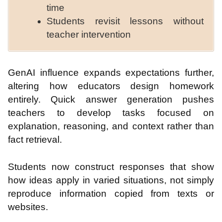
time
Students revisit lessons without
teacher intervention
GenAI influence expands expectations further,
altering how educators design homework
entirely. Quick answer generation pushes
teachers to develop tasks focused on
explanation, reasoning, and context rather than
fact retrieval.
Students now construct responses that show
how ideas apply in varied situations, not simply
reproduce information copied from texts or
websites.