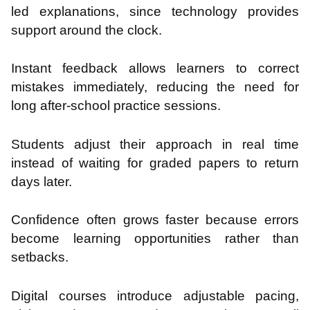
led explanations, since technology provides
support around the clock.
Instant feedback allows learners to correct
mistakes immediately, reducing the need for
long after-school practice sessions.
Students adjust their approach in real time
instead of waiting for graded papers to return
days later.
Confidence often grows faster because errors
become learning opportunities rather than
setbacks.
Digital courses introduce adjustable pacing,