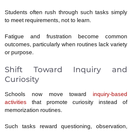
Students often rush through such tasks simply
to meet requirements, not to learn.
Fatigue and frustration become common
outcomes, particularly when routines lack variety
or purpose.
Shift Toward Inquiry and
Curiosity
Schools now move toward
inquiry-based
activities
that promote curiosity instead of
memorization routines.
Such tasks reward questioning, observation,