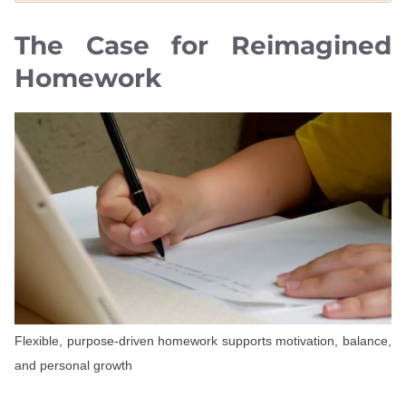
The Case for Reimagined
Homework
Flexible, purpose-driven homework supports motivation, balance,
and personal growth