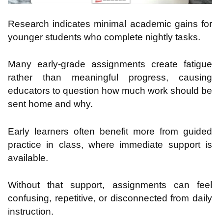
Research indicates minimal academic gains for
younger students who complete nightly tasks.
Many early-grade assignments create fatigue
rather than meaningful progress, causing
educators to question how much work should be
sent home and why.
Early learners often benefit more from guided
practice in class, where immediate support is
available.
Without that support, assignments can feel
confusing, repetitive, or disconnected from daily
instruction.