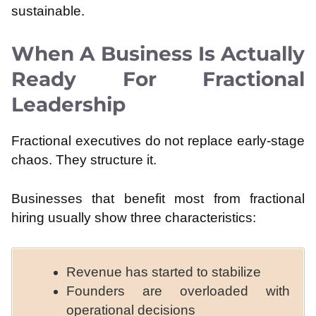
sustainable.
When A Business Is Actually
Ready For Fractional
Leadership
Fractional executives do not replace early-stage
chaos. They structure it.
Businesses that benefit most from fractional
hiring usually show three characteristics:
Revenue has started to stabilize
Founders are overloaded with
operational decisions