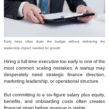
Early hires often drain the budget without delivering the
leadership impact needed for growth
Hiring a full-time executive too early is one of the
most common scaling mistakes. A startup may
desperately need strategic finance direction,
marketing leadership, or operational structure.
But committing to a six-figure salary plus equity,
benefits, and onboarding costs often creates
financial strain before revenue is stable.