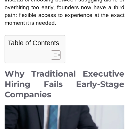
overhiring too early, founders now have a third
path: flexible access to experience at the exact
moment it is needed.
Table of Contents
Why Traditional Executive
Hiring Fails Early-Stage
Companies