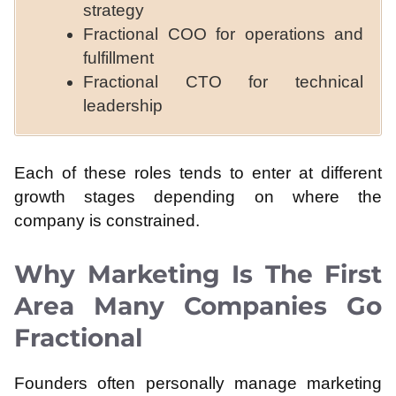
strategy
Fractional COO for operations and
fulfillment
Fractional CTO for technical
leadership
Each of these roles tends to enter at different
growth stages depending on where the
company is constrained.
Why Marketing Is The First
Area Many Companies Go
Fractional
Founders often personally manage marketing