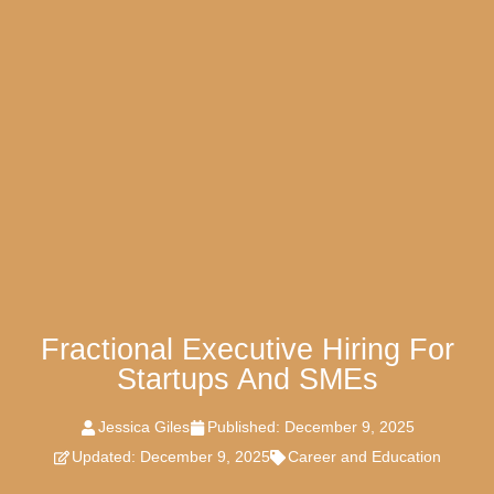
Fractional Executive Hiring For
Startups And SMEs
Jessica Giles
Published:
December 9, 2025
Updated: December 9, 2025
Career and Education