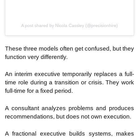
A post shared by Nicola Cassley (@precisionhire)
These three models often get confused, but they
function very differently.
An interim executive temporarily replaces a full-
time role during a transition or crisis. They work
full-time for a fixed period.
A consultant analyzes problems and produces
recommendations, but does not own execution.
A fractional executive builds systems, makes