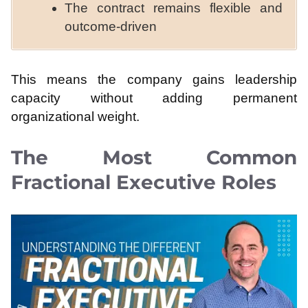
The contract remains flexible and
outcome-driven
This means the company gains leadership
capacity without adding permanent
organizational weight.
The Most Common
Fractional Executive Roles