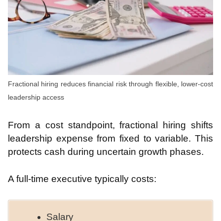
Fractional hiring reduces financial risk through flexible, lower-cost
leadership access
From a cost standpoint, fractional hiring shifts
leadership expense from fixed to variable. This
protects cash during uncertain growth phases.
A full-time executive typically costs:
Salary