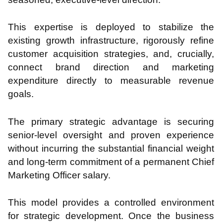
This expertise is deployed to stabilize the
existing growth infrastructure, rigorously refine
customer acquisition strategies, and, crucially,
connect brand direction and marketing
expenditure directly to measurable revenue
goals.
The primary strategic advantage is securing
senior-level oversight and proven experience
without incurring the substantial financial weight
and long-term commitment of a permanent Chief
Marketing Officer salary.
This model provides a controlled environment
for strategic development. Once the business