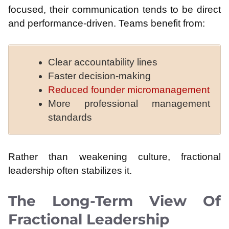
focused, their communication tends to be direct
and performance-driven. Teams benefit from:
Clear accountability lines
Faster decision-making
Reduced founder micromanagement
More professional management
standards
Rather than weakening culture, fractional
leadership often stabilizes it.
The Long-Term View Of
Fractional Leadership