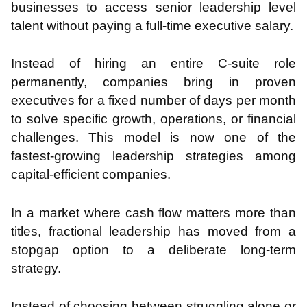
businesses to access senior leadership level
talent without paying a full-time executive salary.
Instead of hiring an entire C-suite role
permanently, companies bring in proven
executives for a fixed number of days per month
to solve specific growth, operations, or financial
challenges. This model is now one of the
fastest-growing leadership strategies among
capital-efficient companies.
In a market where cash flow matters more than
titles, fractional leadership has moved from a
stopgap option to a deliberate long-term
strategy.
Instead of choosing between struggling alone or