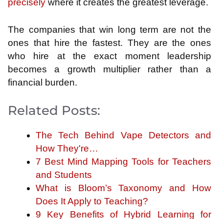
precisely
where it creates the greatest leverage.
The companies that win long term are not the
ones that hire the fastest. They are the ones
who hire at the exact moment leadership
becomes a growth multiplier rather than a
financial burden.
Related Posts:
The Tech Behind Vape Detectors and
How They're…
7 Best Mind Mapping Tools for Teachers
and Students
What is Bloom’s Taxonomy and How
Does It Apply to Teaching?
9 Key Benefits of Hybrid Learning for