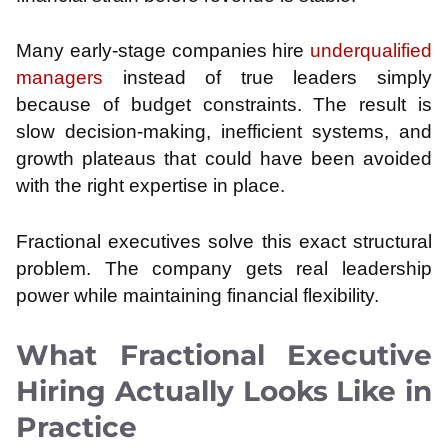
Many early-stage companies hire
underqualified
managers
instead of true leaders simply
because of budget constraints. The result is
slow decision-making, inefficient systems, and
growth plateaus that could have been avoided
with the right expertise in place.
Fractional executives solve this exact structural
problem. The company gets real leadership
power while maintaining financial flexibility.
What Fractional Executive
Hiring Actually Looks Like in
Practice