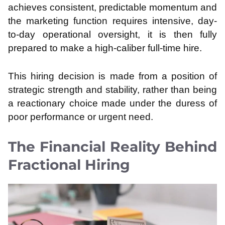
achieves consistent, predictable momentum and
the marketing function requires intensive, day-
to-day operational oversight, it is then fully
prepared to make a high-caliber full-time hire.
This hiring decision is made from a position of
strategic strength and stability, rather than being
a reactionary choice made under the duress of
poor performance or urgent need.
The Financial Reality Behind
Fractional Hiring