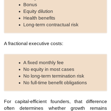
Bonus
Equity dilution
Health benefits
Long-term contractual risk
A fractional executive costs:
A fixed monthly fee
No equity in most cases
No long-term termination risk
No full-time benefit obligations
For capital-efficient founders, that difference
often determines whether growth remains