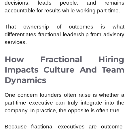
decisions, leads people, and remains
accountable for results while working part-time.
That ownership of outcomes is what
differentiates fractional leadership from advisory
services.
How Fractional Hiring
Impacts Culture And Team
Dynamics
One concern founders often raise is whether a
part-time executive can truly integrate into the
company. In practice, the opposite is often true.
Because fractional executives are outcome-