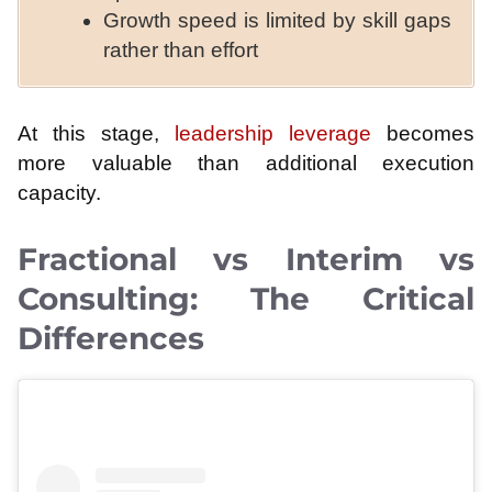
Growth speed is limited by skill gaps
rather than effort
At this stage,
leadership leverage
becomes
more valuable than additional execution
capacity.
Fractional vs Interim vs
Consulting: The Critical
Differences