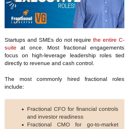
Startups and SMEs do not require
the entire C-
suite
at once. Most fractional engagements
focus on high-leverage leadership roles tied
directly to revenue and cash control.
The most commonly hired fractional roles
include:
Fractional CFO for financial controls
and investor readiness
Fractional CMO for go-to-market