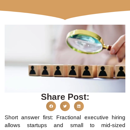
Share Post:
Short answer first: Fractional executive hiring
allows startups and small to mid-sized