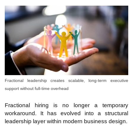
Fractional leadership creates scalable, long-term executive
support without full-time overhead
Fractional hiring is no longer a temporary
workaround. It has evolved into a structural
leadership layer within modern business design.