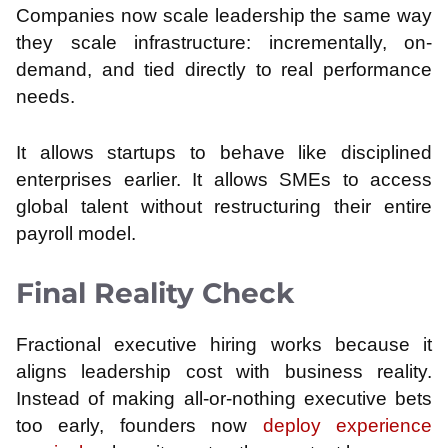
Companies now scale leadership the same way
they scale infrastructure: incrementally, on-
demand, and tied directly to real performance
needs.
It allows startups to behave like disciplined
enterprises earlier. It allows SMEs to access
global talent without restructuring their entire
payroll model.
Final Reality Check
Fractional executive hiring works because it
aligns leadership cost with business reality.
Instead of making all-or-nothing executive bets
too early, founders now
deploy experience