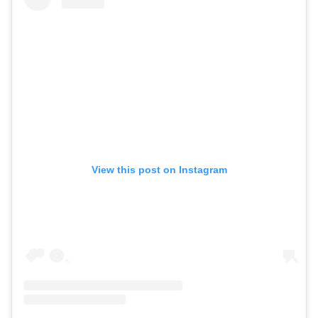
View this post on Instagram