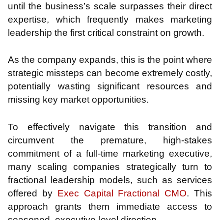
until the business’s scale surpasses their direct
expertise, which frequently makes marketing
leadership the first critical constraint on growth.
As the company expands, this is the point where
strategic missteps can become extremely costly,
potentially wasting significant resources and
missing key market opportunities.
To effectively navigate this transition and
circumvent the premature, high-stakes
commitment of a full-time marketing executive,
many scaling companies strategically turn to
fractional leadership models, such as services
offered by
Exec Capital Fractional CMO
. This
approach grants them immediate access to
seasoned, executive-level direction.