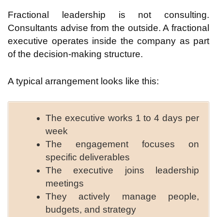
Fractional leadership is not consulting.
Consultants advise from the outside. A fractional
executive operates inside the company as part
of the decision-making structure.
A typical arrangement looks like this:
The executive works 1 to 4 days per
week
The engagement focuses on
specific deliverables
The executive joins leadership
meetings
They actively manage people,
budgets, and strategy