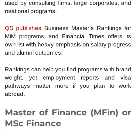
used by consulting firms, large corporates, and
rotational programs.
QS publishes
Business Master’s Rankings for
MiM programs, and Financial Times offers its
own list with heavy emphasis on salary progress
and alumni outcomes.
Rankings can help you find programs with brand
weight, yet employment reports and visa
pathways matter more if you plan to work
abroad.
Master of Finance (MFin) or
MSc Finance