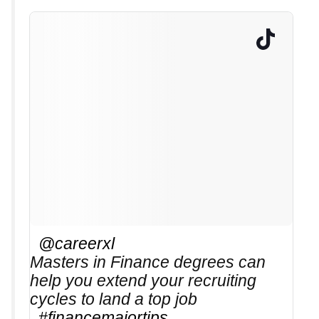
@careerxl
Masters in Finance degrees can
help you extend your recruiting
cycles to land a top job
#financemajortips