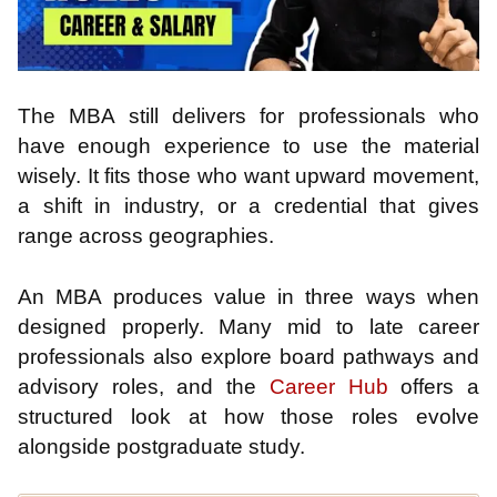
The MBA still delivers for professionals who
have enough experience to use the material
wisely. It fits those who want upward movement,
a shift in industry, or a credential that gives
range across geographies.
An MBA produces value in three ways when
designed properly. Many mid to late career
professionals also explore board pathways and
advisory roles, and the
Career Hub
offers a
structured look at how those roles evolve
alongside postgraduate study.