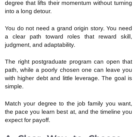
degree that lifts their momentum without turning
into a long detour.
You do not need a grand origin story. You need
a clear path toward roles that reward skill,
judgment, and adaptability.
The right postgraduate program can open that
path, while a poorly chosen one can leave you
with higher debt and little leverage. The goal is
simple.
Match your degree to the job family you want,
the pace you learn best at, and the timeline you
expect for payoff.