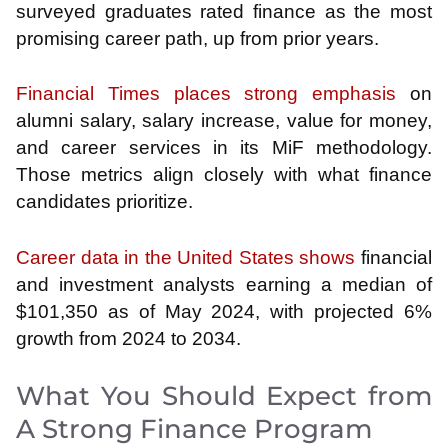
surveyed graduates rated finance as the most
promising career path, up from prior years.
Financial Times places strong emphasis
on
alumni salary, salary increase, value for money,
and career services in its MiF methodology.
Those metrics align closely with what finance
candidates prioritize.
Career data in the United States shows
financial
and investment analysts earning a median of
$101,350 as of May 2024, with projected 6%
growth from 2024 to 2034.
What You Should Expect from
A Strong Finance Program