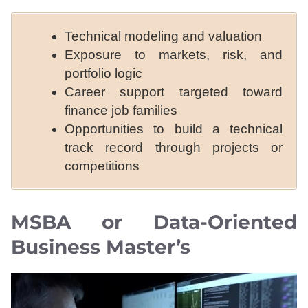
Technical modeling and valuation
Exposure to markets, risk, and
portfolio logic
Career support targeted toward
finance job families
Opportunities to build a technical
track record through projects or
competitions
MSBA or Data-Oriented
Business Master’s