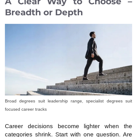
A Clear Way to Choose –
Breadth or Depth
Broad degrees suit leadership range, specialist degrees suit
focused career tracks
Career decisions become lighter when the
categories shrink. Start with one question. Are