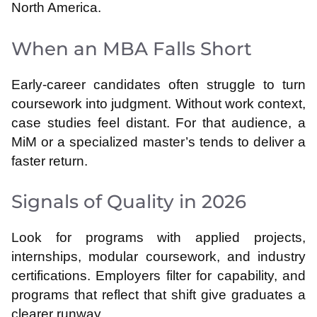
North America.
When an MBA Falls Short
Early-career candidates often struggle to turn
coursework into judgment. Without work context,
case studies feel distant. For that audience, a
MiM or a specialized master’s tends to deliver a
faster return.
Signals of Quality in 2026
Look for programs with applied projects,
internships, modular coursework, and industry
certifications. Employers filter for capability, and
programs that reflect that shift give graduates a
clearer runway.