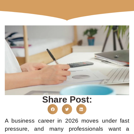
Share Post:
A business career in 2026 moves under fast
pressure, and many professionals want a