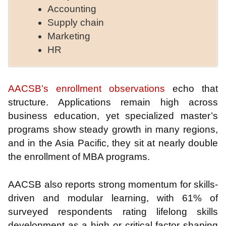
Accounting
Supply chain
Marketing
HR
AACSB’s enrollment observations
echo that
structure. Applications remain high across
business education, yet specialized master’s
programs show steady growth in many regions,
and in the Asia Pacific, they sit at nearly double
the enrollment of MBA programs.
AACSB also reports strong momentum for skills-
driven and modular learning, with 61% of
surveyed respondents rating lifelong skills
development as a high or critical factor shaping