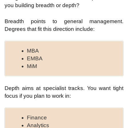
you building breadth or depth?
Breadth points to general management.
Degrees that fit this direction include:
MBA
EMBA
MiM
Depth aims at specialist tracks. You want tight
focus if you plan to work in:
Finance
Analytics