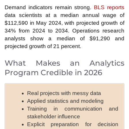
Demand indicators remain strong.
BLS reports
data scientists at a median annual wage of
$112,590 in May 2024, with projected growth of
34% from 2024 to 2034. Operations research
analysts show a median of $91,290 and
projected growth of 21 percent.
What Makes an Analytics
Program Credible in 2026
Real projects with messy data
Applied statistics and modeling
Training in communication and
stakeholder influence
Explicit preparation for decision