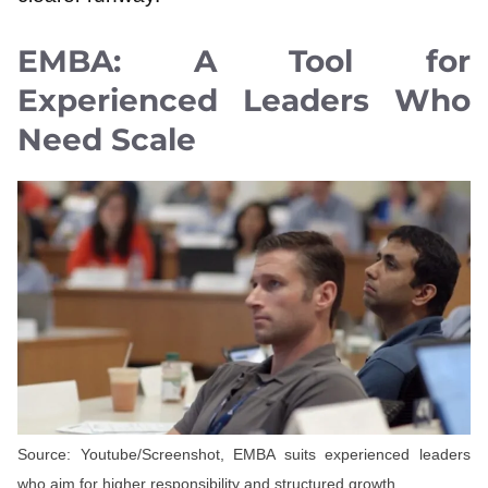
EMBA: A Tool for
Experienced Leaders Who
Need Scale
Source: Youtube/Screenshot, EMBA suits experienced leaders
who aim for higher responsibility and structured growth