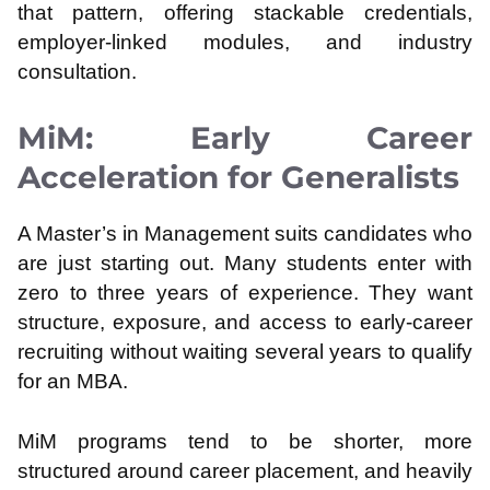
that pattern, offering stackable credentials,
employer-linked modules, and industry
consultation.
MiM: Early Career
Acceleration for Generalists
A Master’s in Management suits candidates who
are just starting out. Many students enter with
zero to three years of experience. They want
structure, exposure, and access to early-career
recruiting without waiting several years to qualify
for an MBA.
MiM programs tend to be shorter, more
structured around career placement, and heavily