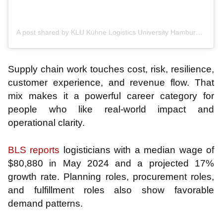
A post shared by KLU Kühne Logistics University Hamburg (@klu.hamburg)
Supply chain work touches cost, risk, resilience,
customer experience, and revenue flow. That
mix makes it a powerful career category for
people who like real-world impact and
operational clarity.
BLS reports
logisticians with a median wage of
$80,880 in May 2024 and a projected 17%
growth rate. Planning roles, procurement roles,
and fulfillment roles also show favorable
demand patterns.