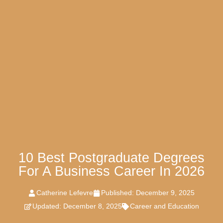
10 Best Postgraduate Degrees
For A Business Career In 2026
Catherine Lefevre
Published:
December 9, 2025
Updated: December 8, 2025
Career and Education