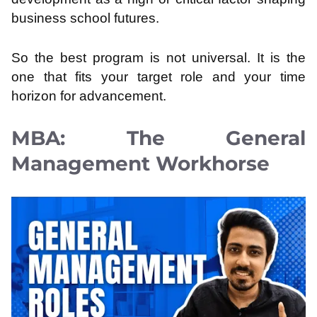
business school futures.
So the best program is not universal. It is the
one that fits your target role and your time
horizon for advancement.
MBA: The General
Management Workhorse