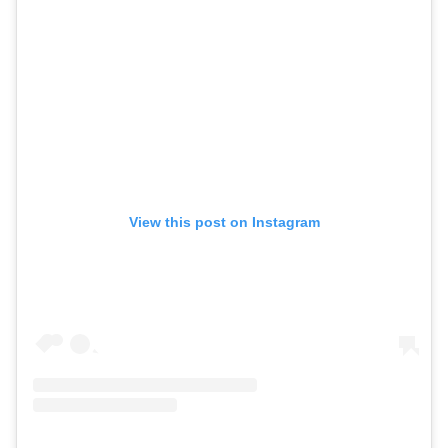
View this post on Instagram