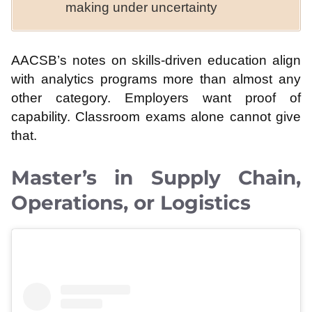
making under uncertainty
AACSB’s notes on skills-driven education align
with analytics programs more than almost any
other category. Employers want proof of
capability. Classroom exams alone cannot give
that.
Master’s in Supply Chain,
Operations, or Logistics