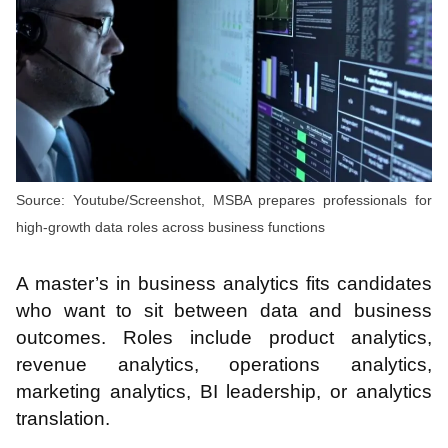
Source: Youtube/Screenshot, MSBA prepares professionals for
high-growth data roles across business functions
A master’s in business analytics fits candidates
who want to sit between data and business
outcomes. Roles include product analytics,
revenue analytics, operations analytics,
marketing analytics, BI leadership, or analytics
translation.