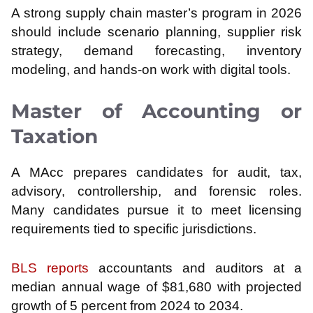
A strong supply chain master’s program in 2026
should include scenario planning, supplier risk
strategy, demand forecasting, inventory
modeling, and hands-on work with digital tools.
Master of Accounting or
Taxation
A MAcc prepares candidates for audit, tax,
advisory, controllership, and forensic roles.
Many candidates pursue it to meet licensing
requirements tied to specific jurisdictions.
BLS reports
accountants and auditors at a
median annual wage of $81,680 with projected
growth of 5 percent from 2024 to 2034.