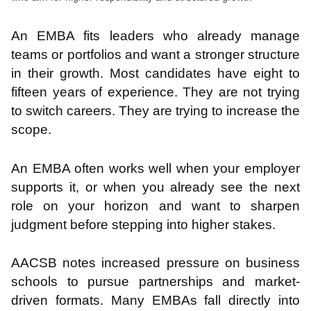
An EMBA fits leaders who already manage
teams or portfolios and want a stronger structure
in their growth. Most candidates have eight to
fifteen years of experience. They are not trying
to switch careers. They are trying to increase the
scope.
An EMBA often works well when your employer
supports it, or when you already see the next
role on your horizon and want to sharpen
judgment before stepping into higher stakes.
AACSB notes increased pressure on business
schools to pursue partnerships and market-
driven formats. Many EMBAs fall directly into