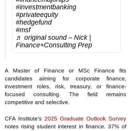
#investmentbanking
#privateequity
#hedgefund
#msf
♬ original sound – Nick |
Finance+Consulting Prep
A Master of Finance or MSc Finance fits
candidates aiming for corporate finance,
investment roles, risk, treasury, or finance-
focused consulting. The field remains
competitive and selective.
CFA Institute’s
2025 Graduate Outlook Survey
notes rising student interest in finance. 37% of