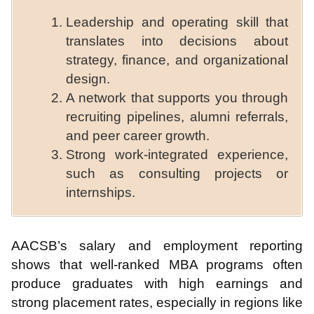
Leadership and operating skill that
translates into decisions about
strategy, finance, and organizational
design.
A network that supports you through
recruiting pipelines, alumni referrals,
and peer career growth.
Strong work-integrated experience,
such as consulting projects or
internships.
AACSB’s salary and employment reporting
shows that well-ranked MBA programs often
produce graduates with high earnings and
strong placement rates, especially in regions like