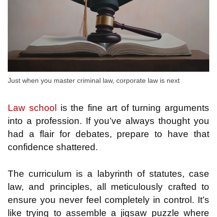
Just when you master criminal law, corporate law is next
Law school
is the fine art of turning arguments
into a profession. If you’ve always thought you
had a flair for debates, prepare to have that
confidence shattered.
The curriculum is a labyrinth of statutes, case
law, and principles, all meticulously crafted to
ensure you never feel completely in control. It’s
like trying to assemble a jigsaw puzzle where