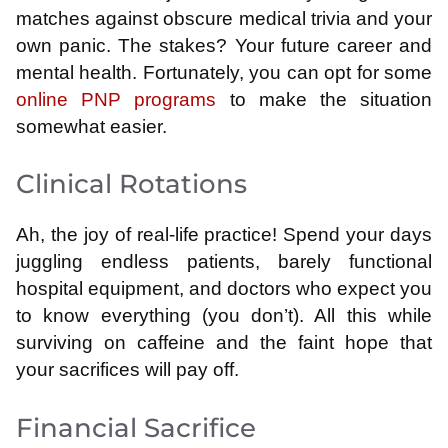
matches against obscure medical trivia and your
own panic. The stakes? Your future career and
mental health. Fortunately, you can opt for some
online PNP programs
to make the situation
somewhat easier.
Clinical Rotations
Ah, the joy of real-life practice! Spend your days
juggling endless patients, barely functional
hospital equipment, and doctors who expect you
to know everything (you don’t). All this while
surviving on caffeine and the faint hope that
your sacrifices will pay off.
Financial Sacrifice