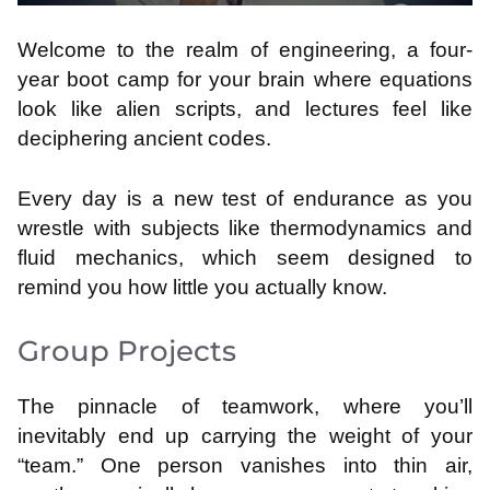
Welcome to the realm of engineering, a four-
year boot camp for your brain where equations
look like alien scripts, and lectures feel like
deciphering ancient codes.
Every day is a new test of endurance as you
wrestle with subjects like thermodynamics and
fluid mechanics, which seem designed to
remind you how little you actually know.
Group Projects
The pinnacle of teamwork, where you’ll
inevitably end up carrying the weight of your
“team.” One person vanishes into thin air,