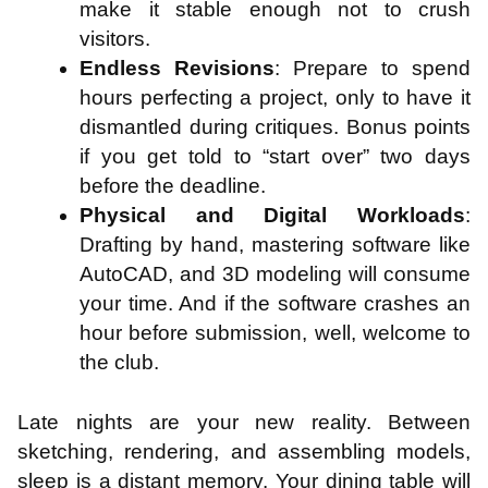
make it stable enough not to crush
visitors.
Endless Revisions
: Prepare to spend
hours perfecting a project, only to have it
dismantled during critiques. Bonus points
if you get told to “start over” two days
before the deadline.
Physical and Digital Workloads
:
Drafting by hand, mastering software like
AutoCAD, and 3D modeling will consume
your time. And if the software crashes an
hour before submission, well, welcome to
the club.
Late nights are your new reality. Between
sketching, rendering, and assembling models,
sleep is a distant memory. Your dining table will