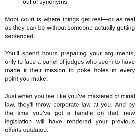
out of synonyms.
Moot court is where things get real—or as real
as they can be without someone actually getting
sentenced.
You’ll spend hours preparing your arguments,
only to face a panel of judges who seem to have
made it their mission to poke holes in every
point you make.
Just when you feel like you’ve mastered criminal
law, they’ll throw corporate law at you. And by
the time you’ve got a handle on that, new
legislation will have rendered your previous
efforts outdated.