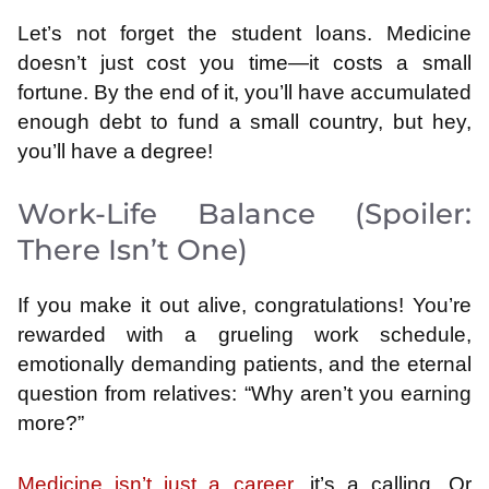
Let’s not forget the student loans. Medicine
doesn’t just cost you time—it costs a small
fortune. By the end of it, you’ll have accumulated
enough debt to fund a small country, but hey,
you’ll have a degree!
Work-Life Balance (Spoiler:
There Isn’t One)
If you make it out alive, congratulations! You’re
rewarded with a grueling work schedule,
emotionally demanding patients, and the eternal
question from relatives: “Why aren’t you earning
more?”
Medicine isn’t just a career
, it’s a calling. Or