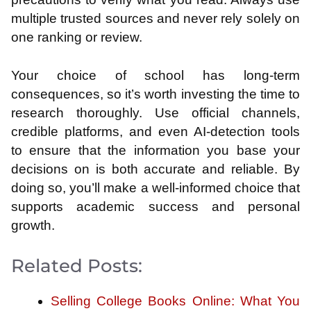
multiple trusted sources and never rely solely on
one ranking or review.
Your choice of school has long-term
consequences, so it’s worth investing the time to
research thoroughly. Use official channels,
credible platforms, and even AI-detection tools
to ensure that the information you base your
decisions on is both accurate and reliable. By
doing so, you’ll make a well-informed choice that
supports academic success and personal
growth.
Related Posts:
Selling College Books Online: What You