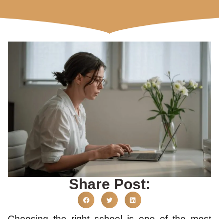
Share Post:
Choosing the right school is one of the most