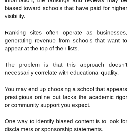
information, the rankings and reviews may be
biased toward schools that have paid for higher
visibility.
Ranking sites often operate as businesses,
generating revenue from schools that want to
appear at the top of their lists.
The problem is that this approach doesn’t
necessarily correlate with educational quality.
You may end up choosing a school that appears
prestigious online but lacks the academic rigor
or community support you expect.
One way to identify biased content is to look for
disclaimers or sponsorship statements.