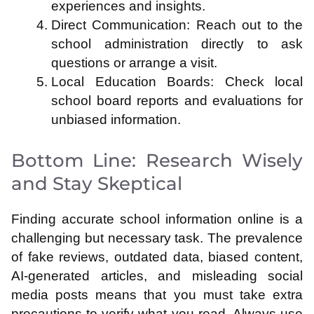
experiences and insights.
Direct Communication: Reach out to the
school administration directly to ask
questions or arrange a visit.
Local Education Boards: Check local
school board reports and evaluations for
unbiased information.
Bottom Line: Research Wisely
and Stay Skeptical
Finding accurate school information online is a
challenging but necessary task. The prevalence
of fake reviews, outdated data, biased content,
AI-generated articles, and misleading social
media posts means that you must take extra
precautions to verify what you read. Always use