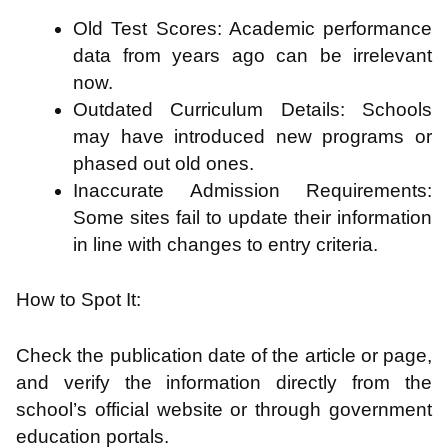
Old Test Scores: Academic performance
data from years ago can be irrelevant
now.
Outdated Curriculum Details: Schools
may have introduced new programs or
phased out old ones.
Inaccurate Admission Requirements:
Some sites fail to update their information
in line with changes to entry criteria.
How to Spot It:
Check the publication date of the article or page,
and verify the information directly from the
school’s official website or through government
education portals.