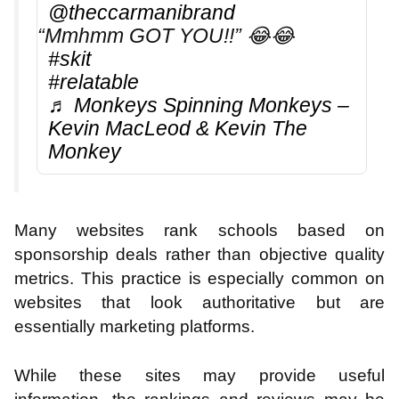
@theccarmanibrand
“Mmhmm GOT YOU!!” 😂😂
#skit
#relatable
♬ Monkeys Spinning Monkeys –
Kevin MacLeod & Kevin The
Monkey
Many websites rank schools based on
sponsorship deals rather than objective quality
metrics. This practice is especially common on
websites that look authoritative but are
essentially marketing platforms.
While these sites may provide useful