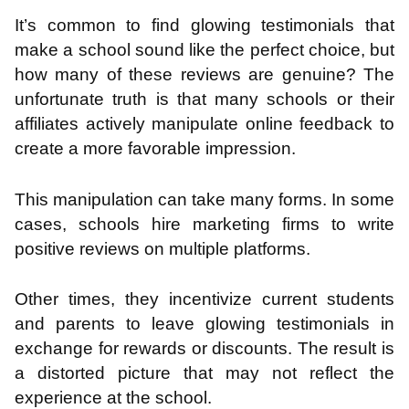
It’s common to find glowing testimonials that
make a school sound like the perfect choice, but
how many of these reviews are genuine? The
unfortunate truth is that many schools or their
affiliates actively manipulate online feedback to
create a more favorable impression.
This manipulation can take many forms. In some
cases, schools hire marketing firms to write
positive reviews on multiple platforms.
Other times, they incentivize current students
and parents to leave glowing testimonials in
exchange for rewards or discounts. The result is
a distorted picture that may not reflect the
experience at the school.