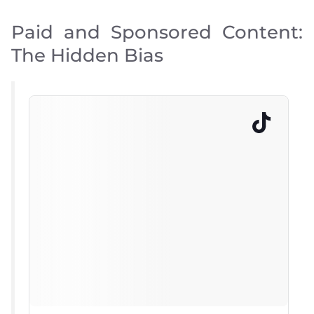
Paid and Sponsored Content:
The Hidden Bias