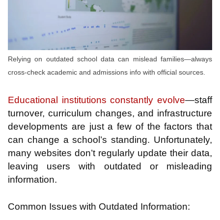
Relying on outdated school data can mislead families—always
cross-check academic and admissions info with official sources.
Educational institutions constantly evolve
—staff
turnover, curriculum changes, and infrastructure
developments are just a few of the factors that
can change a school’s standing. Unfortunately,
many websites don’t regularly update their data,
leaving users with outdated or misleading
information.
Common Issues with Outdated Information: