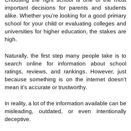
important decisions for parents and students
alike. Whether you’re looking for a good primary
school for your child or evaluating colleges and
universities for higher education, the stakes are
high.
Naturally, the first step many people take is to
search online for information about school
ratings, reviews, and rankings. However, just
because something is on the internet doesn’t
mean it’s accurate or trustworthy.
In reality, a lot of the information available can be
misleading, outdated, or even intentionally
deceptive.