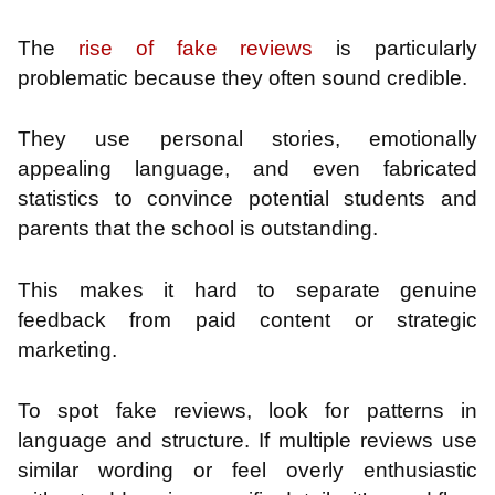
The
rise of fake reviews
is particularly
problematic because they often sound credible.
They use personal stories, emotionally
appealing language, and even fabricated
statistics to convince potential students and
parents that the school is outstanding.
This makes it hard to separate genuine
feedback from paid content or strategic
marketing.
To spot fake reviews, look for patterns in
language and structure. If multiple reviews use
similar wording or feel overly enthusiastic