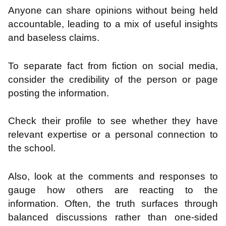
Anyone can share opinions without being held
accountable, leading to a mix of useful insights
and baseless claims.
To separate fact from fiction on social media,
consider the credibility of the person or page
posting the information.
Check their profile to see whether they have
relevant expertise or a personal connection to
the school.
Also, look at the comments and responses to
gauge how others are reacting to the
information. Often, the truth surfaces through
balanced discussions rather than one-sided