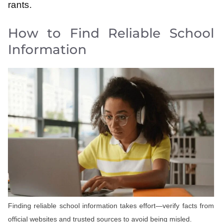
rants.
How to Find Reliable School
Information
Finding reliable school information takes effort—verify facts from
official websites and trusted sources to avoid being misled.