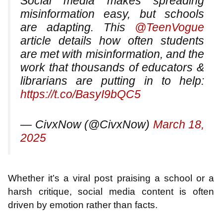
Social media makes spreading
misinformation easy, but schools
are adapting. This
@TeenVogue
article details how often students
are met with misinformation, and the
work that thousands of educators &
librarians are putting in to help:
https://t.co/BasyI9bQC5
— CivxNow (@CivxNow)
March 18,
2025
Whether it’s a viral post praising a school or a
harsh critique, social media content is often
driven by emotion rather than facts.