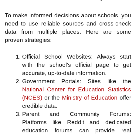
To make informed decisions about schools, you
need to use reliable sources and cross-check
data from multiple places. Here are some
proven strategies:
Official School Websites: Always start
with the school’s official page to get
accurate, up-to-date information.
Government Portals: Sites like the
National Center for Education Statistics
(NCES)
or the
Ministry of Education
offer
credible data.
Parent and Community Forums:
Platforms like Reddit and dedicated
education forums can provide real