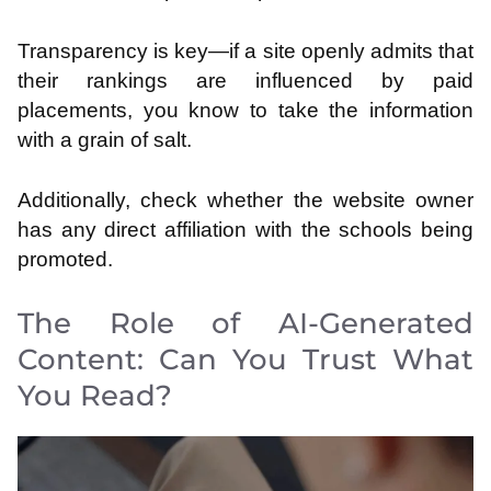
Transparency is key—if a site openly admits that
their rankings are influenced by paid
placements, you know to take the information
with a grain of salt.
Additionally, check whether the website owner
has any direct affiliation with the schools being
promoted.
The Role of AI-Generated
Content: Can You Trust What
You Read?