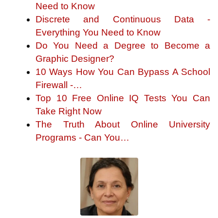
Need to Know
Discrete and Continuous Data -
Everything You Need to Know
Do You Need a Degree to Become a
Graphic Designer?
10 Ways How You Can Bypass A School
Firewall -…
Top 10 Free Online IQ Tests You Can
Take Right Now
The Truth About Online University
Programs - Can You…