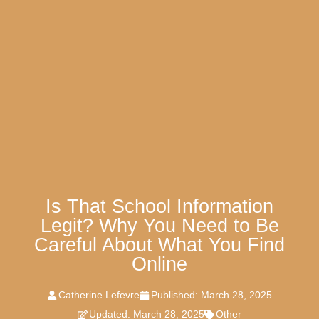
Is That School Information
Legit? Why You Need to Be
Careful About What You Find
Online
Catherine Lefevre
Published:
March 28, 2025
Updated: March 28, 2025
Other