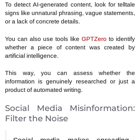
To detect AI-generated content, look for telltale
signs like unnatural phrasing, vague statements,
or a lack of concrete details.
You can also use tools like
GPTZero
to identify
whether a piece of content was created by
artificial intelligence.
This way, you can assess whether the
information is genuinely researched or just a
product of automated writing.
Social Media Misinformation:
Filter the Noise