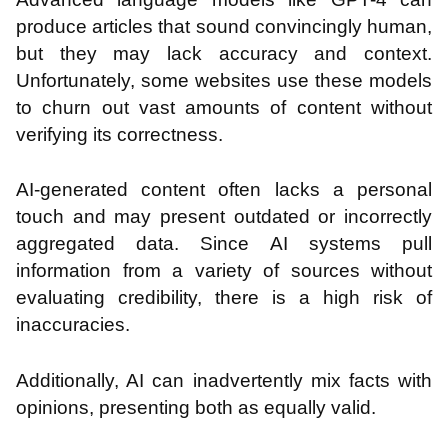
produce articles that sound convincingly human,
but they may lack accuracy and context.
Unfortunately, some websites use these models
to churn out vast amounts of content without
verifying its correctness.
AI-generated content often lacks a personal
touch and may present outdated or incorrectly
aggregated data. Since AI systems pull
information from a variety of sources without
evaluating credibility, there is a high risk of
inaccuracies.
Additionally, AI can inadvertently mix facts with
opinions, presenting both as equally valid.