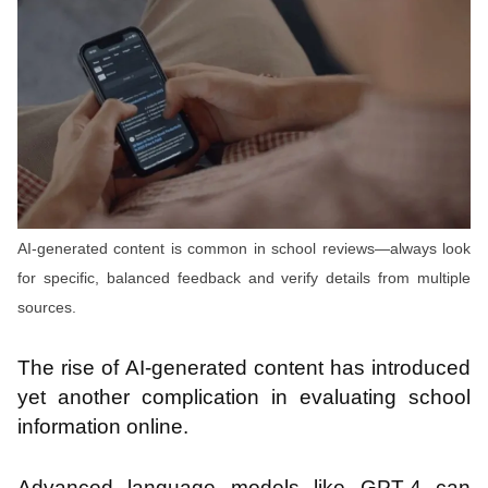
AI-generated content is common in school reviews—always look
for specific, balanced feedback and verify details from multiple
sources.
The rise of AI-generated content has introduced
yet another complication in evaluating school
information online.
Advanced language models like GPT-4 can