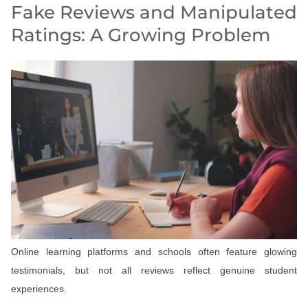
Fake Reviews and Manipulated
Ratings: A Growing Problem
Online learning platforms and schools often feature glowing
testimonials, but not all reviews reflect genuine student
experiences.