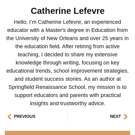
Catherine Lefevre
Hello, I’m Catherine Lefevre, an experienced
educator with a Master's degree in Education from
the University of New Orleans and over 25 years in
the education field. After retiring from active
teaching, I decided to share my extensive
knowledge through writing, focusing on key
educational trends, school improvement strategies,
and student success stories. As an author at
Springfield Renaissance School, my mission is to
support educators and parents with practical
insights and trustworthy advice.
PREVIOUS
NEXT