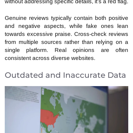
without addressing specific details, it’s a red flag.
Genuine reviews typically contain both positive
and negative aspects, while fake ones lean
towards excessive praise. Cross-check reviews
from multiple sources rather than relying on a
single platform. Real opinions are often
consistent across diverse websites.
Outdated and Inaccurate Data