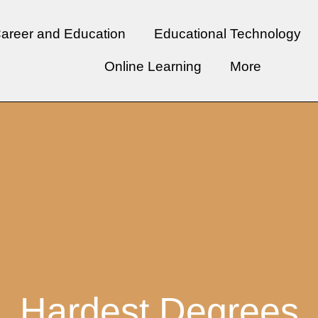
areer and Education
Educational Technology
Online Learning
More
Hardest Degrees