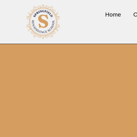
Home
C