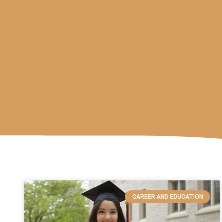
CAREER AND EDUCATION