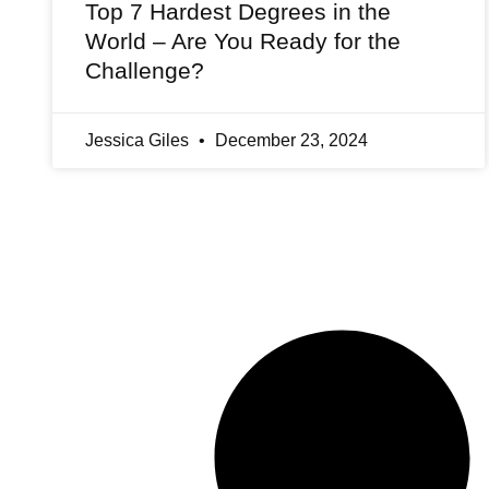
Top 7 Hardest Degrees in the
World – Are You Ready for the
Challenge?
Jessica Giles
December 23, 2024