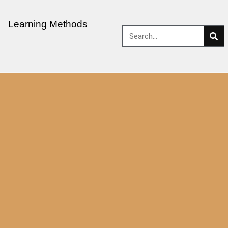
Learning Methods