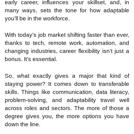
early career, influences your skillset, and, in
many ways, sets the tone for how adaptable
you’ll be in the workforce.
With today’s job market shifting faster than ever,
thanks to tech, remote work, automation, and
changing industries, career flexibility isn’t just a
bonus. It’s essential.
So, what exactly gives a major that kind of
staying power? It comes down to transferable
skills. Things like communication, data literacy,
problem-solving, and adaptability travel well
across roles and sectors. The more of those a
degree gives you, the more options you have
down the line.