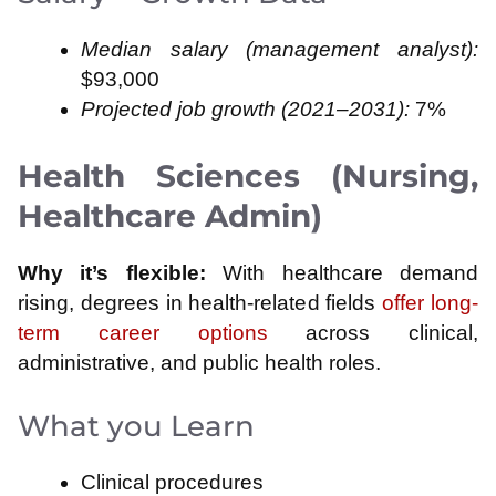
Median salary (management analyst):
$93,000
Projected job growth (2021–2031):
7%
Health Sciences (Nursing,
Healthcare Admin)
Why it’s flexible:
With healthcare demand
rising, degrees in health-related fields
offer long-
term career options
across clinical,
administrative, and public health roles.
What you Learn
Clinical procedures