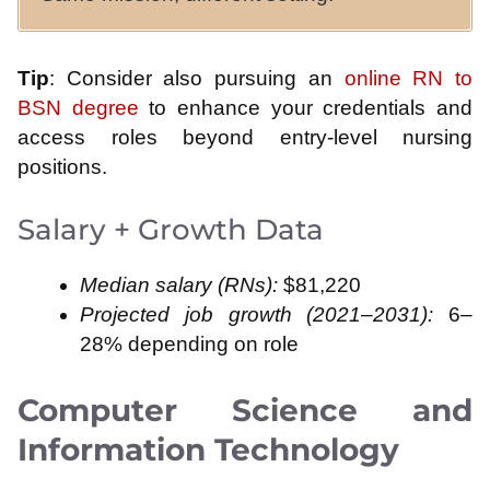
Tip
: Consider also pursuing an
online RN to
BSN degree
to enhance your credentials and
access roles beyond entry‑level nursing
positions.
Salary + Growth Data
Median salary (RNs):
$81,220
Projected job growth (2021–2031):
6–
28% depending on role
Computer Science and
Information Technology