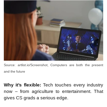
Source: artlist.io/Screenshot, Computers are both the present
and the future
Why it’s flexible:
Tech touches every industry
now – from agriculture to entertainment. That
gives CS grads a serious edge.