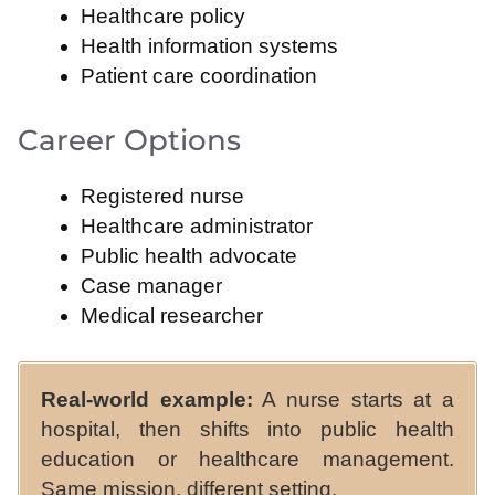
Healthcare policy
Health information systems
Patient care coordination
Career Options
Registered nurse
Healthcare administrator
Public health advocate
Case manager
Medical researcher
Real-world example:
A nurse starts at a
hospital, then shifts into public health
education or healthcare management.
Same mission, different setting.