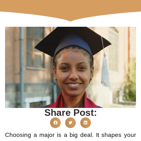
Share Post:
Choosing a major is a big deal. It shapes your