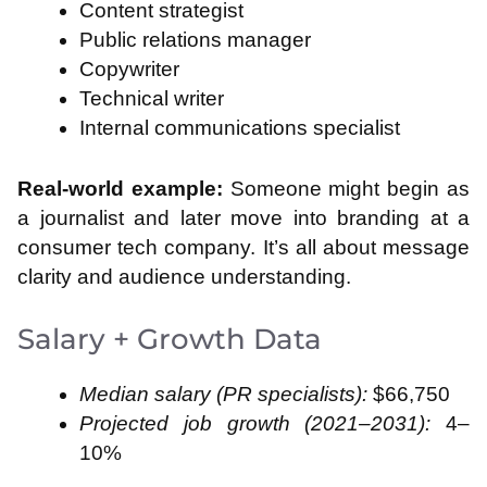
Content strategist
Public relations manager
Copywriter
Technical writer
Internal communications specialist
Real-world example:
Someone might begin as
a journalist and later move into branding at a
consumer tech company. It’s all about message
clarity and audience understanding.
Salary + Growth Data
Median salary (PR specialists):
$66,750
Projected job growth (2021–2031):
4–
10%