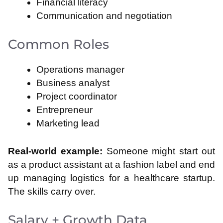
Financial literacy
Communication and negotiation
Common Roles
Operations manager
Business analyst
Project coordinator
Entrepreneur
Marketing lead
Real-world example:
Someone might start out
as a product assistant at a fashion label and end
up managing logistics for a healthcare startup.
The skills carry over.
Salary + Growth Data