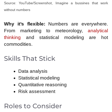
Source: YouTube/Screenshot, Imagine a bussines that work
without numbers
Why it’s flexible:
Numbers are everywhere.
From marketing to meteorology,
analytical
thinking
and statistical modeling are hot
commodities.
Skills That Stick
Data analysis
Statistical modeling
Quantitative reasoning
Risk assessment
Roles to Consider