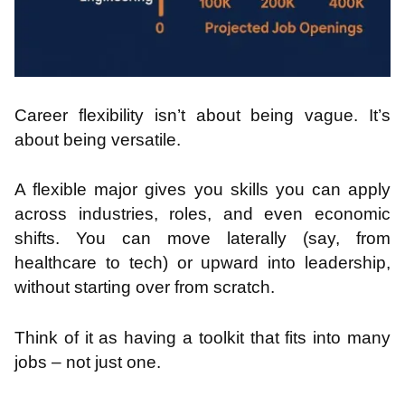
Career flexibility isn’t about being vague. It’s
about being versatile.
A flexible major gives you skills you can apply
across industries, roles, and even economic
shifts. You can move laterally (say, from
healthcare to tech) or upward into leadership,
without starting over from scratch.
Think of it as having a toolkit that fits into many
jobs – not just one.