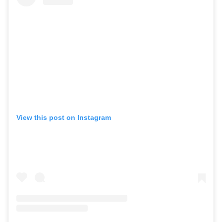
View this post on Instagram