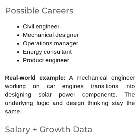
Possible Careers
Civil engineer
Mechanical designer
Operations manager
Energy consultant
Product engineer
Real-world example:
A mechanical engineer
working on car engines transitions into
designing solar power components. The
underlying logic and design thinking stay the
same.
Salary + Growth Data