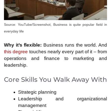
Source: YouTube/Screenshot, Business is quite popular field in
everyday life
Why it’s flexible:
Business runs the world. And
this degree
touches nearly every part of it – from
operations and finance to marketing and
leadership.
Core Skills You Walk Away With
Strategic planning
Leadership and organizational
management