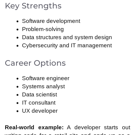
Key Strengths
Software development
Problem-solving
Data structures and system design
Cybersecurity and IT management
Career Options
Software engineer
Systems analyst
Data scientist
IT consultant
UX developer
Real-world example:
A developer starts out