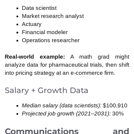
Data scientist
Market research analyst
Actuary
Financial modeler
Operations researcher
Real-world example:
A math grad might
analyze data for pharmaceutical trials, then shift
into pricing strategy at an e-commerce firm.
Salary + Growth Data
Median salary (data scientists):
$100,910
Projected job growth (2021–2031):
30%
Communications and