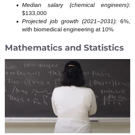
Median salary (chemical engineers):
$133,000
Projected job growth (2021–2031):
6%,
with biomedical engineering at 10%
Mathematics and Statistics