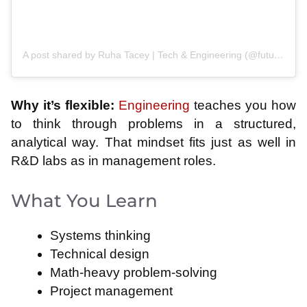
A post shared by Ruha Tacey | Tech & Engineering (@futurecheme)
Why it’s flexible:
Engineering
teaches you how
to think through problems in a structured,
analytical way. That mindset fits just as well in
R&D labs as in management roles.
What You Learn
Systems thinking
Technical design
Math-heavy problem-solving
Project management