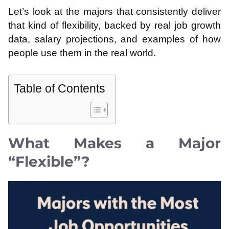
Let’s look at the majors that consistently deliver
that kind of flexibility, backed by real job growth
data, salary projections, and examples of how
people use them in the real world.
Table of Contents
What Makes a Major
“Flexible”?