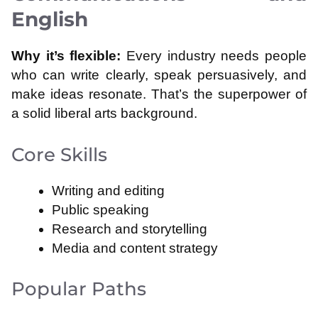
English
Why it’s flexible:
Every industry needs people
who can write clearly, speak persuasively, and
make ideas resonate. That’s the superpower of
a solid liberal arts background.
Core Skills
Writing and editing
Public speaking
Research and storytelling
Media and content strategy
Popular Paths