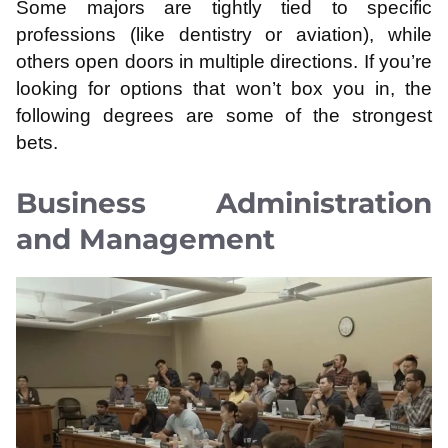
Some majors are tightly tied to specific
professions (like dentistry or aviation), while
others open doors in multiple directions. If you’re
looking for options that won’t box you in, the
following degrees are some of the strongest
bets.
Business Administration
and Management