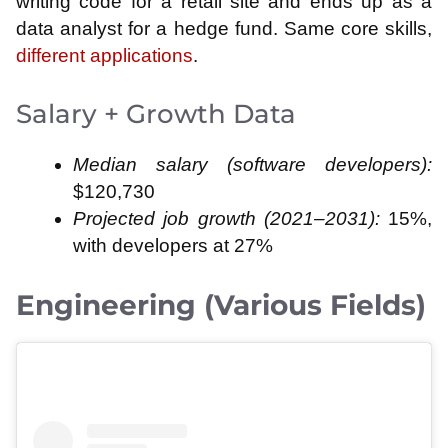
writing code for a retail site and ends up as a
data analyst for a hedge fund. Same core skills,
different applications
.
Salary + Growth Data
Median salary (software developers):
$120,730
Projected job growth (2021–2031):
15%,
with developers at 27%
Engineering (Various Fields)