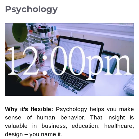
Psychology
Why it’s flexible:
Psychology helps you make
sense of human behavior. That insight is
valuable in business, education, healthcare,
design – you name it.