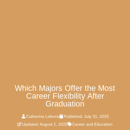
Which Majors Offer the Most
Career Flexibility After
Graduation
Catherine Lefevre
Published:
July 31, 2025
Updated: August 1, 2025
Career and Education