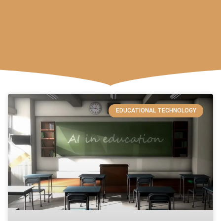
EDUCATIONAL TECHNOLOGY