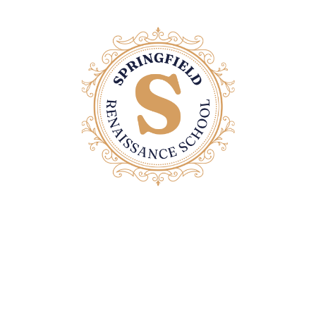
Contact Us
Email: office@springfieldrenaissanceschool.com
Home Page
Privacy Policy