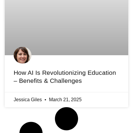
How AI Is Revolutionizing Education
– Benefits & Challenges
Jessica Giles
March 21, 2025