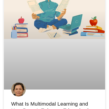
What Is Multimodal Learning and