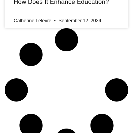
How Does It Enhance Education?
Catherine Lefevre
September 12, 2024