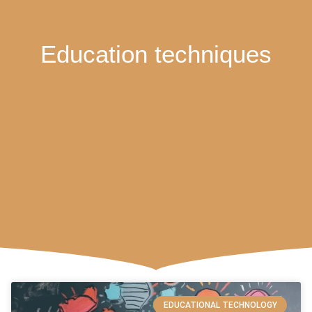
Education techniques
EDUCATIONAL TECHNOLOGY