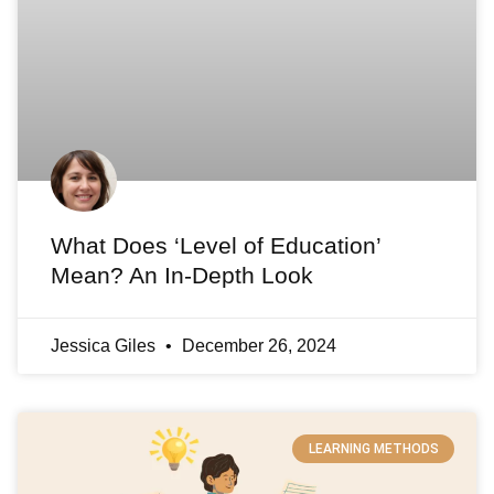
What Does ‘Level of Education’
Mean? An In-Depth Look
Jessica Giles
December 26, 2024
LEARNING METHODS