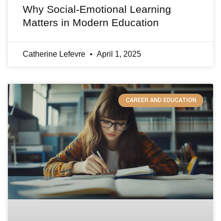
Why Social-Emotional Learning
Matters in Modern Education
Catherine Lefevre
April 1, 2025
CAREER AND EDUCATION