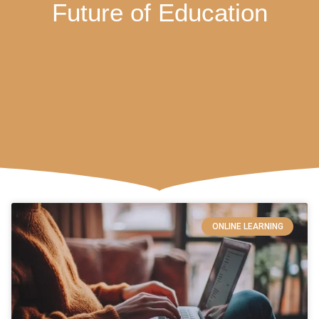
Future of Education
ONLINE LEARNING