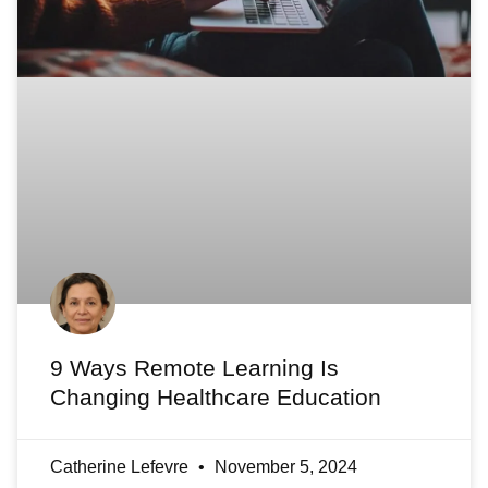
9 Ways Remote Learning Is
Changing Healthcare Education
Catherine Lefevre
November 5, 2024