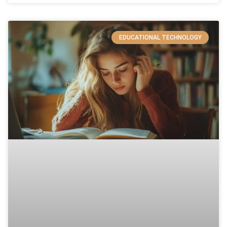
EDUCATIONAL TECHNOLOGY