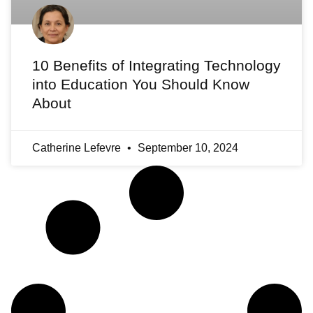
10 Benefits of Integrating Technology
into Education You Should Know
About
Catherine Lefevre
September 10, 2024