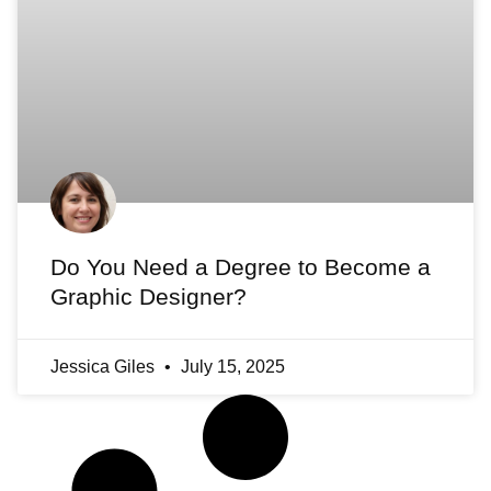
Do You Need a Degree to Become a
Graphic Designer?
Jessica Giles
July 15, 2025