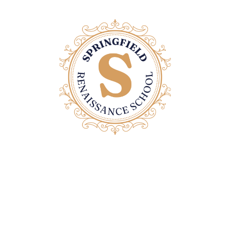
Contact Us
Email: office@springfieldrenaissanceschool.com
Home Page
Privacy Policy