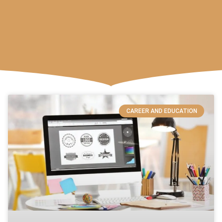
CAREER AND EDUCATION