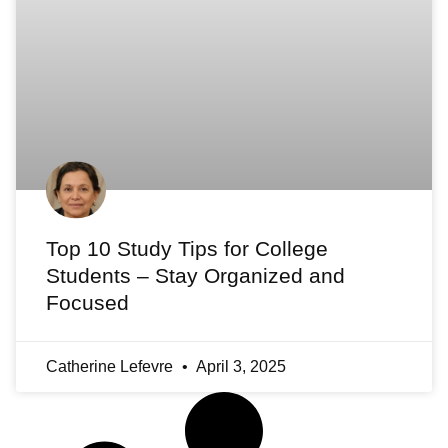
Top 10 Study Tips for College
Students – Stay Organized and
Focused
Catherine Lefevre
April 3, 2025