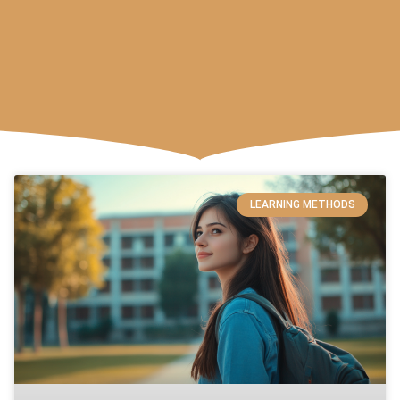
LEARNING METHODS