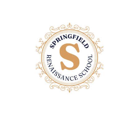
Contact Us
Email: office@springfieldrenaissanceschool.com