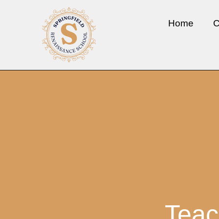
Home
C
Teac