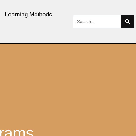
Learning Methods
grams