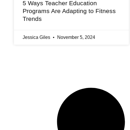
5 Ways Teacher Education
Programs Are Adapting to Fitness
Trends
Jessica Giles
November 5, 2024