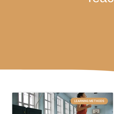
LEARNING METHODS