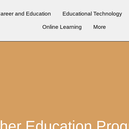
areer and Education
Educational Technology
Online Learning
More
her Education Pro