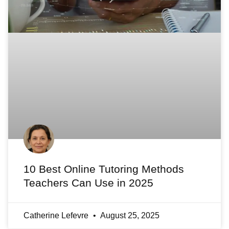
10 Best Online Tutoring Methods
Teachers Can Use in 2025
Catherine Lefevre
August 25, 2025