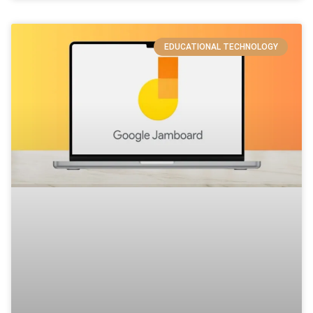
EDUCATIONAL TECHNOLOGY