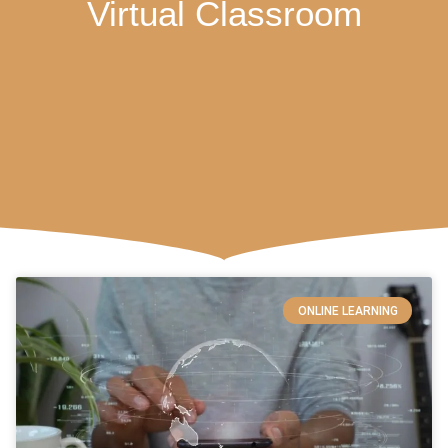
Virtual Classroom
ONLINE LEARNING