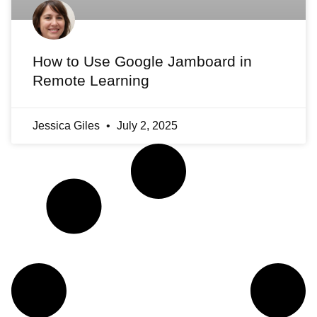
How to Use Google Jamboard in
Remote Learning
Jessica Giles
July 2, 2025