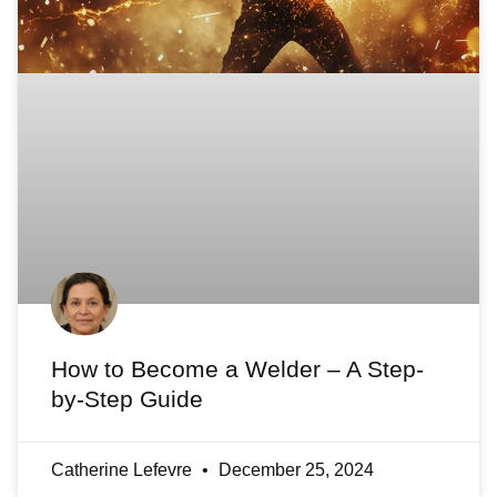
How to Become a Welder – A Step-
by-Step Guide
Catherine Lefevre
December 25, 2024