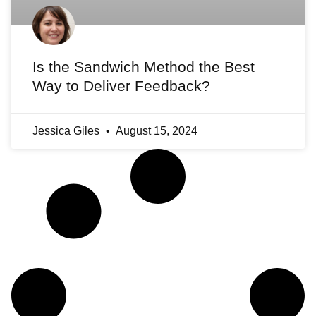
Is the Sandwich Method the Best
Way to Deliver Feedback?
Jessica Giles
August 15, 2024