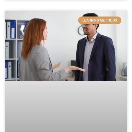
LEARNING METHODS