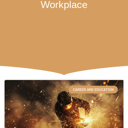
Workplace
CAREER AND EDUCATION