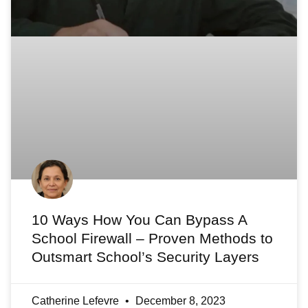
10 Ways How You Can Bypass A
School Firewall – Proven Methods to
Outsmart School’s Security Layers
Catherine Lefevre
December 8, 2023