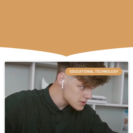
EDUCATIONAL TECHNOLOGY