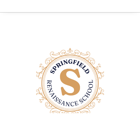
Contact Us