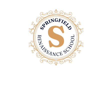
Contact Us
Email: office@springfieldrenaissanceschool.com
Home Page
Privacy Policy