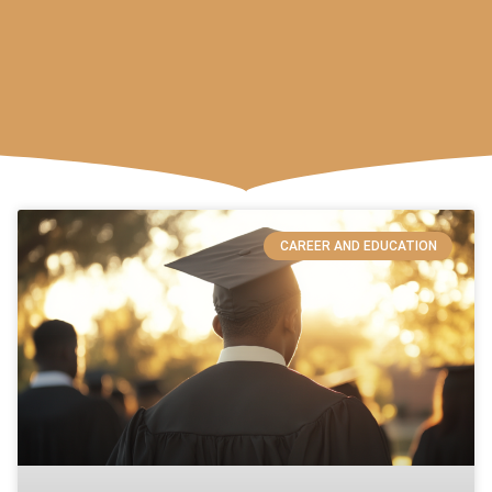
CAREER AND EDUCATION