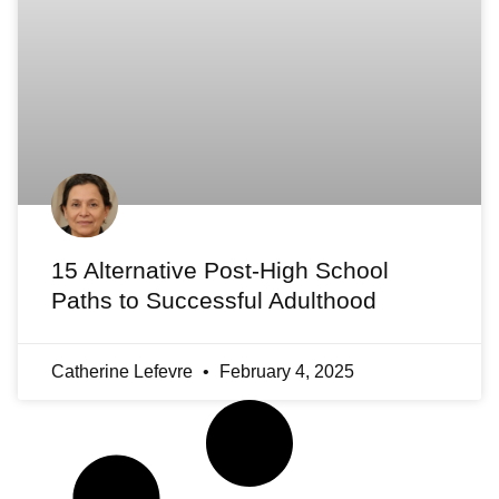
15 Alternative Post-High School
Paths to Successful Adulthood
Catherine Lefevre
February 4, 2025