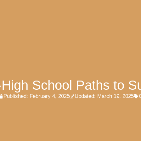
t-High School Paths to S
Published:
February 4, 2025
Updated: March 19, 2025