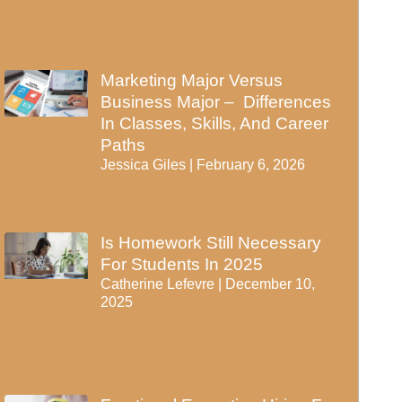
Marketing Major Versus
Business Major – Differences
In Classes, Skills, And Career
Paths
Jessica Giles
February 6, 2026
Is Homework Still Necessary
For Students In 2025
Catherine Lefevre
December 10,
2025