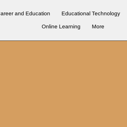
areer and Education
Educational Technology
Online Learning
More