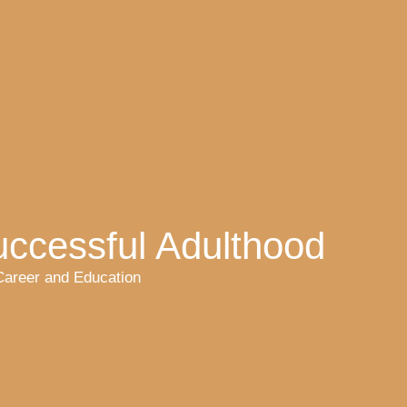
uccessful Adulthood
Career and Education