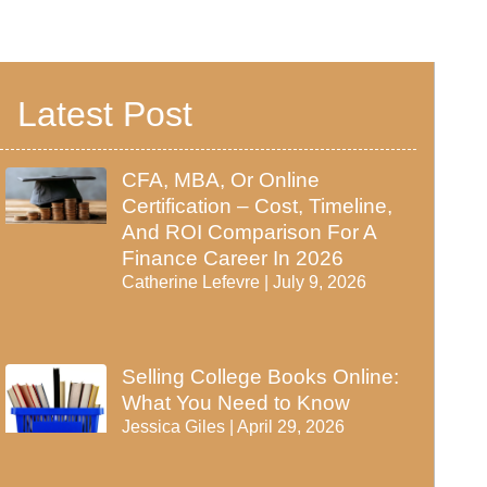
Latest Post
CFA, MBA, Or Online
Certification – Cost, Timeline,
And ROI Comparison For A
Finance Career In 2026
Catherine Lefevre
July 9, 2026
Selling College Books Online:
What You Need to Know
Jessica Giles
April 29, 2026