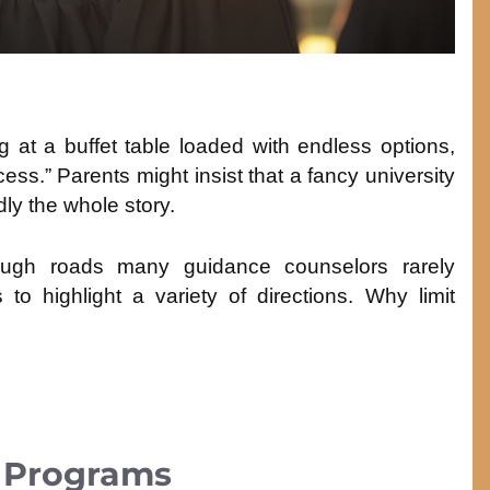
ing at a buffet table loaded with endless options,
ess.” Parents might insist that a fancy university
dly the whole story.
rough roads many guidance counselors rarely
o highlight a variety of directions. Why limit
e Programs