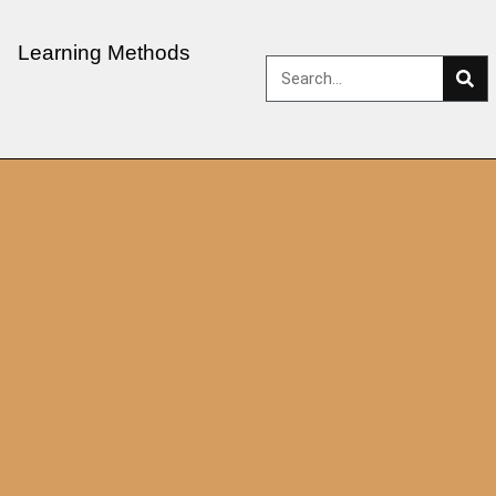
Learning Methods