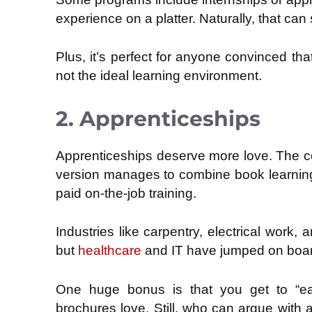
experience on a platter. Naturally, that ca
Plus, it’s perfect for anyone convinced that
not the ideal learning environment.
2. Apprenticeships
Apprenticeships deserve more love. The co
version manages to combine book learning 
paid on-the-job training.
Industries like carpentry, electrical work
but
healthcare
and IT have jumped on boar
One huge bonus is that you get to “ear
brochures love. Still, who can argue with