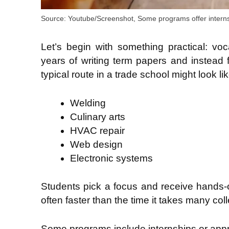
Source: Youtube/Screenshot, Some programs offer interns
Let’s begin with something practical: voc
years of writing term papers and instead 
typical route in a trade school might look lik
Welding
Culinary arts
HVAC repair
Web design
Electronic systems
Students pick a focus and receive hands-on 
often faster than the time it takes many col
Some programs include internships or appr