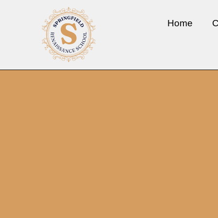
Home
C