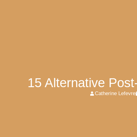
15 Alternative Pos
Catherine Lefevre