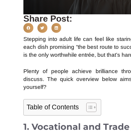
Share Post:
Stepping into adult life can feel like star
each dish promising “the best route to succ
is the only worthwhile entrée, but that’s har
Plenty of people achieve brilliance th
discuss. The quick overview below aims t
yourself?
Table of Contents
1. Vocational and Trad