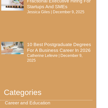
Fractional Executive Hiring For
Startups And SMEs
Jessica Giles
December 9, 2025
10 Best Postgraduate Degrees
For A Business Career In 2026
Catherine Lefevre
December 9,
2025
Categories
Career and Education