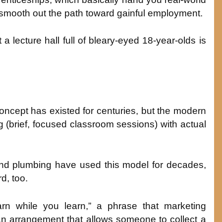
n smooth out the path toward gainful employment.
 a lecture hall full of bleary-eyed 18-year-olds is
ncept has existed for centuries, but the modern
(brief, focused classroom sessions) with actual
, and plumbing have used this model for decades,
d, too.
n while you learn,” a phrase that marketing
 an arrangement that allows someone to collect a