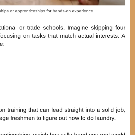
hips or apprenticeships for hands-on experience
ational or trade schools. Imagine skipping four
focusing on tasks that match actual interests. A
e:
training that can lead straight into a solid job,
lege freshmen to figure out how to do laundry.
enticeships, which basically hand you real-world