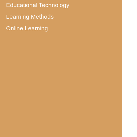
Educational Technology
Learning Methods
Online Learning