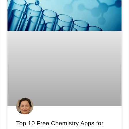
Top 10 Free Chemistry Apps for