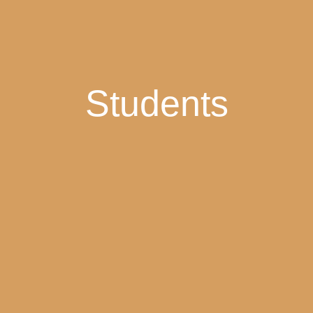
Students