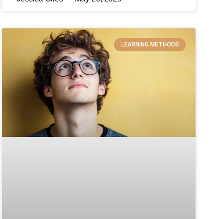
LEARNING METHODS