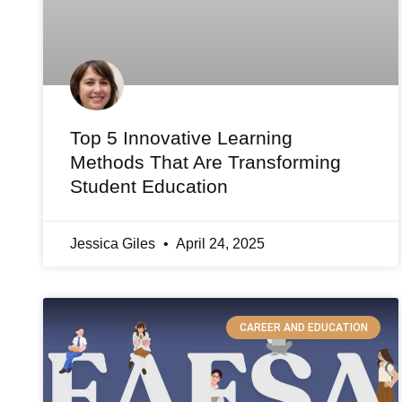
Top 5 Innovative Learning
Methods That Are Transforming
Student Education
Jessica Giles
April 24, 2025
CAREER AND EDUCATION