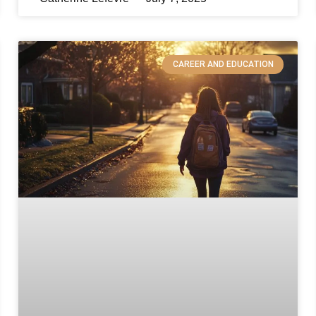
CAREER AND EDUCATION