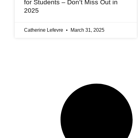
for Students – Don’t Miss Out in
2025
Catherine Lefevre
March 31, 2025