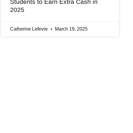
Students to Earn Extra Cash in
2025
Catherine Lefevre
March 19, 2025