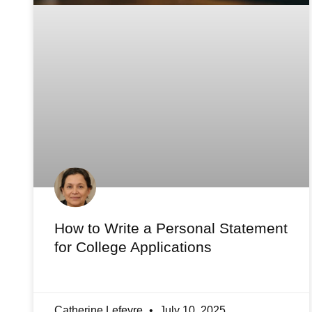
How to Write a Personal Statement
for College Applications
Catherine Lefevre
July 10, 2025