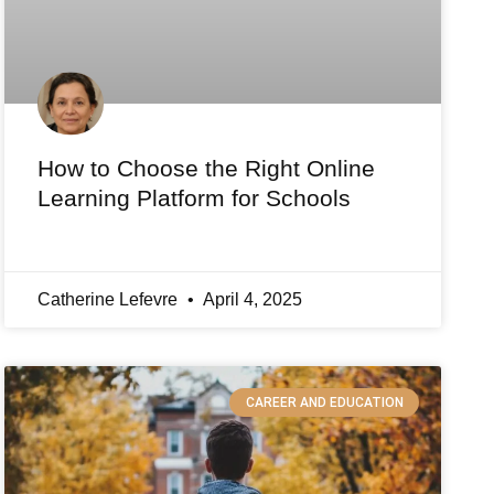
How to Choose the Right Online
Learning Platform for Schools
Catherine Lefevre
April 4, 2025
CAREER AND EDUCATION