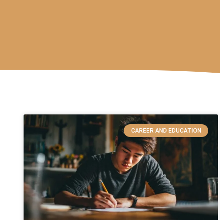
CAREER AND EDUCATION