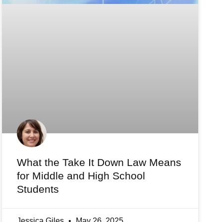
What the Take It Down Law Means
for Middle and High School
Students
Jessica Giles
May 26, 2025