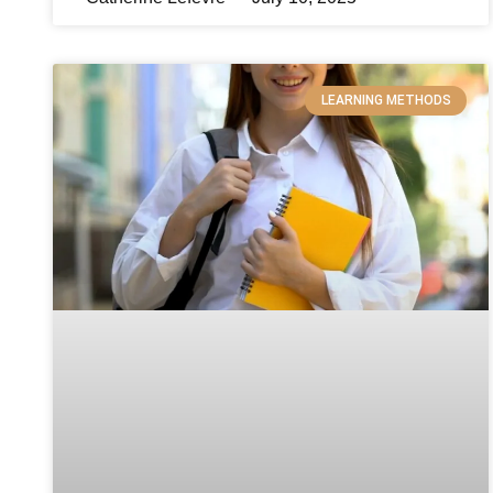
LEARNING METHODS