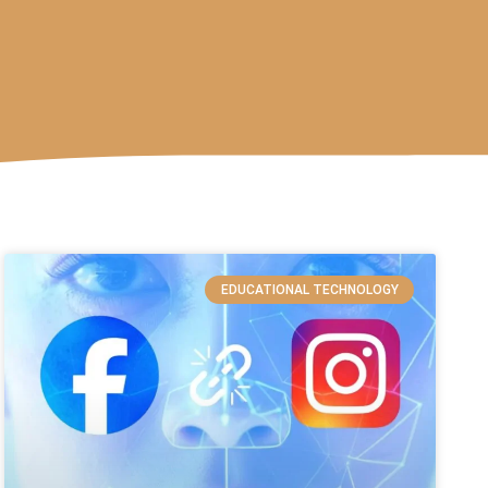
EDUCATIONAL TECHNOLOGY