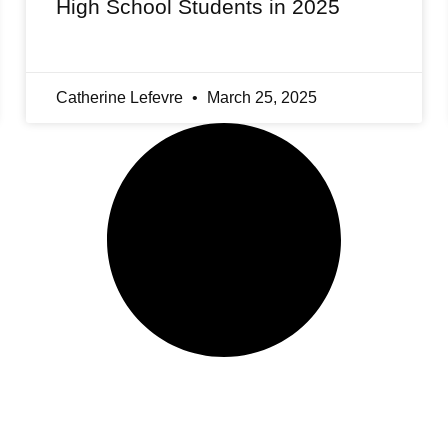
High School Students in 2025
Catherine Lefevre
March 25, 2025