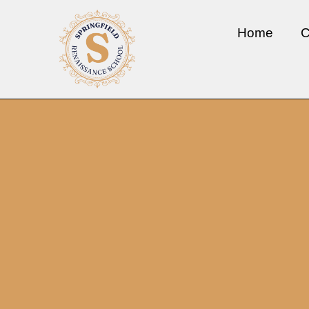
Home
C