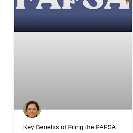
Key Benefits of Filing the FAFSA