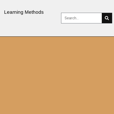
Learning Methods