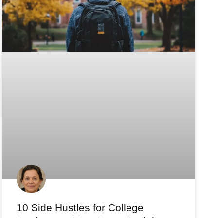
10 Side Hustles for College