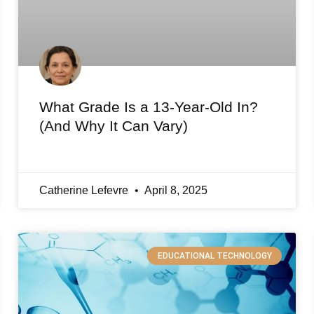
What Grade Is a 13-Year-Old In?
(And Why It Can Vary)
Catherine Lefevre
April 8, 2025
EDUCATIONAL TECHNOLOGY