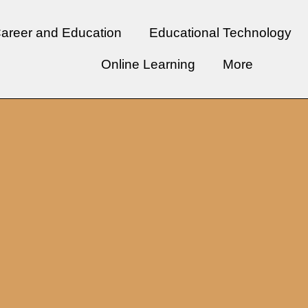
areer and Education
Educational Technology
Online Learning
More