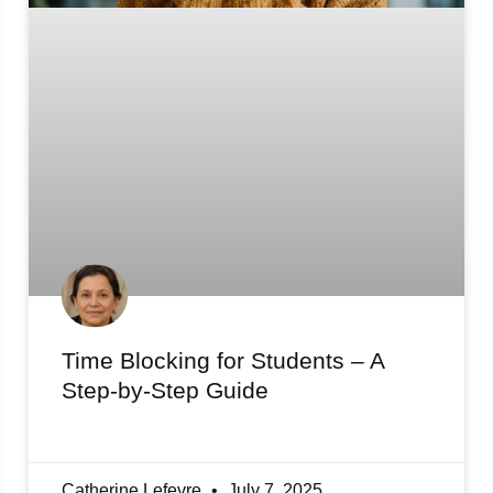
Time Blocking for Students – A
Step-by-Step Guide
Catherine Lefevre
July 7, 2025