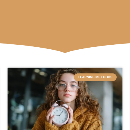
LEARNING METHODS