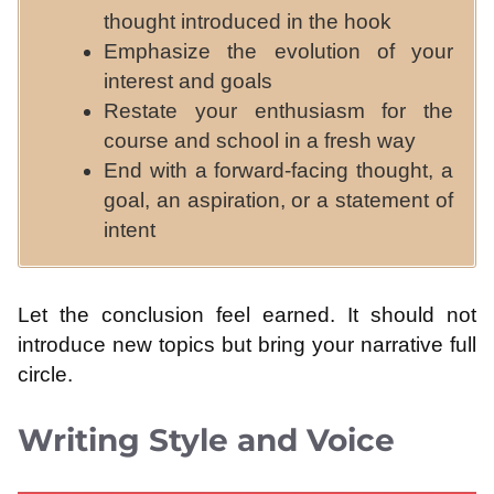
thought introduced in the hook
Emphasize the evolution of your
interest and goals
Restate your enthusiasm for the
course and school in a fresh way
End with a forward-facing thought, a
goal, an aspiration, or a statement of
intent
Let the conclusion feel earned. It should not
introduce new topics but bring your narrative full
circle.
Writing Style and Voice