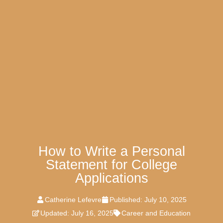
How to Write a Personal
Statement for College
Applications
Catherine Lefevre
Published:
July 10, 2025
Updated: July 16, 2025
Career and Education