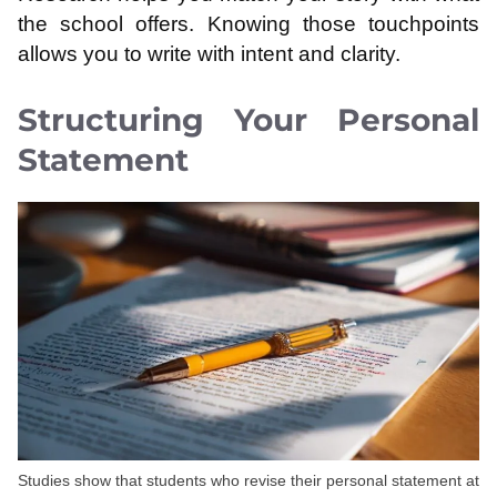
the school offers. Knowing those touchpoints
allows you to write with intent and clarity.
Structuring Your Personal
Statement
Studies show that students who revise their personal statement at