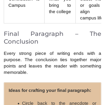
Campus
bring to
or goals t
the college
align w
campus life.
Final Paragraph – The
Conclusion
Every strong piece of writing ends with a
purpose. The conclusion ties together major
points and leaves the reader with something
memorable.
Ideas for crafting your final paragraph:
Circle back to the anecdote or