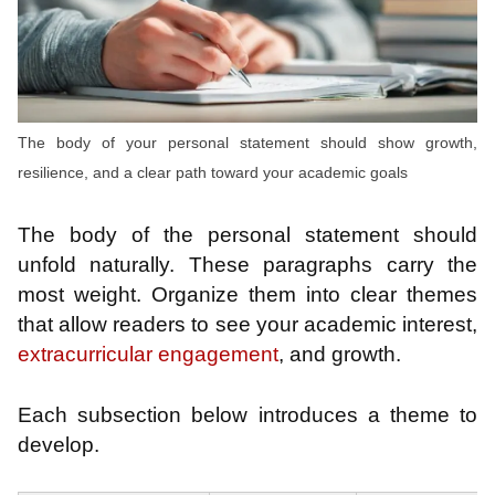
The body of your personal statement should show growth,
resilience, and a clear path toward your academic goals
The body of the personal statement should
unfold naturally. These paragraphs carry the
most weight. Organize them into clear themes
that allow readers to see your academic interest,
extracurricular engagement
, and growth.
Each subsection below introduces a theme to
develop.