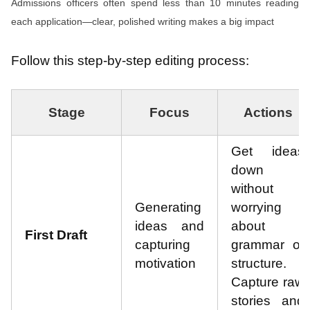
Admissions officers often spend less than 10 minutes reading
each application—clear, polished writing makes a big impact
Follow this step-by-step editing process:
Stage
Focus
Actions
Get ideas
down
without
Generating
worrying
ideas and
about
First Draft
capturing
grammar or
motivation
structure.
Capture raw
stories and