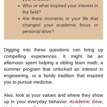
Who or what inspired your interest in
the field?
Are there moments in your life that
changed your academic focus or
personal drive?
Digging into these questions can bring up
compelling experiences. It might be an
afternoon spent helping a sibling learn math, a
summer program that unlocked an interest in
engineering, or a family tradition that inspired
you to pursue medicine.
Also, look at your values and where they show
up in your everyday behavior.
Academic drive
,