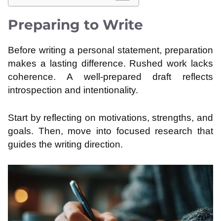
Preparing to Write
Before writing a personal statement, preparation
makes a lasting difference. Rushed work lacks
coherence. A well-prepared draft reflects
introspection and intentionality.
Start by reflecting on motivations, strengths, and
goals. Then, move into focused research that
guides the writing direction.