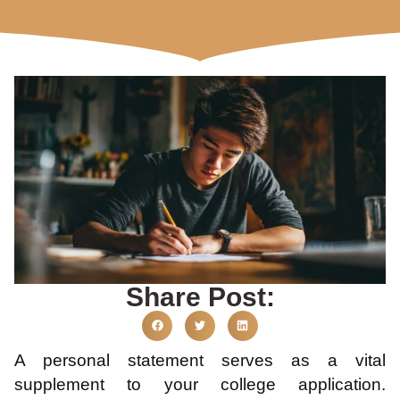
Share Post:
A personal statement serves as a vital
supplement to your college application.