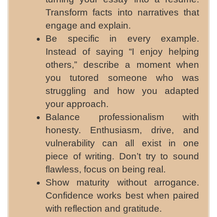
Transform facts into narratives that
engage and explain.
Be specific in every example.
Instead of saying “I enjoy helping
others,” describe a moment when
you tutored someone who was
struggling and how you adapted
your approach.
Balance professionalism with
honesty. Enthusiasm, drive, and
vulnerability can all exist in one
piece of writing. Don’t try to sound
flawless, focus on being real.
Show maturity without arrogance.
Confidence works best when paired
with reflection and gratitude.