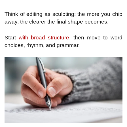
Think of editing as sculpting: the more you chip
away, the clearer the final shape becomes.
Start
with broad structure
, then move to word
choices, rhythm, and grammar.