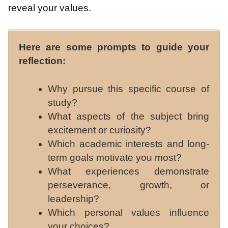
reveal your values.
Here are some prompts to guide your
reflection:
Why pursue this specific course of
study?
What aspects of the subject bring
excitement or curiosity?
Which academic interests and long-
term goals motivate you most?
What experiences demonstrate
perseverance, growth, or
leadership?
Which personal values influence
your choices?