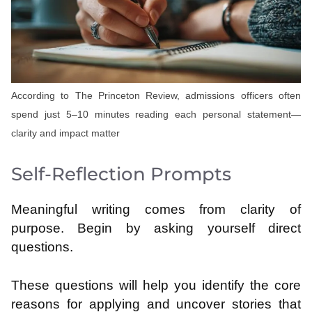
According to The Princeton Review, admissions officers often
spend just 5–10 minutes reading each personal statement—
clarity and impact matter
Self-Reflection Prompts
Meaningful writing comes from clarity of
purpose. Begin by asking yourself direct
questions.
These questions will help you identify the core
reasons for applying and uncover stories that