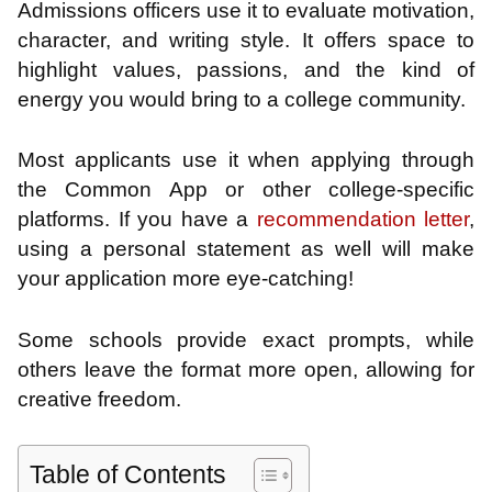
Admissions officers use it to evaluate motivation,
character, and writing style. It offers space to
highlight values, passions, and the kind of
energy you would bring to a college community.
Most applicants use it when applying through
the Common App or other college-specific
platforms. If you have a
recommendation letter
,
using a personal statement as well will make
your application more eye-catching!
Some schools provide exact prompts, while
others leave the format more open, allowing for
creative freedom.
Table of Contents