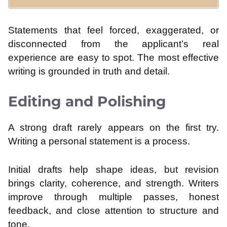
Statements that feel forced, exaggerated, or
disconnected from the applicant’s real
experience are easy to spot. The most effective
writing is grounded in truth and detail.
Editing and Polishing
A strong draft rarely appears on the first try.
Writing a personal statement is a process.
Initial drafts help shape ideas, but revision
brings clarity, coherence, and strength. Writers
improve through multiple passes, honest
feedback, and close attention to structure and
tone.