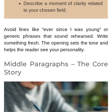
Describe a moment of clarity related
to your chosen field.
Avoid lines like “ever since I was young” or
generic phrases that sound rehearsed. Write
something fresh. The opening sets the tone and
helps the reader see your personality.
Middle Paragraphs – The Core
Story