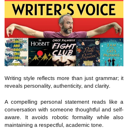
Writing style reflects more than just grammar; it
reveals personality, authenticity, and clarity.
A compelling personal statement reads like a
conversation with someone thoughtful and self-
aware. It avoids robotic formality while also
maintaining a respectful, academic tone.