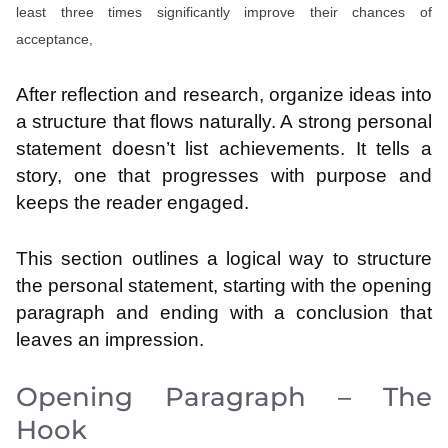
least three times significantly improve their chances of
acceptance,
After reflection and research, organize ideas into
a structure that flows naturally. A strong personal
statement doesn’t list achievements. It tells a
story, one that progresses with purpose and
keeps the reader engaged.
This section outlines a logical way to structure
the personal statement, starting with the opening
paragraph and ending with a conclusion that
leaves an impression.
Opening Paragraph – The
Hook