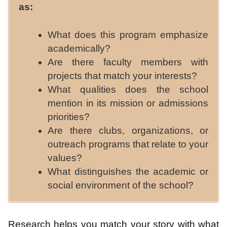
as:
What does this program emphasize
academically?
Are there faculty members with
projects that match your interests?
What qualities does the school
mention in its mission or admissions
priorities?
Are there clubs, organizations, or
outreach programs that relate to your
values?
What distinguishes the academic or
social environment of the school?
Research helps you match your story with what