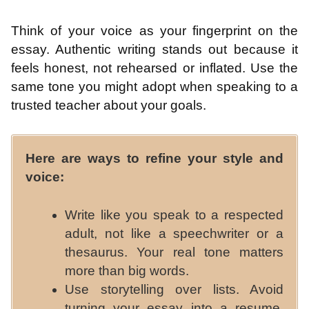
Think of your voice as your fingerprint on the
essay. Authentic writing stands out because it
feels honest, not rehearsed or inflated. Use the
same tone you might adopt when speaking to a
trusted teacher about your goals.
Here are ways to refine your style and
voice:
Write like you speak to a respected
adult, not like a speechwriter or a
thesaurus. Your real tone matters
more than big words.
Use storytelling over lists. Avoid
turning your essay into a resume.