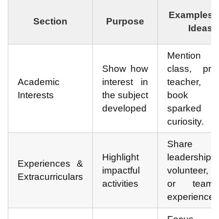
Examples 
Section
Purpose
Ideas
Mention
Show how
class, proj
Academic
interest in
teacher,
Interests
the subject
book th
developed
sparked
curiosity.
Share k
Highlight
leadership,
Experiences &
impactful
volunteer, 
Extracurriculars
activities
or teamw
experiences