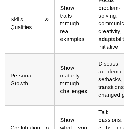
Focus 
Show
problem-
traits
solving,
Skills &
through
communicat
Qualities
real
creativity,
examples
adaptability
initiative.
Discuss
Show
academic
Personal
maturity
setbacks, 
Growth
through
transitions
challenges
changed goa
Talk ab
Show
passions,
Contribution to
what you
clubs, insig