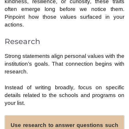
kindness, resilience, or curiosity, these traits
often emerge long before we notice them.
Pinpoint how those values surfaced in your
actions.
Research
Strong statements align personal values with the
institution’s goals. That connection begins with
research.
Instead of writing broadly, focus on specific
details related to the schools and programs on
your list.
Use research to answer questions such