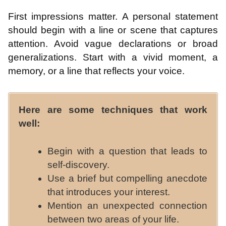
First impressions matter. A personal statement
should begin with a line or scene that captures
attention. Avoid vague declarations or broad
generalizations. Start with a vivid moment, a
memory, or a line that reflects your voice.
Here are some techniques that work
well:
Begin with a question that leads to
self-discovery.
Use a brief but compelling anecdote
that introduces your interest.
Mention an unexpected connection
between two areas of your life.