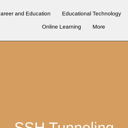
areer and Education
Educational Technology
Online Learning
More
SSH Tunneling