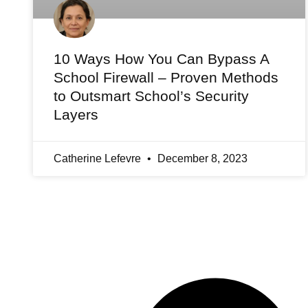
10 Ways How You Can Bypass A
School Firewall – Proven Methods
to Outsmart School’s Security
Layers
Catherine Lefevre
December 8, 2023