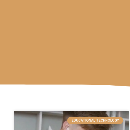
EDUCATIONAL TECHNOLOGY