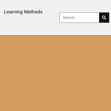
Learning Methods