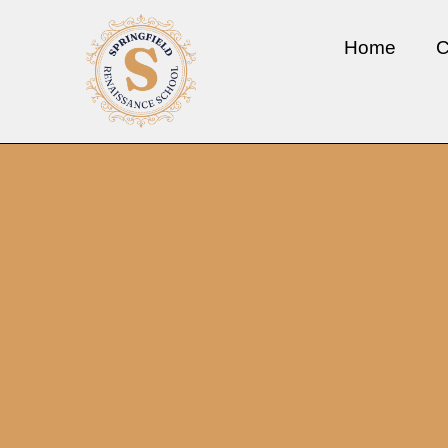
Home
C