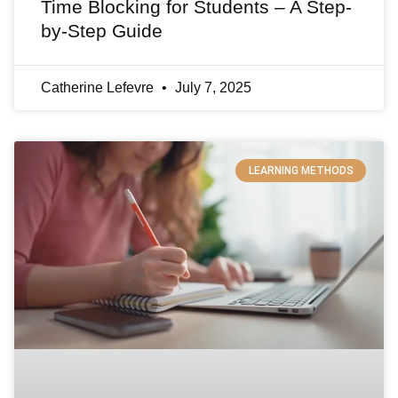
Time Blocking for Students – A Step-
by-Step Guide
Catherine Lefevre
July 7, 2025
LEARNING METHODS