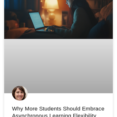
Why More Students Should Embrace
Asynchronous Learning Flexibility