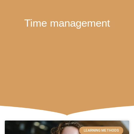
Time management
LEARNING METHODS