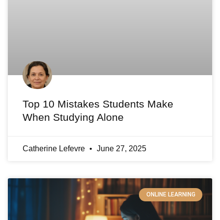
Top 10 Mistakes Students Make
When Studying Alone
Catherine Lefevre
June 27, 2025
ONLINE LEARNING