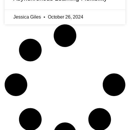
Jessica Giles
October 26, 2024