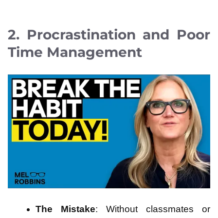
2. Procrastination and Poor
Time Management
The Mistake
: Without classmates or