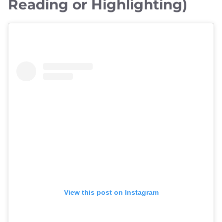
Reading or Highlighting)
View this post on Instagram