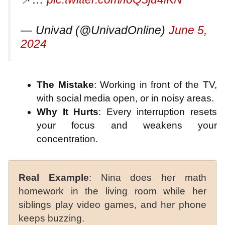
— Univad (@UnivadOnline)
June 5,
2024
The Mistake
: Working in front of the TV,
with social media open, or in noisy areas.
Why It Hurts
: Every interruption resets
your focus and weakens your
concentration.
Real Example
: Nina does her math
homework in the living room while her
siblings play video games, and her phone
keeps buzzing.