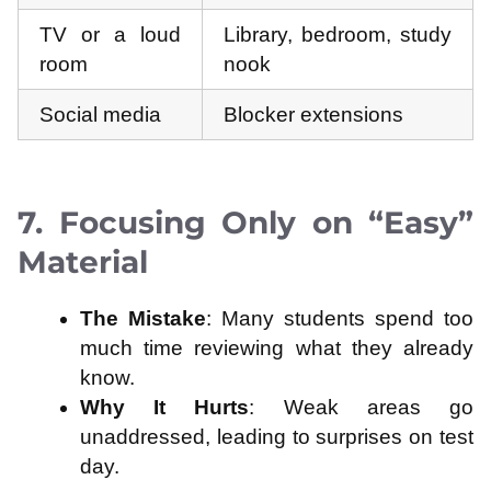
TV or a loud
Library, bedroom, study
room
nook
Social media
Blocker extensions
7. Focusing Only on “Easy”
Material
The Mistake
: Many students spend too
much time reviewing what they already
know.
Why It Hurts
: Weak areas go
unaddressed, leading to surprises on test
day.