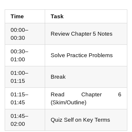
Time
Task
00:00–
Review Chapter 5 Notes
00:30
00:30–
Solve Practice Problems
01:00
01:00–
Break
01:15
01:15–
Read Chapter 6
01:45
(Skim/Outline)
01:45–
Quiz Self on Key Terms
02:00