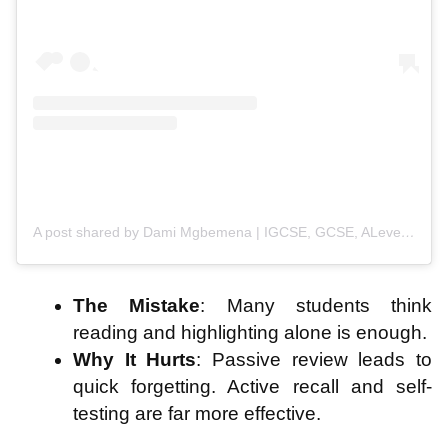
A post shared by Dami Mgbemena | IGCSE, GCSE, ALevels, University Exam Success (@student_inspired)
The Mistake
: Many students think
reading and highlighting alone is enough.
Why It Hurts
: Passive review leads to
quick forgetting. Active recall and self-
testing are far more effective.