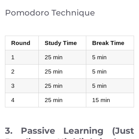
Pomodoro Technique
Round
Study Time
Break Time
1
25 min
5 min
2
25 min
5 min
3
25 min
5 min
4
25 min
15 min
3. Passive Learning (Just