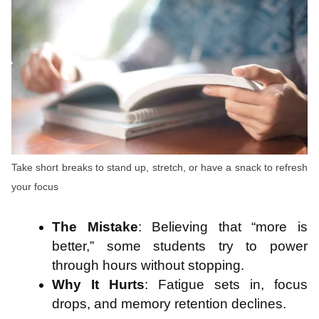
Take short breaks to stand up, stretch, or have a snack to refresh
your focus
The Mistake
: Believing that “more is
better,” some students try to power
through hours without stopping.
Why It Hurts
: Fatigue sets in, focus
drops, and memory retention declines.