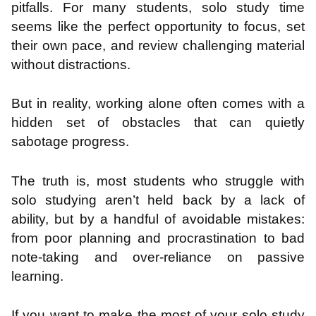
pitfalls. For many students, solo study time
seems like the perfect opportunity to focus, set
their own pace, and review challenging material
without distractions.
But in reality, working alone often comes with a
hidden set of obstacles that can quietly
sabotage progress.
The truth is, most students who struggle with
solo studying aren’t held back by a lack of
ability, but by a handful of avoidable mistakes:
from poor planning and procrastination to bad
note-taking and over-reliance on passive
learning.
If you want to make the most of your solo study