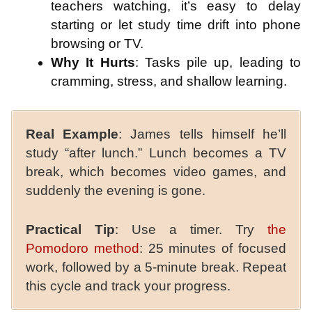
teachers watching, it’s easy to delay
starting or let study time drift into phone
browsing or TV.
Why It Hurts
: Tasks pile up, leading to
cramming, stress, and shallow learning.
Real Example
: James tells himself he’ll
study “after lunch.” Lunch becomes a TV
break, which becomes video games, and
suddenly the evening is gone.
Practical Tip
: Use a timer. Try
the
Pomodoro method
: 25 minutes of focused
work, followed by a 5-minute break. Repeat
this cycle and track your progress.