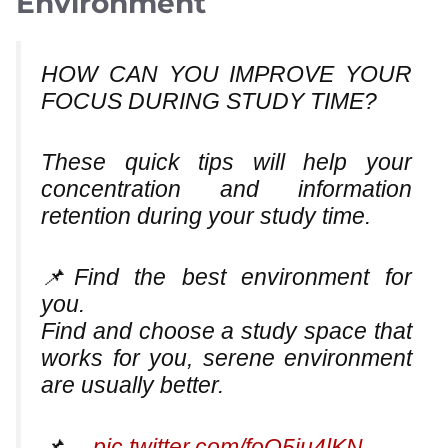
Environment
HOW CAN YOU IMPROVE YOUR
FOCUS DURING STUDY TIME?
These quick tips will help your
concentration and information
retention during your study time.
📌Find the best environment for
you.
Find and choose a study space that
works for you, serene environment
are usually better.
📌…
pic.twitter.com/foQ5ju4lKN