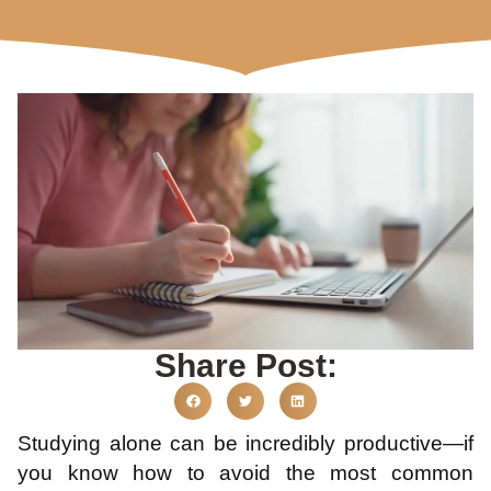
Share Post:
Studying alone can be incredibly productive—if
you know how to avoid the most common