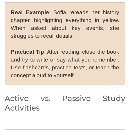
Real Example
: Sofia rereads her history
chapter, highlighting everything in yellow.
When asked about key events, she
struggles to recall details.
Practical Tip
: After reading, close the book
and try to write or say what you remember.
Use flashcards, practice tests, or teach the
concept aloud to yourself.
Active vs. Passive Study
Activities