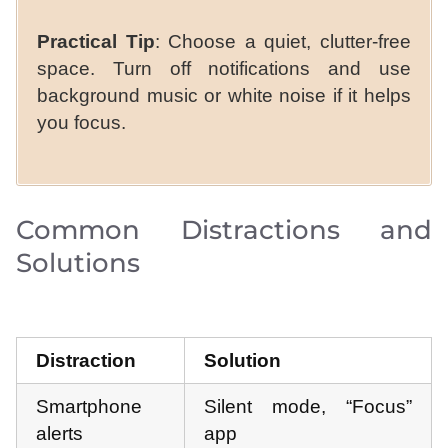
Practical Tip
: Choose a quiet, clutter-free
space. Turn off notifications and use
background music or white noise if it helps
you focus.
Common Distractions and
Solutions
Distraction
Solution
Smartphone
Silent mode, “Focus”
alerts
app