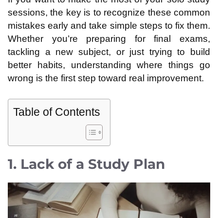
sessions, the key is to recognize these common
mistakes early and take simple steps to fix them.
Whether you’re preparing for final exams,
tackling a new subject, or just trying to build
better habits, understanding where things go
wrong is the first step toward real improvement.
Table of Contents
1. Lack of a Study Plan