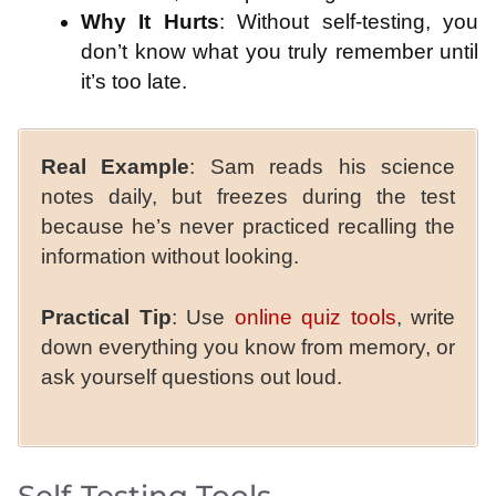
Why It Hurts
: Without self-testing, you
don’t know what you truly remember until
it’s too late.
Real Example
: Sam reads his science
notes daily, but freezes during the test
because he’s never practiced recalling the
information without looking.
Practical Tip
: Use
online quiz tools
, write
down everything you know from memory, or
ask yourself questions out loud.