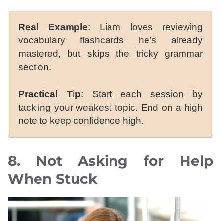
Real Example
: Liam loves reviewing
vocabulary flashcards he’s already
mastered, but skips the tricky grammar
section.
Practical Tip
: Start each session by
tackling your weakest topic. End on a high
note to keep confidence high.
8. Not Asking for Help
When Stuck