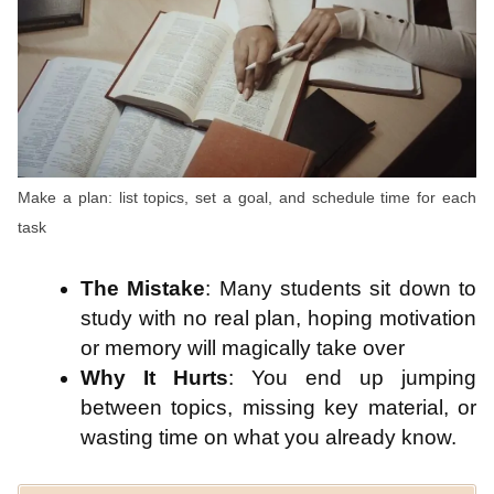
Make a plan: list topics, set a goal, and schedule time for each
task
The Mistake
: Many students sit down to
study with no real plan, hoping motivation
or memory will magically take over
Why It Hurts
: You end up jumping
between topics, missing key material, or
wasting time on what you already know.