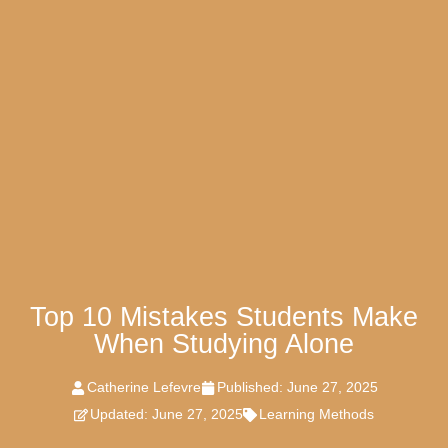
Top 10 Mistakes Students Make
When Studying Alone
Catherine Lefevre
Published:
June 27, 2025
Updated: June 27, 2025
Learning Methods