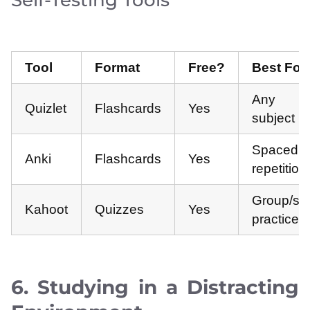
Self-Testing Tools
Tool
Format
Free?
Best For
Any
Quizlet
Flashcards
Yes
subject
Spaced
Anki
Flashcards
Yes
repetition
Group/sel
Kahoot
Quizzes
Yes
practice
6. Studying in a Distracting