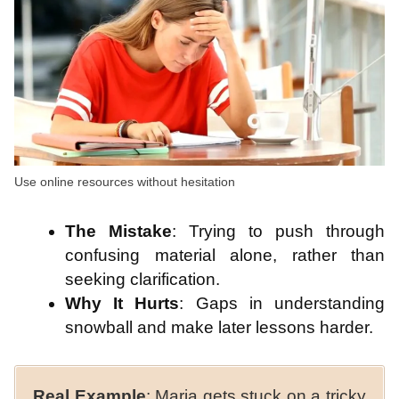
Use online resources without hesitation
The Mistake
: Trying to push through
confusing material alone, rather than
seeking clarification.
Why It Hurts
: Gaps in understanding
snowball and make later lessons harder.
Real Example
: Maria gets stuck on a tricky