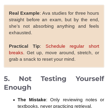
Real Example
: Ava studies for three hours
straight before an exam, but by the end,
she’s not absorbing anything and feels
exhausted.
Practical Tip
:
Schedule regular short
breaks
. Get up, move around, stretch, or
grab a snack to reset your mind.
5. Not Testing Yourself
Enough
The Mistake
: Only reviewing notes or
textbooks, never practicing retrieval.