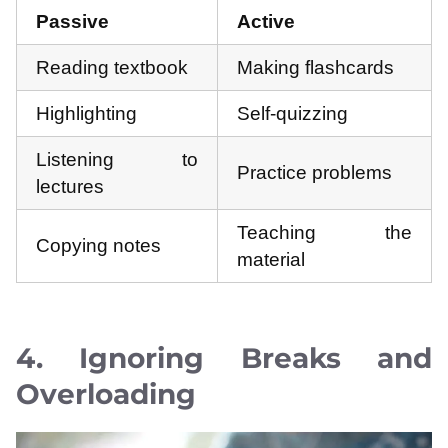
Passive
Active
Reading textbook
Making flashcards
Highlighting
Self-quizzing
Listening to
Practice problems
lectures
Teaching the
Copying notes
material
4. Ignoring Breaks and
Overloading