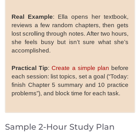
Real Example
: Ella opens her textbook,
reviews a few random chapters, then gets
lost scrolling through notes. After two hours,
she feels busy but isn’t sure what she’s
accomplished.
Practical Tip
:
Create a simple plan
before
each session: list topics, set a goal (“Today:
finish Chapter 5 summary and 10 practice
problems”), and block time for each task.
Sample 2-Hour Study Plan