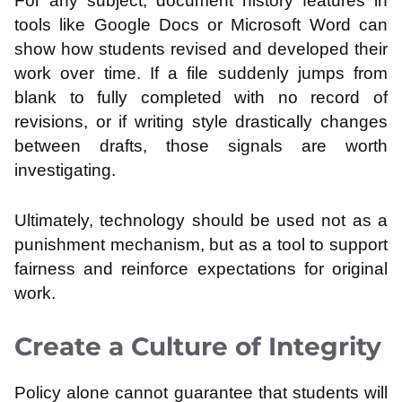
For any subject, document history features in
tools like Google Docs or Microsoft Word can
show how students revised and developed their
work over time. If a file suddenly jumps from
blank to fully completed with no record of
revisions, or if writing style drastically changes
between drafts, those signals are worth
investigating.
Ultimately, technology should be used not as a
punishment mechanism, but as a tool to support
fairness and reinforce expectations for original
work.
Create a Culture of Integrity
Policy alone cannot guarantee that students will