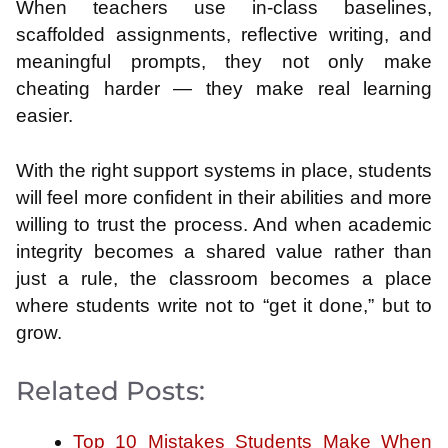
When teachers use in-class baselines,
scaffolded assignments, reflective writing, and
meaningful prompts, they not only make
cheating harder — they make real learning
easier.
With the right support systems in place, students
will feel more confident in their abilities and more
willing to trust the process. And when academic
integrity becomes a shared value rather than
just a rule, the classroom becomes a place
where students write not to “get it done,” but to
grow.
Related Posts:
Top 10 Mistakes Students Make When