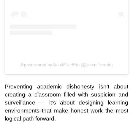
A post shared by JakeMillerEdu (@jakemilleredu)
Preventing academic dishonesty isn’t about
creating a classroom filled with suspicion and
surveillance — it’s about designing learning
environments that make honest work the most
logical path forward.