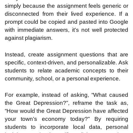
simply because the assignment feels generic or
disconnected from their lived experience. If a
prompt could be copied and pasted into Google
with immediate answers, it’s not well protected
against plagiarism.
Instead, create assignment questions that are
specific, context-driven, and personalizable. Ask
students to relate academic concepts to their
community, school, or a personal experience.
For example, instead of asking, “What caused
the Great Depression?”, reframe the task as,
“How would the Great Depression have affected
your town’s economy today?” By requiring
students to incorporate local data, personal