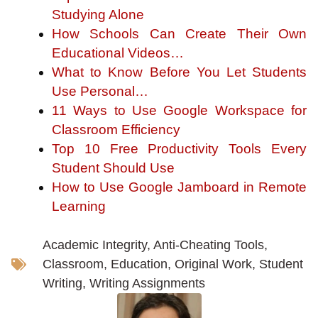
Studying Alone
How Schools Can Create Their Own
Educational Videos…
What to Know Before You Let Students
Use Personal…
11 Ways to Use Google Workspace for
Classroom Efficiency
Top 10 Free Productivity Tools Every
Student Should Use
How to Use Google Jamboard in Remote
Learning
Academic Integrity
,
Anti-Cheating Tools
,
Classroom
,
Education
,
Original Work
,
Student
Writing
,
Writing Assignments