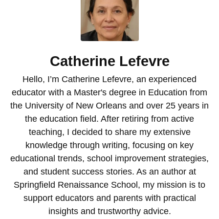
Catherine Lefevre
Hello, I’m Catherine Lefevre, an experienced
educator with a Master's degree in Education from
the University of New Orleans and over 25 years in
the education field. After retiring from active
teaching, I decided to share my extensive
knowledge through writing, focusing on key
educational trends, school improvement strategies,
and student success stories. As an author at
Springfield Renaissance School, my mission is to
support educators and parents with practical
insights and trustworthy advice.