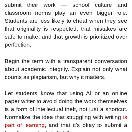
submit their work — school culture and
classroom norms play an even bigger role.
Students are less likely to cheat when they see
that originality is respected, that mistakes are
safe to make, and that growth is prioritized over
perfection.
Begin the term with a transparent conversation
about academic integrity. Explain not only what
counts as plagiarism, but why it matters.
Let students know that using AI or an online
paper writer to avoid doing the work themselves
is a form of intellectual theft, not just a shortcut.
Normalize the idea that struggling with writing
is
part of learning
, and that it’s okay to submit a