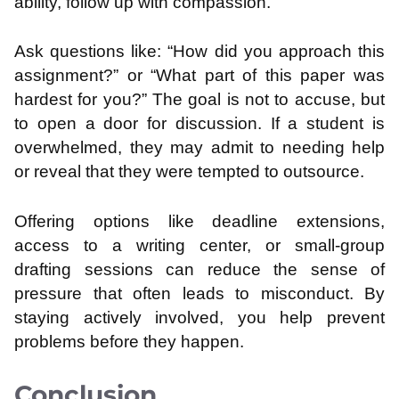
ability, follow up with compassion.
Ask questions like: “How did you approach this
assignment?” or “What part of this paper was
hardest for you?” The goal is not to accuse, but
to open a door for discussion. If a student is
overwhelmed, they may admit to needing help
or reveal that they were tempted to outsource.
Offering options like deadline extensions,
access to a writing center, or small-group
drafting sessions can reduce the sense of
pressure that often leads to misconduct. By
staying actively involved, you help prevent
problems before they happen.
Conclusion