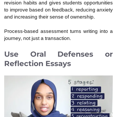
revision habits and gives students opportunities
to improve based on feedback, reducing anxiety
and increasing their sense of ownership.
Process-based assessment turns writing into a
journey, not just a transaction.
Use Oral Defenses or
Reflection Essays