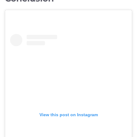
View this post on Instagram