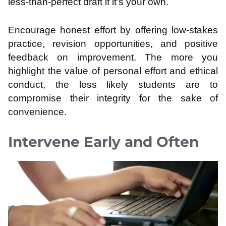
less-than-perfect draft if it’s your own.
Encourage honest effort by offering low-stakes
practice, revision opportunities, and positive
feedback on improvement. The more you
highlight the value of personal effort and ethical
conduct, the less likely students are to
compromise their integrity for the sake of
convenience.
Intervene Early and Often