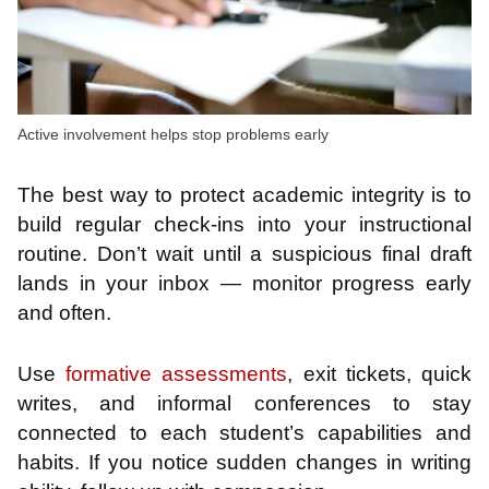
Active involvement helps stop problems early
The best way to protect academic integrity is to
build regular check-ins into your instructional
routine. Don’t wait until a suspicious final draft
lands in your inbox — monitor progress early
and often.
Use
formative assessments
, exit tickets, quick
writes, and informal conferences to stay
connected to each student’s capabilities and
habits. If you notice sudden changes in writing