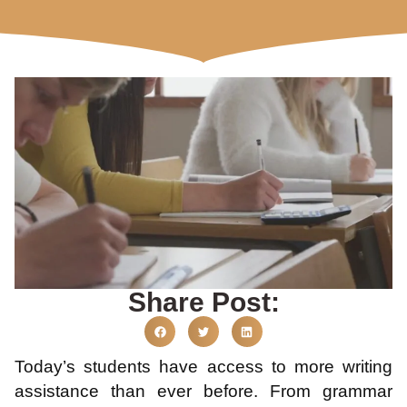
Share Post:
Today’s students have access to more writing
assistance than ever before. From grammar