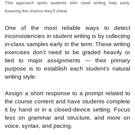
This approach spots students who need writing help early,
lowering the chance they’ll cheat
One of the most reliable ways to detect
inconsistencies in student writing is by collecting
in-class samples early in the term. These writing
exercises don’t need to be graded heavily or
tied to major assignments — their primary
purpose is to establish each student’s natural
writing style.
Assign a short response to a prompt related to
the course content and have students complete
it by hand or in a closed-device setting. Focus
less on grammar and structure, and more on
voice, syntax, and pacing.