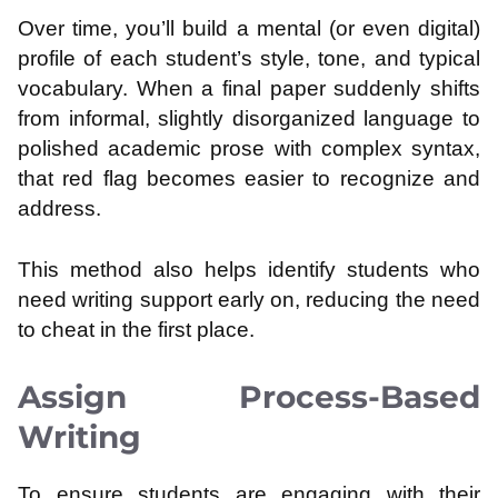
Over time, you’ll build a mental (or even digital)
profile of each student’s style, tone, and typical
vocabulary. When a final paper suddenly shifts
from informal, slightly disorganized language to
polished academic prose with complex syntax,
that red flag becomes easier to recognize and
address.
This method also helps identify students who
need writing support early on, reducing the need
to cheat in the first place.
Assign Process-Based
Writing
To ensure students are engaging with their