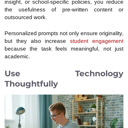
insight, or school-specific policies, you reduce
the usefulness of pre-written content or
outsourced work.
Personalized prompts not only ensure originality,
but they also increase
student engagement
because the task feels meaningful, not just
academic.
Use Technology
Thoughtfully