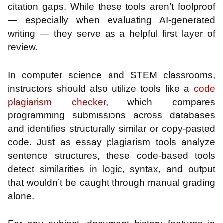
citation gaps. While these tools aren’t foolproof
— especially when evaluating AI-generated
writing — they serve as a helpful first layer of
review.
In computer science and STEM classrooms,
instructors should also utilize tools like a
code
plagiarism checker
, which compares
programming submissions across databases
and identifies structurally similar or copy-pasted
code. Just as essay plagiarism tools analyze
sentence structures, these code-based tools
detect similarities in logic, syntax, and output
that wouldn’t be caught through manual grading
alone.