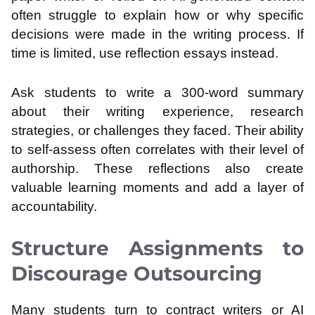
often struggle to explain how or why specific
decisions were made in the writing process. If
time is limited, use reflection essays instead.
Ask students to write a 300-word summary
about their writing experience, research
strategies, or challenges they faced. Their ability
to self-assess often correlates with their level of
authorship. These reflections also create
valuable learning moments and add a layer of
accountability.
Structure Assignments to
Discourage Outsourcing
Many students turn to contract writers or AI