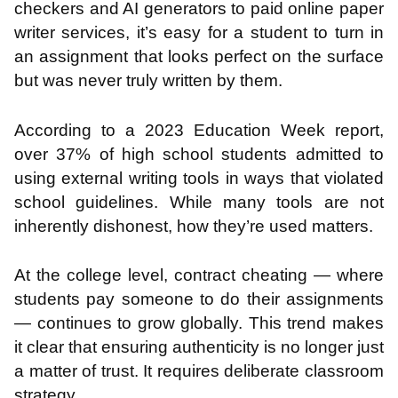
checkers and AI generators to paid online paper
writer services, it’s easy for a student to turn in
an assignment that looks perfect on the surface
but was never truly written by them.
According to a 2023 Education Week report,
over 37% of high school students admitted to
using external writing tools in ways that violated
school guidelines. While many tools are not
inherently dishonest, how they’re used matters.
At the college level, contract cheating — where
students pay someone to do their assignments
— continues to grow globally. This trend makes
it clear that ensuring authenticity is no longer just
a matter of trust. It requires deliberate classroom
strategy.