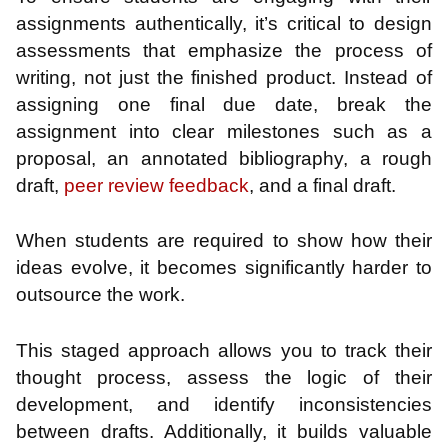
assignments authentically, it’s critical to design
assessments that emphasize the process of
writing, not just the finished product. Instead of
assigning one final due date, break the
assignment into clear milestones such as a
proposal, an annotated bibliography, a rough
draft,
peer review feedback
, and a final draft.
When students are required to show how their
ideas evolve, it becomes significantly harder to
outsource the work.
This staged approach allows you to track their
thought process, assess the logic of their
development, and identify inconsistencies
between drafts. Additionally, it builds valuable