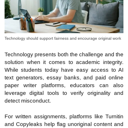
Technology should support fairness and encourage original work
Technology presents both the challenge and the
solution when it comes to academic integrity.
While students today have easy access to AI
text generators, essay banks, and paid online
paper writer platforms, educators can also
leverage digital tools to verify originality and
detect misconduct.
For written assignments, platforms like Turnitin
and Copyleaks help flag unoriginal content and