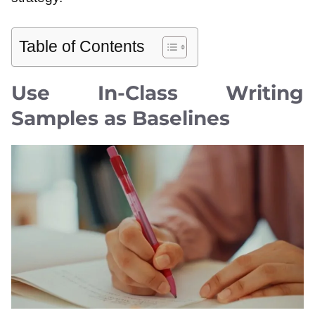
Table of Contents
Use In-Class Writing
Samples as Baselines