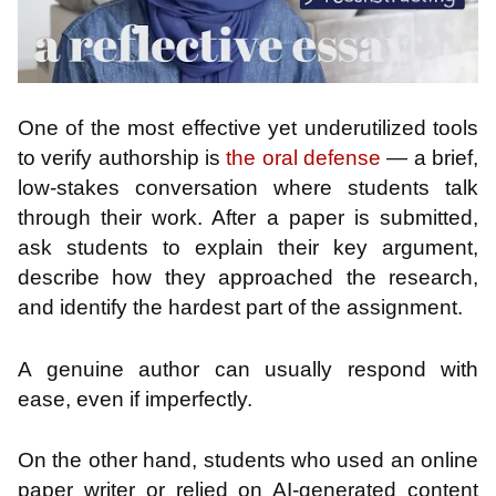
One of the most effective yet underutilized tools
to verify authorship is
the oral defense
— a brief,
low-stakes conversation where students talk
through their work. After a paper is submitted,
ask students to explain their key argument,
describe how they approached the research,
and identify the hardest part of the assignment.
A genuine author can usually respond with
ease, even if imperfectly.
On the other hand, students who used an online
paper writer or relied on AI-generated content