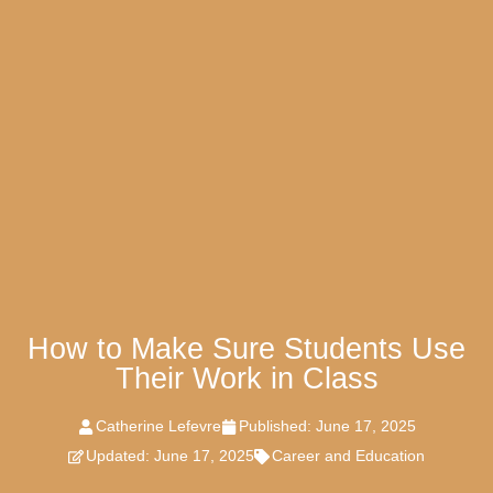
How to Make Sure Students Use
Their Work in Class
Catherine Lefevre
Published:
June 17, 2025
Updated: June 17, 2025
Career and Education