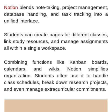
Notion
blends note-taking, project management,
database handling, and task tracking into a
unified interface.
Students can create pages for different classes,
link study resources, and manage assignments
all within a single workspace.
Combining functions like Kanban boards,
calendars, and wikis, Notion simplifies
organization. Students often use it to handle
class schedules, break down research projects,
and even manage extracurricular commitments.