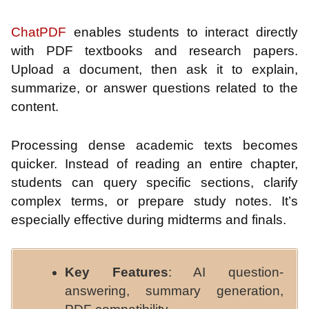
ChatPDF
enables students to interact directly
with PDF textbooks and research papers.
Upload a document, then ask it to explain,
summarize, or answer questions related to the
content.
Processing dense academic texts becomes
quicker. Instead of reading an entire chapter,
students can query specific sections, clarify
complex terms, or prepare study notes. It’s
especially effective during midterms and finals.
Key Features
: AI question-
answering, summary generation,