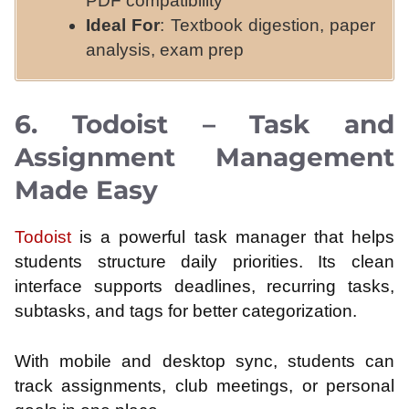
PDF compatibility
Ideal For
: Textbook digestion, paper
analysis, exam prep
6. Todoist – Task and
Assignment Management
Made Easy
Todoist
is a powerful task manager that helps
students structure daily priorities. Its clean
interface supports deadlines, recurring tasks,
subtasks, and tags for better categorization.
With mobile and desktop sync, students can
track assignments, club meetings, or personal