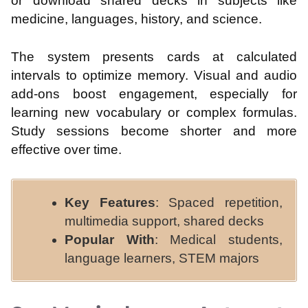
or download shared decks in subjects like
medicine, languages, history, and science.
The system presents cards at calculated
intervals to optimize memory. Visual and audio
add-ons boost engagement, especially for
learning new vocabulary or complex formulas.
Study sessions become shorter and more
effective over time.
Key Features
: Spaced repetition,
multimedia support, shared decks
Popular With
: Medical students,
language learners, STEM majors