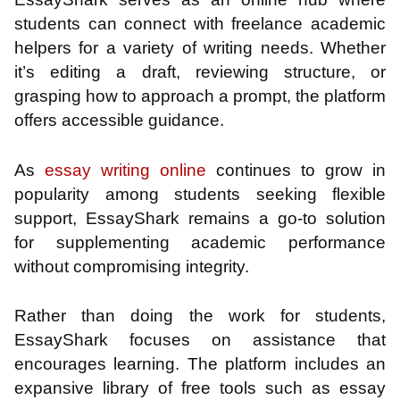
students can connect with freelance academic
helpers for a variety of writing needs. Whether
it’s editing a draft, reviewing structure, or
grasping how to approach a prompt, the platform
offers accessible guidance.
As
essay writing online
continues to grow in
popularity among students seeking flexible
support, EssayShark remains a go-to solution
for supplementing academic performance
without compromising integrity.
Rather than doing the work for students,
EssayShark focuses on assistance that
encourages learning. The platform includes an
expansive library of free tools such as essay