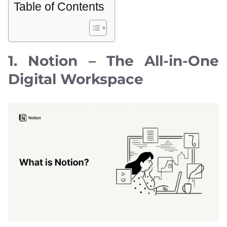
Table of Contents
1. Notion – The All-in-One
Digital Workspace