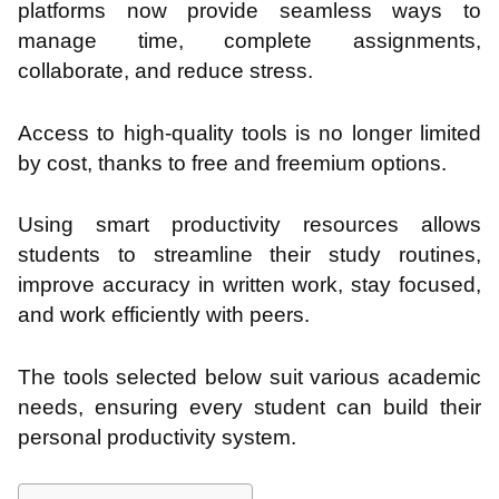
platforms now provide seamless ways to
manage time, complete assignments,
collaborate, and reduce stress.
Access to high-quality tools is no longer limited
by cost, thanks to free and freemium options.
Using smart productivity resources allows
students to streamline their study routines,
improve accuracy in written work, stay focused,
and work efficiently with peers.
The tools selected below suit various academic
needs, ensuring every student can build their
personal productivity system.