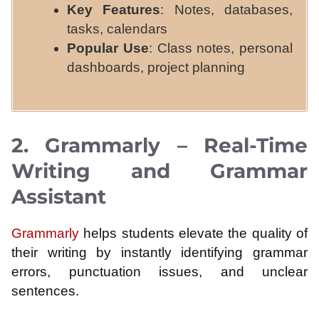
Key Features
: Notes, databases,
tasks, calendars
Popular Use
: Class notes, personal
dashboards, project planning
2. Grammarly – Real-Time
Writing and Grammar
Assistant
Grammarly
helps students elevate the quality of
their writing by instantly identifying grammar
errors, punctuation issues, and unclear
sentences.