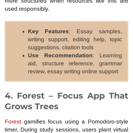
more structured when resources like this are
used responsibly.
Key Features
: Essay samples,
writing support, editing help, topic
suggestions, citation tools
Use Recommendation
: Learning
aid, structure reference, grammar
review, essay writing online support
4. Forest – Focus App That
Grows Trees
Forest
gamifies focus using a Pomodoro-style
timer. During study sessions, users plant virtual