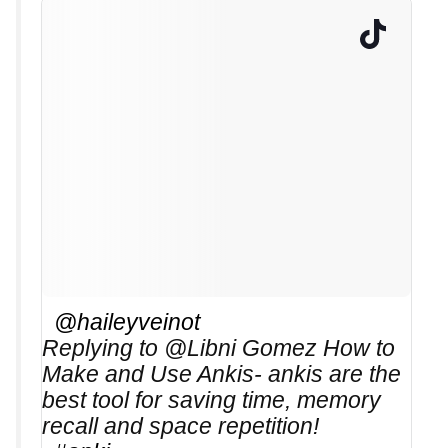
@haileyveinot
Replying to @Libni Gomez How to
Make and Use Ankis- ankis are the
best tool for saving time, memory
recall and space repetition!