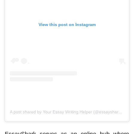
View this post on Instagram
A post shared by Your Essay Writing Helper (@essayshark_official)
EssayShark serves as an online hub where