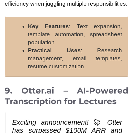
efficiency when juggling multiple responsibilities.
Key Features
: Text expansion,
template automation, spreadsheet
population
Practical Uses
: Research
management, email templates,
resume customization
9. Otter.ai – AI-Powered
Transcription for Lectures
Exciting announcement! 🚀 Otter
has surpassed $100M ARR and