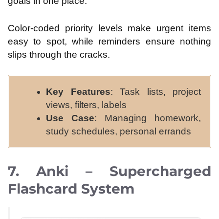
goals in one place.
Color-coded priority levels make urgent items
easy to spot, while reminders ensure nothing
slips through the cracks.
Key Features
: Task lists, project
views, filters, labels
Use Case
: Managing homework,
study schedules, personal errands
7. Anki – Supercharged
Flashcard System