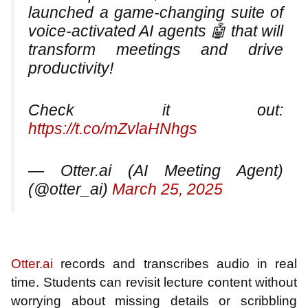
launched a game-changing suite of
voice-activated AI agents 🤖 that will
transform meetings and drive
productivity!
Check it out:
https://t.co/mZvlaHNhgs
— Otter.ai (AI Meeting Agent)
(@otter_ai)
March 25, 2025
Otter.ai
records and transcribes audio in real
time. Students can revisit lecture content without
worrying about missing details or scribbling