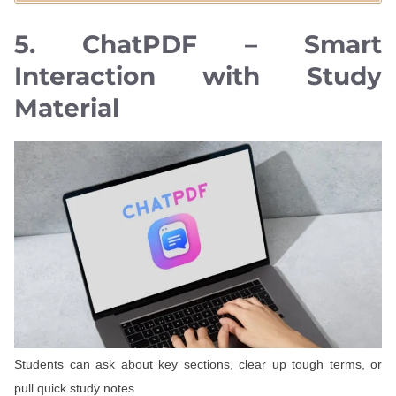
5. ChatPDF – Smart
Interaction with Study
Material
Students can ask about key sections, clear up tough terms, or
pull quick study notes