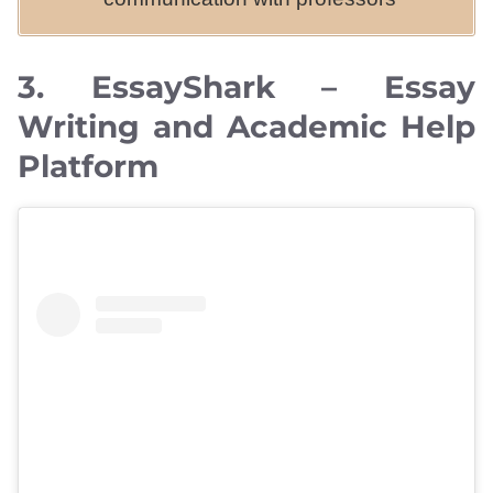
3. EssayShark – Essay
Writing and Academic Help
Platform