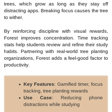
trees, which grow as long as they stay off
distracting apps. Breaking focus causes the tree
to wither.
By reinforcing discipline with visual rewards,
Forest improves concentration. Time tracking
stats help students review and refine their study
habits. Partnering with real-world tree planting
organizations, Forest adds a feel-good factor to
productivity.
Key Features
: Gamified timer, focus
tracking, tree planting rewards
Use Case
: Reducing phone
distractions while studying