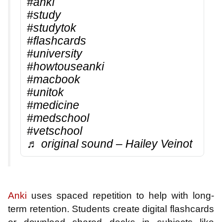
#anki
#study
#studytok
#flashcards
#university
#howtouseanki
#macbook
#unitok
#medicine
#medschool
#vetschool
♬ original sound – Hailey Veinot
Anki
uses spaced repetition to help with long-
term retention. Students create digital flashcards