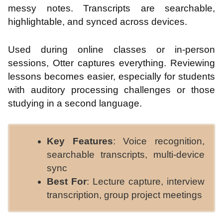
messy notes. Transcripts are searchable,
highlightable, and synced across devices.
Used during online classes or in-person
sessions, Otter captures everything. Reviewing
lessons becomes easier, especially for students
with auditory processing challenges or those
studying in a second language.
Key Features
: Voice recognition,
searchable transcripts, multi-device
sync
Best For
: Lecture capture, interview
transcription, group project meetings