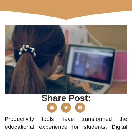
Share Post:
Productivity tools have transformed the
educational experience for students. Digital