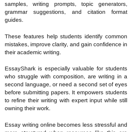
samples, writing prompts, topic generators,
grammar suggestions, and citation format
guides.
These features help students identify common
mistakes, improve clarity, and gain confidence in
their academic writing.
EssayShark is especially valuable for students
who struggle with composition, are writing in a
second language, or need a second set of eyes
before submitting papers. It empowers students
to refine their writing with expert input while still
owning their work.
Essay writing online becomes less stressful and