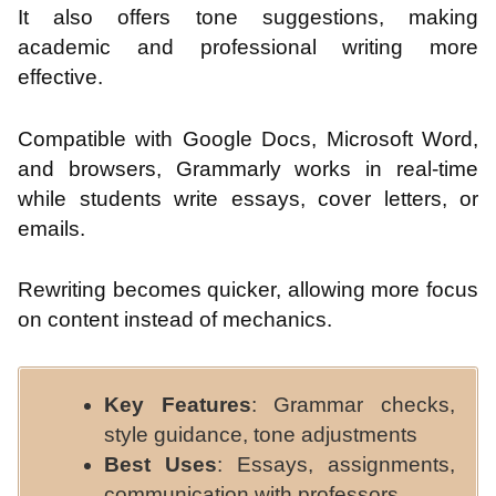
It also offers tone suggestions, making
academic and professional writing more
effective.
Compatible with Google Docs, Microsoft Word,
and browsers, Grammarly works in real-time
while students write essays, cover letters, or
emails.
Rewriting becomes quicker, allowing more focus
on content instead of mechanics.
Key Features
: Grammar checks,
style guidance, tone adjustments
Best Uses
: Essays, assignments,
communication with professors