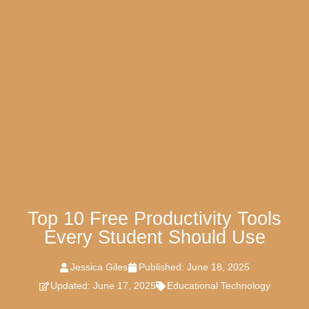
Top 10 Free Productivity Tools
Every Student Should Use
Jessica Giles
Published:
June 18, 2025
Updated: June 17, 2025
Educational Technology