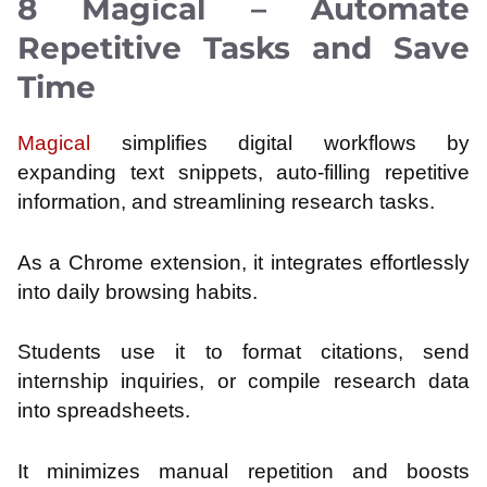
8 Magical – Automate
Repetitive Tasks and Save
Time
Magical
simplifies digital workflows by
expanding text snippets, auto-filling repetitive
information, and streamlining research tasks.
As a Chrome extension, it integrates effortlessly
into daily browsing habits.
Students use it to format citations, send
internship inquiries, or compile research data
into spreadsheets.
It minimizes manual repetition and boosts