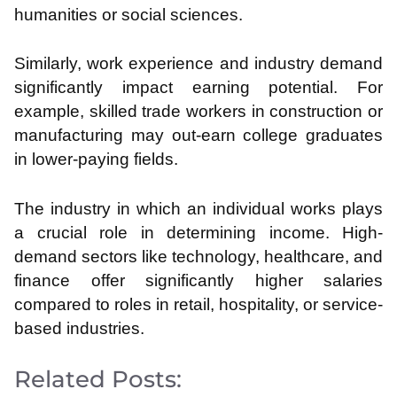
humanities or social sciences.
Similarly, work experience and industry demand
significantly impact earning potential. For
example, skilled trade workers in construction or
manufacturing may out-earn college graduates
in lower-paying fields.
The industry in which an individual works plays
a crucial role in determining income. High-
demand sectors like technology, healthcare, and
finance offer significantly higher salaries
compared to roles in retail, hospitality, or service-
based industries.
Related Posts: