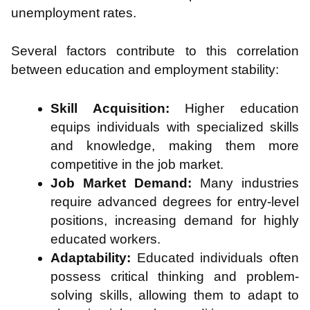
unemployment rates.
​
Several factors contribute to this correlation
between education and employment stability:
Skill Acquisition:
Higher education
equips individuals with specialized skills
and knowledge, making them more
competitive in the job market.
Job Market Demand:
Many industries
require advanced degrees for entry-level
positions, increasing demand for highly
educated workers.
Adaptability:
Educated individuals often
possess critical thinking and problem-
solving skills, allowing them to adapt to