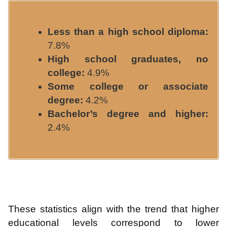
Less than a high school diploma:
7.8%
High school graduates, no
college:
4.9%
Some college or associate
degree:
4.2%
Bachelor’s degree and higher:
2.4%
These statistics align with the trend that higher
educational levels correspond to lower