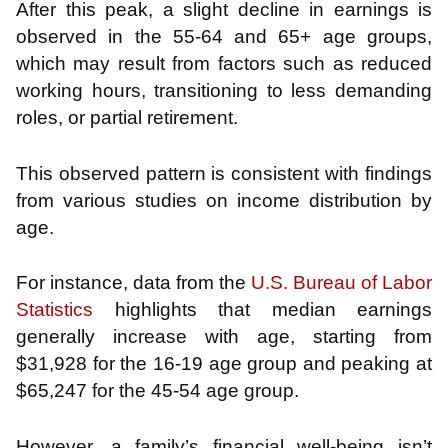
After this peak, a slight decline in earnings is
observed in the 55-64 and 65+ age groups,
which may result from factors such as reduced
working hours, transitioning to less demanding
roles, or partial retirement.
This observed pattern is consistent with findings
from various studies on income distribution by
age.
For instance, data from the
U.S. Bureau of Labor
Statistics
highlights that median earnings
generally increase with age, starting from
$31,928 for the 16-19 age group and peaking at
$65,247 for the 45-54 age group.
However, a family’s financial well-being isn’t