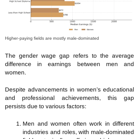
Higher-paying fields are mostly male-dominated
The gender wage gap refers to the average
difference in earnings between men and
women.
Despite advancements in women’s educational
and professional achievements, this gap
persists due to various factors:
Men and women often work in different
industries and roles, with male-dominated