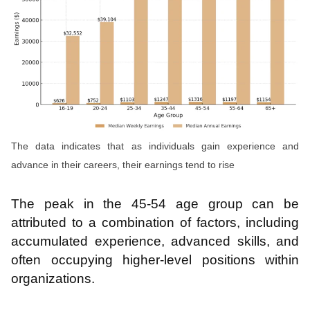
The data indicates that as individuals gain experience and
advance in their careers, their earnings tend to rise
The peak in the 45-54 age group can be
attributed to a combination of factors, including
accumulated experience, advanced skills, and
often occupying higher-level positions within
organizations.