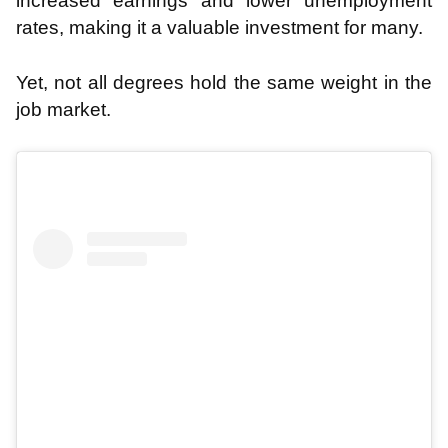
increased earnings and lower unemployment
rates, making it a valuable investment for many.
Yet, not all degrees hold the same weight in the
job market.