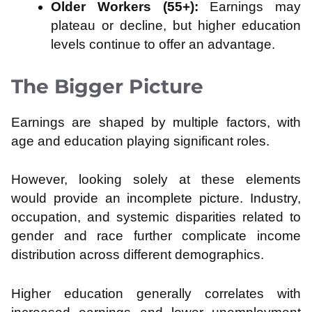
Older Workers (55+):
Earnings may
plateau or decline, but higher education
levels continue to offer an advantage.
The Bigger Picture
Earnings are shaped by multiple factors, with
age and education playing significant roles.
However, looking solely at these elements
would provide an incomplete picture. Industry,
occupation, and systemic disparities related to
gender and race further complicate income
distribution across different demographics.
Higher education generally correlates with