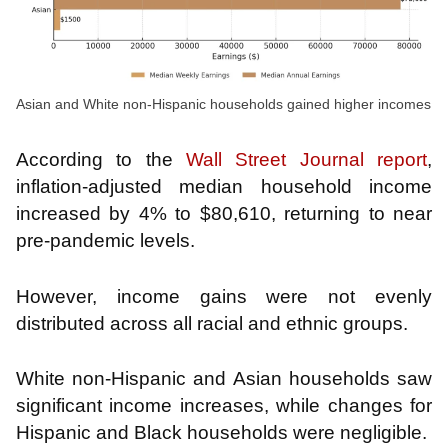
Asian and White non-Hispanic households gained higher incomes
According to the
Wall Street Journal report
,
inflation-adjusted median household income
increased by 4% to $80,610, returning to near
pre-pandemic levels.
However, income gains were not evenly
distributed across all racial and ethnic groups.
White non-Hispanic and Asian households saw
significant income increases, while changes for
Hispanic and Black households were negligible.
​