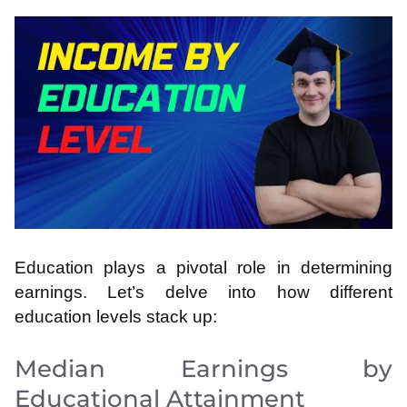
Education plays a pivotal role in determining
earnings. Let’s delve into how different
education levels stack up:
Median Earnings by
Educational Attainment