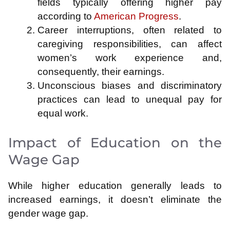
fields typically offering higher pay
according to
American Progress
.
Career interruptions, often related to
caregiving responsibilities, can affect
women’s work experience and,
consequently, their earnings.
Unconscious biases and discriminatory
practices can lead to unequal pay for
equal work.
Impact of Education on the
Wage Gap
While higher education generally leads to
increased earnings, it doesn’t eliminate the
gender wage gap.