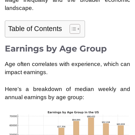
landscape.
Table of Contents
Earnings by Age Group
Age often correlates with experience, which can
impact earnings.
Here’s a breakdown of median weekly and
annual earnings by age group: