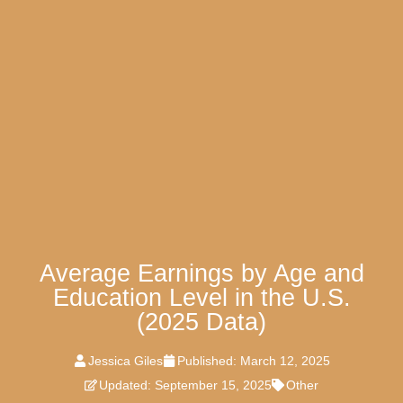
Average Earnings by Age and
Education Level in the U.S.
(2025 Data)
Jessica Giles
Published:
March 12, 2025
Updated: September 15, 2025
Other