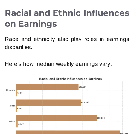
Racial and Ethnic Influences
on Earnings
Race and ethnicity also play roles in earnings
disparities.
Here’s how median weekly earnings vary: