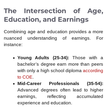
The Intersection of Age,
Education, and Earnings
Combining age and education provides a more
nuanced understanding of earnings. For
instance:
Young Adults (25-34):
Those with a
bachelor’s degree earn more than peers
with only a high school diploma
according
to COE
.
Mid-Career Professionals (35-54):
Advanced degrees often lead to higher
earnings, reflecting accumulated
experience and education.