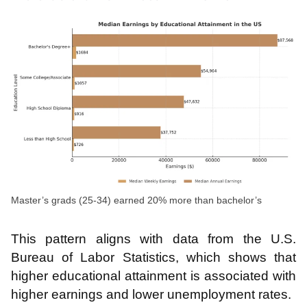
Master’s grads (25-34) earned 20% more than bachelor’s
This pattern aligns with data from the U.S.
Bureau of Labor Statistics, which shows that
higher educational attainment is associated with
higher earnings and lower unemployment rates.