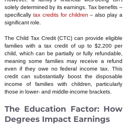
solely determined by its earnings. Tax benefits –
specifically
tax credits for children
– also play a
significant role.
The Child Tax Credit (CTC) can provide eligible
families with a tax credit of up to $2,200 per
child, which can be partially or fully refundable,
meaning some families may receive a refund
even if they owe no federal income tax. This
credit can substantially boost the disposable
income of families with children, particularly
those in lower- and middle-income brackets.
The Education Factor: How
Degrees Impact Earnings