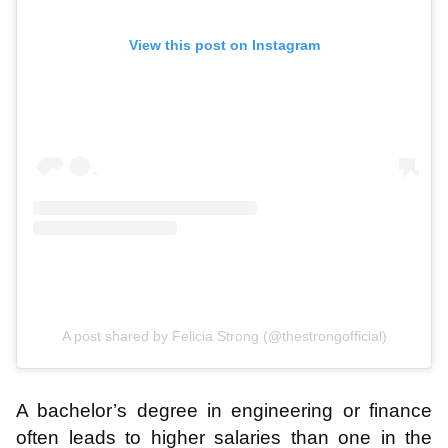
View this post on Instagram
A post shared by Felicia Strong (@thestrongofficial)
A bachelor’s degree in engineering or finance
often leads to higher salaries than one in the