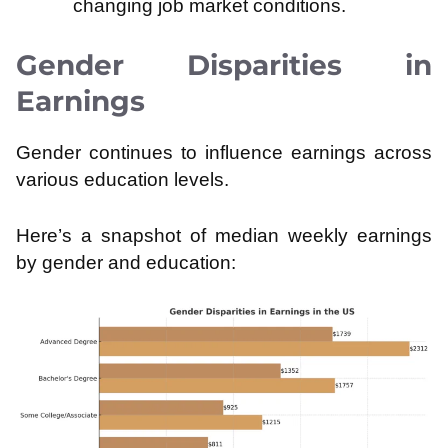
changing job market conditions.
Gender Disparities in
Earnings
Gender continues to influence earnings across
various education levels.
Here’s a snapshot of median weekly earnings
by gender and education: