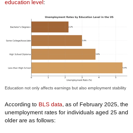
education level
:
Education not only affects earnings but also employment stability
According to
BLS data
, as of February 2025, the
unemployment rates for individuals aged 25 and
older are as follows: