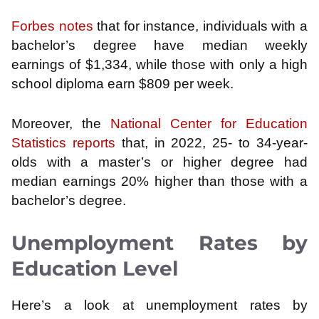
Forbes notes
that for instance, individuals with a
bachelor’s degree have median weekly
earnings of $1,334, while those with only a high
school diploma earn $809 per week.
​
Moreover, the
National Center for Education
Statistics reports
that, in 2022, 25- to 34-year-
olds with a master’s or higher degree had
median earnings 20% higher than those with a
bachelor’s degree.
Unemployment Rates by
Education Level
Here’s a look at unemployment rates by