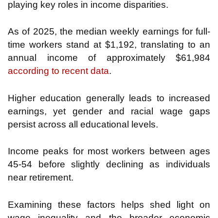
playing key roles in income disparities.
As of 2025, the median weekly earnings for full-
time workers stand at $1,192, translating to an
annual income of approximately $61,984
according to recent data
.
Higher education generally leads to increased
earnings, yet gender and racial wage gaps
persist across all educational levels.
Income peaks for most workers between ages
45-54 before slightly declining as individuals
near retirement.
Examining these factors helps shed light on
wage inequality and the broader economic