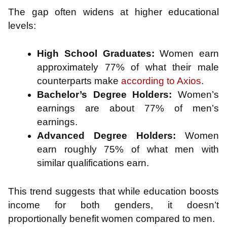
The gap often widens at higher educational
levels:
High School Graduates:
Women earn
approximately 77% of what their male
counterparts make
according to Axios
.
Bachelor’s Degree Holders:
Women’s
earnings are about 77% of men’s
earnings.
Advanced Degree Holders:
Women
earn roughly 75% of what men with
similar qualifications earn.
This trend suggests that while education boosts
income for both genders, it doesn’t
proportionally benefit women compared to men.