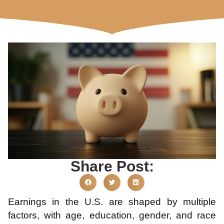
Share Post:
Earnings in the U.S. are shaped by multiple
factors, with age, education, gender, and race