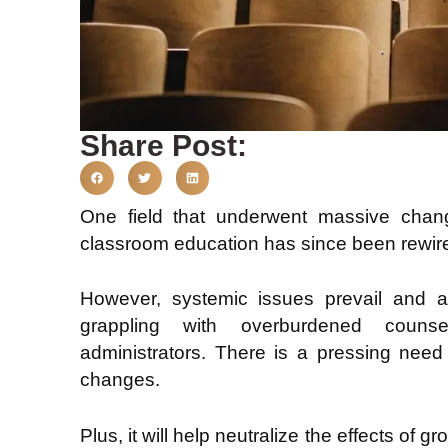
Share Post:
One field that underwent massive chan
classroom education has since been rewir
However, systemic issues prevail and a
grappling with overburdened counse
administrators. There is a pressing need 
changes.
Plus, it will help neutralize the effects of