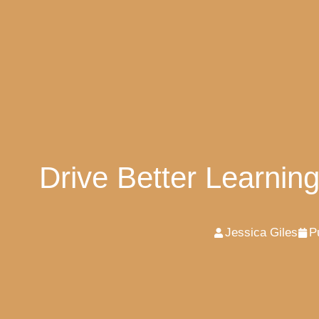
Drive Better Learnin
Jessica Giles
P