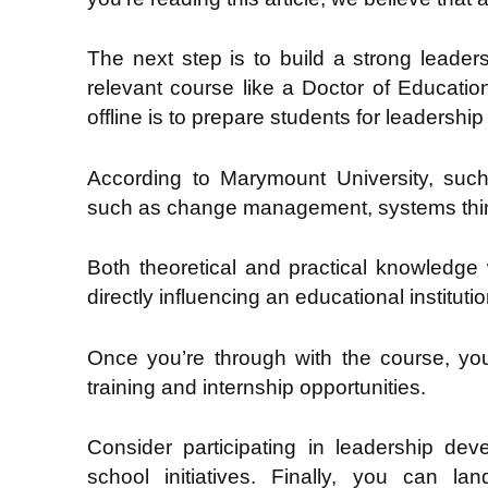
The next step is to build a strong leader
relevant course like a Doctor of Educati
offline is to prepare students for leadershi
According to Marymount University, such
such as change management, systems think
Both theoretical and practical knowledge 
directly influencing an educational institutio
Once you’re through with the course, yo
training and internship opportunities.
Consider participating in leadership d
school initiatives. Finally, you can lan