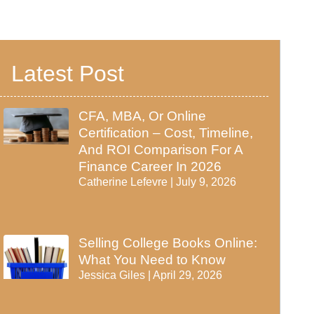
Latest Post
CFA, MBA, Or Online
Certification – Cost, Timeline,
And ROI Comparison For A
Finance Career In 2026
Catherine Lefevre
July 9, 2026
Selling College Books Online:
What You Need to Know
Jessica Giles
April 29, 2026