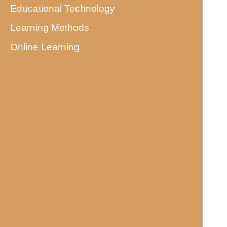
Educational Technology
Learning Methods
Online Learning