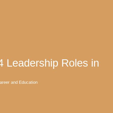
4 Leadership Roles in
areer and Education