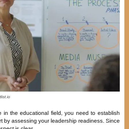
ist.io
 in the educational field, you need to establish
start by assessing your leadership readiness. Since
spect is clear.