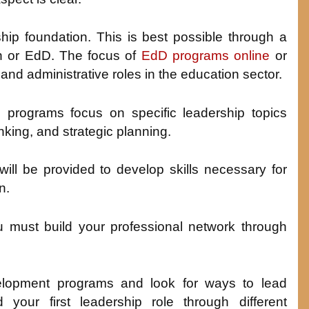
ship foundation. This is best possible through a
on or EdD. The focus of
EdD programs online
or
p and administrative roles in the education sector.
 programs focus on specific leadership topics
ing, and strategic planning.
will be provided to develop skills necessary for
n.
u must build your professional network through
evelopment programs and look for ways to lead
d your first leadership role through different