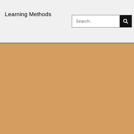
Learning Methods