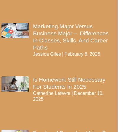
Marketing Major Versus
Business Major – Differences
In Classes, Skills, And Career
Paths
Jessica Giles
February 6, 2026
Is Homework Still Necessary
For Students In 2025
Catherine Lefevre
December 10,
2025