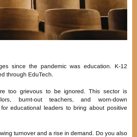
ges since the pandemic was education. K-12
ed through EduTech.
re too grievous to be ignored. This sector is
lors, burnt-out teachers, and worn-down
for educational leaders to bring about positive
 growing turnover and a rise in demand. Do you also