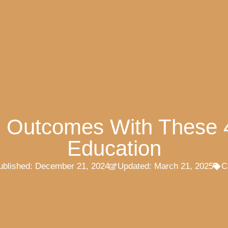
g Outcomes With These 
Education
ublished:
December 21, 2024
Updated: March 21, 2025
C