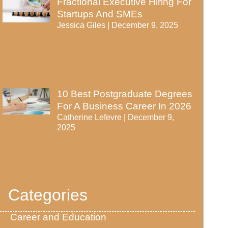
Fractional Executive Hiring For
Startups And SMEs
Jessica Giles
December 9, 2025
10 Best Postgraduate Degrees
For A Business Career In 2026
Catherine Lefevre
December 9,
2025
Categories
Career and Education