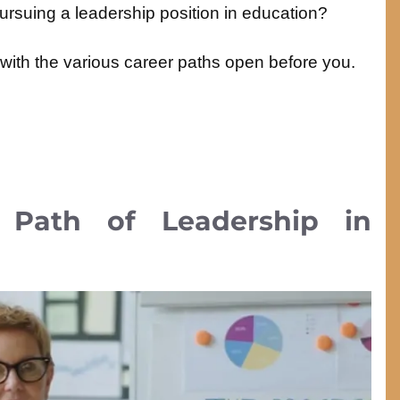
ursuing a leadership position in education?
g with the various career paths open before you.
Path of Leadership in