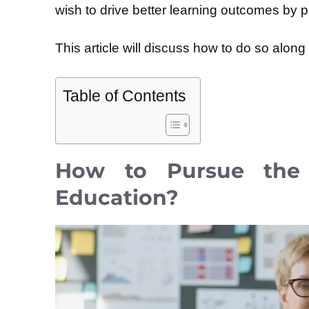
wish to drive better learning outcomes by p
This article will discuss how to do so alon
Table of Contents
How to Pursue the 
Education?