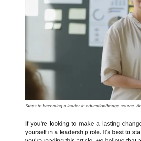
Steps to becoming a leader in education/Image source: Artl
If you’re looking to make a lasting change
yourself in a leadership role. It’s best to 
you’re reading this article, we believe that a