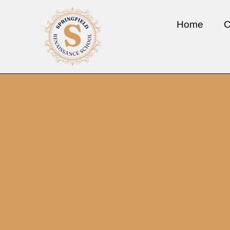
Home
C