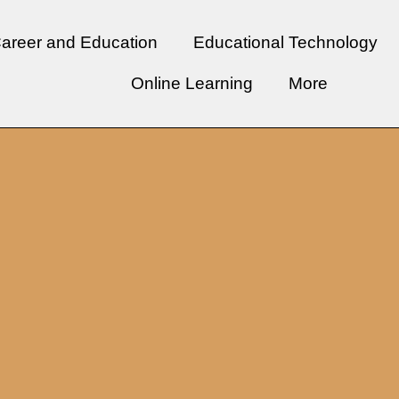
areer and Education
Educational Technology
Online Learning
More