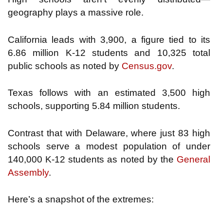
geography plays a massive role.
California leads with 3,900, a figure tied to its
6.86 million K-12 students and 10,325 total
public schools as noted by
Census.gov
.
Texas follows with an estimated 3,500 high
schools, supporting 5.84 million students.
Contrast that with Delaware, where just 83 high
schools serve a modest population of under
140,000 K-12 students as noted by the
General
Assembly
.
Here’s a snapshot of the extremes: