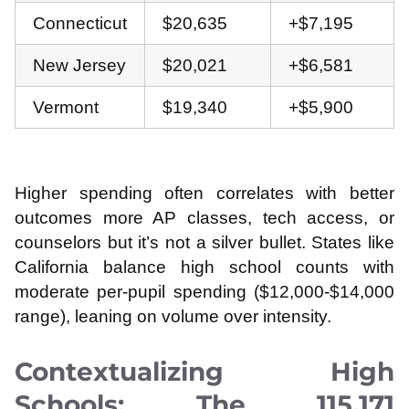
Connecticut
$20,635
+$7,195
New Jersey
$20,021
+$6,581
Vermont
$19,340
+$5,900
Higher spending often correlates with better
outcomes more AP classes, tech access, or
counselors but it’s not a silver bullet. States like
California balance high school counts with
moderate per-pupil spending ($12,000-$14,000
range), leaning on volume over intensity.
Contextualizing High
Schools: The 115,171