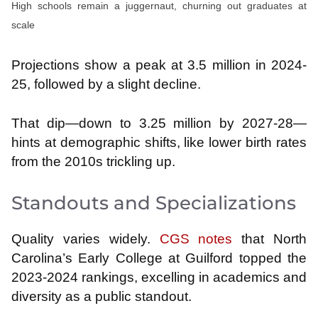
High schools remain a juggernaut, churning out graduates at
scale
Projections show a peak at 3.5 million in 2024-
25, followed by a slight decline.
That dip—down to 3.25 million by 2027-28—
hints at demographic shifts, like lower birth rates
from the 2010s trickling up.
Standouts and Specializations
Quality varies widely.
CGS notes
that North
Carolina’s Early College at Guilford topped the
2023-2024 rankings, excelling in academics and
diversity as a public standout.