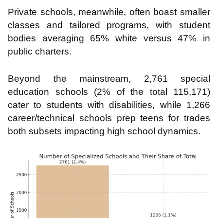
Private schools, meanwhile, often boast smaller
classes and tailored programs, with student
bodies averaging 65% white versus 47% in
public charters.
Beyond the mainstream, 2,761 special
education schools (2% of the total 115,171)
cater to students with disabilities, while 1,266
career/technical schools prep teens for trades
both subsets impacting high school dynamics.