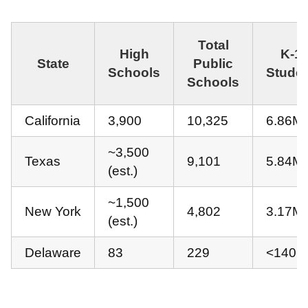
Total
High
K-1
State
Public
Schools
Stude
Schools
California
3,900
10,325
6.86M
~3,500
Texas
9,101
5.84M
(est.)
~1,500
New York
4,802
3.17M
(est.)
Delaware
83
229
<140K