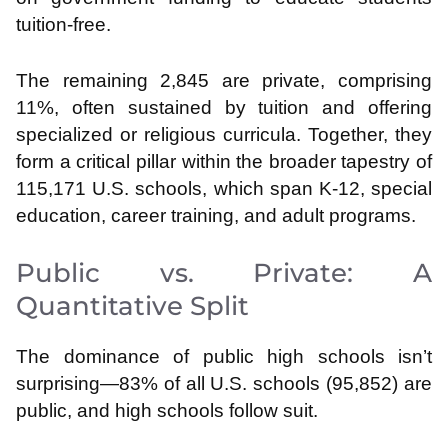
tuition-free.
The remaining 2,845 are private, comprising
11%, often sustained by tuition and offering
specialized or religious curricula. Together, they
form a critical pillar within the broader tapestry of
115,171 U.S. schools, which span K-12, special
education, career training, and adult programs.
Public vs. Private: A
Quantitative Split
The dominance of public high schools isn’t
surprising—83% of all U.S. schools (95,852) are
public, and high schools follow suit.