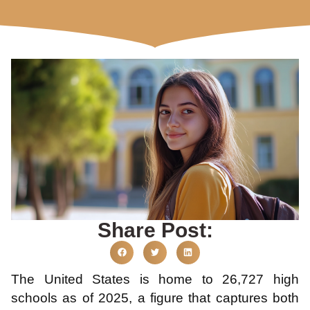
Share Post:
The United States is home to 26,727 high
schools as of 2025, a figure that captures both