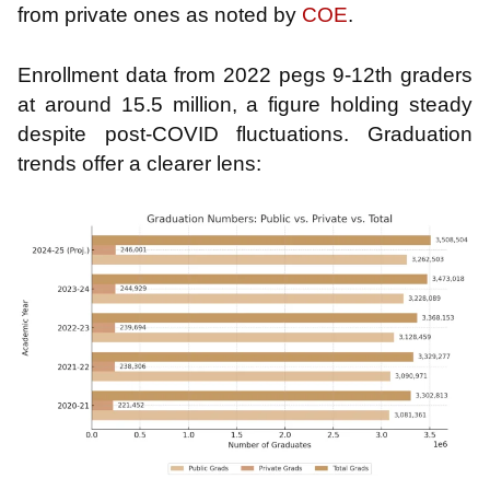
from private ones as noted by
COE
.
Enrollment data from 2022 pegs 9-12th graders
at around 15.5 million, a figure holding steady
despite post-COVID fluctuations. Graduation
trends offer a clearer lens: