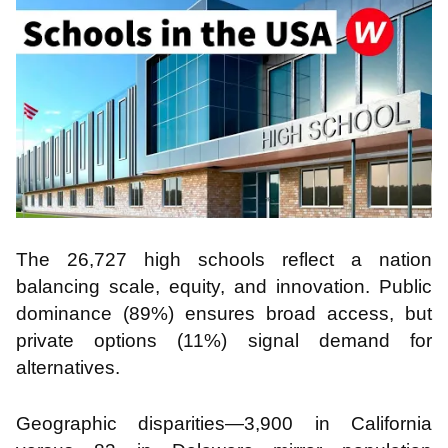
The 26,727 high schools reflect a nation
balancing scale, equity, and innovation. Public
dominance (89%) ensures broad access, but
private options (11%) signal demand for
alternatives.
Geographic disparities—3,900 in California