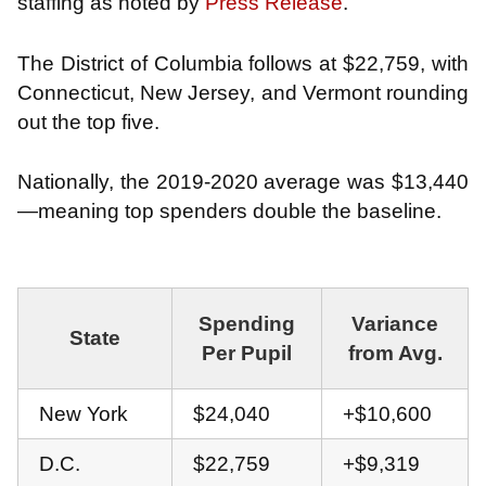
staffing as noted by
Press Release
.
The District of Columbia follows at $22,759, with
Connecticut, New Jersey, and Vermont rounding
out the top five.
Nationally, the 2019-2020 average was $13,440
—meaning top spenders double the baseline.
Spending
Variance
State
Per Pupil
from Avg.
New York
$24,040
+$10,600
D.C.
$22,759
+$9,319