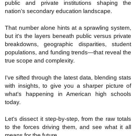
public and private institutions shaping the
nation’s secondary education landscape.
That number alone hints at a sprawling system,
but it’s the layers beneath public versus private
breakdowns, geographic disparities, student
populations, and funding trends—that reveal the
true scope and complexity.
I’ve sifted through the latest data, blending stats
with insights, to give you a sharper picture of
what’s happening in American high schools
today.
Let’s dissect it step-by-step, from the raw totals
to the forces driving them, and see what it all
means for the future.