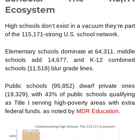
Ecosystem
High schools don’t exist in a vacuum they’re part
of the 115,171-strong U.S. school network.
Elementary schools dominate at 64,311, middle
schools add 14,677, and K-12 combined
schools (11,518) blur grade lines.
Public schools (95,852) dwarf private ones
(19,329), with 43% of public schools qualifying
as Title I serving high-poverty areas with extra
federal funds. as noted by
MDR Education
.