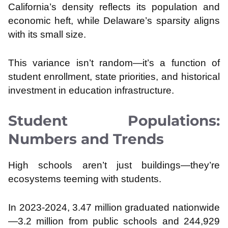
California’s density reflects its population and
economic heft, while Delaware’s sparsity aligns
with its small size.
This variance isn’t random—it’s a function of
student enrollment, state priorities, and historical
investment in education infrastructure.
Student Populations:
Numbers and Trends
High schools aren’t just buildings—they’re
ecosystems teeming with students.
In 2023-2024, 3.47 million graduated nationwide
—3.2 million from public schools and 244,929