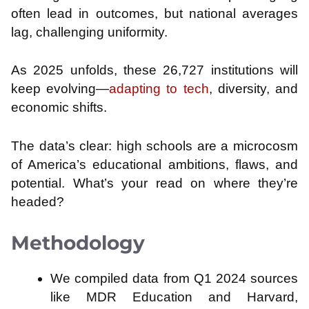
often lead in outcomes, but national averages
lag, challenging uniformity.
As 2025 unfolds, these 26,727 institutions will
keep evolving—
adapting to tech
, diversity, and
economic shifts.
The data’s clear: high schools are a microcosm
of America’s educational ambitions, flaws, and
potential. What’s your read on where they’re
headed?
Methodology
We compiled data from Q1 2024 sources
like MDR Education and Harvard,