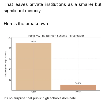
That leaves private institutions as a smaller but
significant minority.
Here’s the breakdown:
It’s no surprise that public high schools dominate