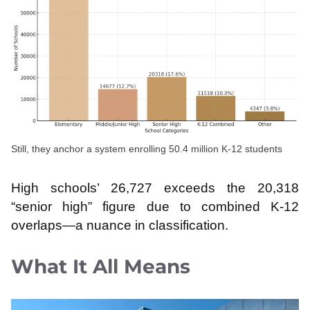
Still, they anchor a system enrolling 50.4 million K-12 students
High schools’ 26,727 exceeds the 20,318
“senior high” figure due to combined K-12
overlaps—a nuance in classification.
What It All Means