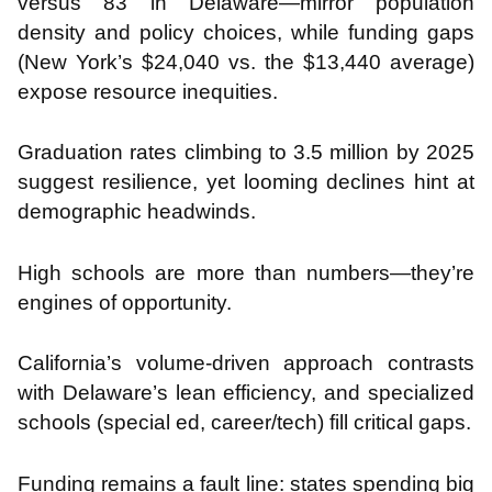
versus 83 in Delaware—mirror population
density and policy choices, while funding gaps
(New York’s $24,040 vs. the $13,440 average)
expose resource inequities.
Graduation rates climbing to 3.5 million by 2025
suggest resilience, yet looming declines hint at
demographic headwinds.
High schools are more than numbers—they’re
engines of opportunity.
California’s volume-driven approach contrasts
with Delaware’s lean efficiency, and specialized
schools (special ed, career/tech) fill critical gaps.
Funding remains a fault line: states spending big