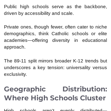
Public high schools serve as the backbone,
driven by accessibility and scale.
Private ones, though fewer, often cater to niche
demographics, think Catholic schools or elite
academies—offering diversity in educational
approach.
The 89-11 split mirrors broader K-12 trends but
underscores a key tension: universality versus
exclusivity.
Geographic Distribution:
Where High Schools Cluster
High schools aren’t evenly distributed—