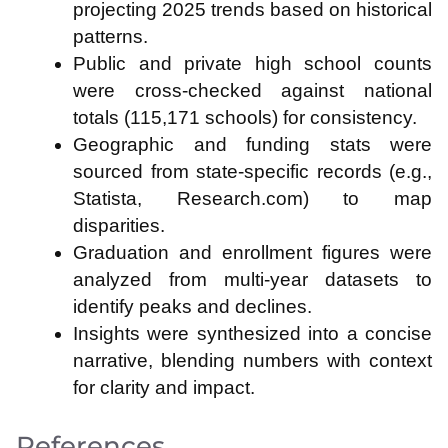
projecting 2025 trends based on historical
patterns.
Public and private high school counts
were cross-checked against national
totals (115,171 schools) for consistency.
Geographic and funding stats were
sourced from state-specific records (e.g.,
Statista, Research.com) to map
disparities.
Graduation and enrollment figures were
analyzed from multi-year datasets to
identify peaks and declines.
Insights were synthesized into a concise
narrative, blending numbers with context
for clarity and impact.
References