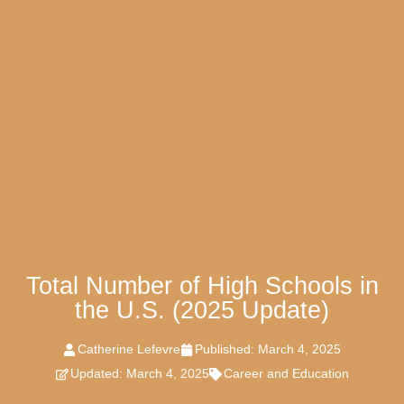
Total Number of High Schools in
the U.S. (2025 Update)
Catherine Lefevre
Published:
March 4, 2025
Updated: March 4, 2025
Career and Education