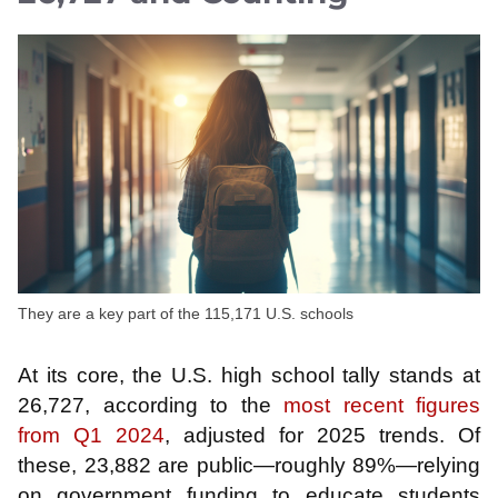
They are a key part of the 115,171 U.S. schools
At its core, the U.S. high school tally stands at
26,727, according to the
most recent figures
from Q1 2024
, adjusted for 2025 trends. Of
these, 23,882 are public—roughly 89%—relying
on government funding to educate students