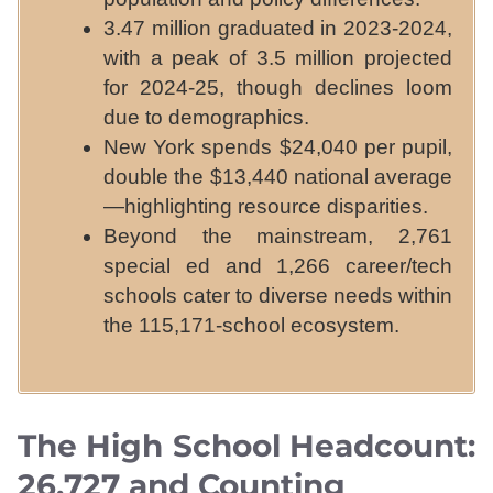
3.47 million graduated in 2023-2024,
with a peak of 3.5 million projected
for 2024-25, though declines loom
due to demographics.
New York spends $24,040 per pupil,
double the $13,440 national average
—highlighting resource disparities.
Beyond the mainstream, 2,761
special ed and 1,266 career/tech
schools cater to diverse needs within
the 115,171-school ecosystem.
The High School Headcount:
26,727 and Counting