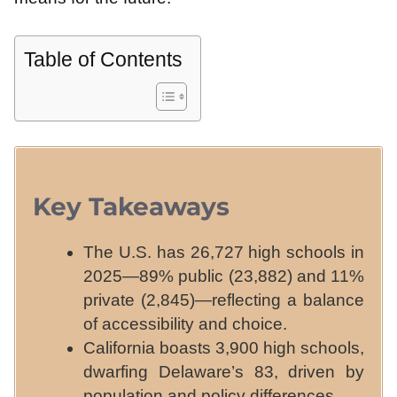
Table of Contents
Key Takeaways
The U.S. has 26,727 high schools in
2025—89% public (23,882) and 11%
private (2,845)—reflecting a balance
of accessibility and choice.
California boasts 3,900 high schools,
dwarfing Delaware’s 83, driven by
population and policy differences.