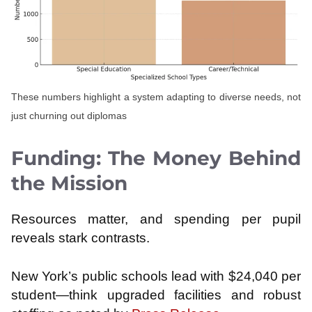
These numbers highlight a system adapting to diverse needs, not
just churning out diplomas
Funding: The Money Behind
the Mission
Resources matter, and spending per pupil
reveals stark contrasts.
New York’s public schools lead with $24,040 per
student—think upgraded facilities and robust