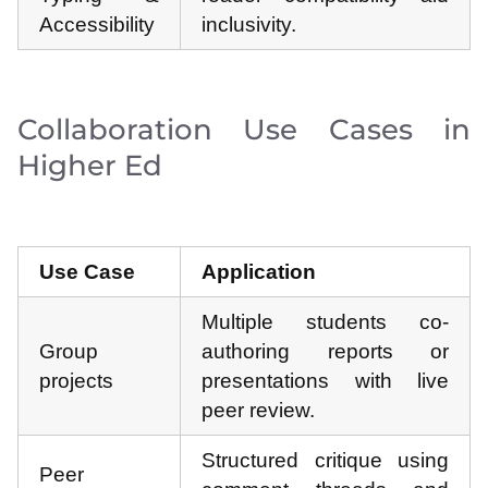
Accessibility
inclusivity.
Collaboration Use Cases in
Higher Ed
Use Case
Application
Multiple students co-
Group
authoring reports or
projects
presentations with live
peer review.
Structured critique using
Peer