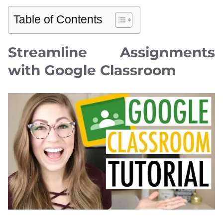
Table of Contents
Streamline Assignments
with Google Classroom