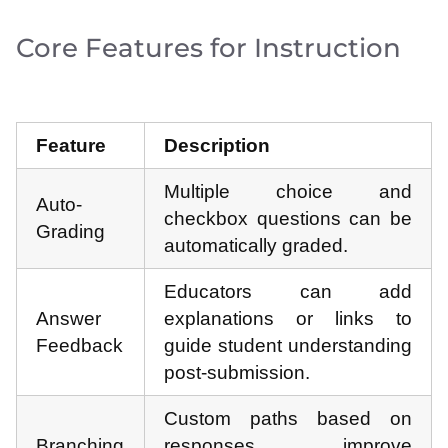
Core Features for Instruction
Feature
Description
Multiple choice and
Auto-
checkbox questions can be
Grading
automatically graded.
Educators can add
Answer
explanations or links to
Feedback
guide student understanding
post-submission.
Custom paths based on
Branching
responses improve