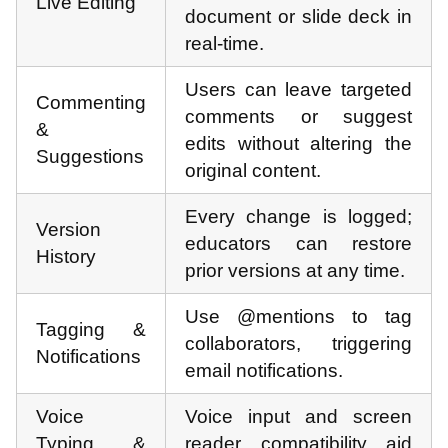
Live Editing
document or slide deck in
real-time.
Users can leave targeted
Commenting
comments or suggest
&
edits without altering the
Suggestions
original content.
Every change is logged;
Version
educators can restore
History
prior versions at any time.
Use @mentions to tag
Tagging &
collaborators, triggering
Notifications
email notifications.
Voice
Voice input and screen
Typing &
reader compatibility aid