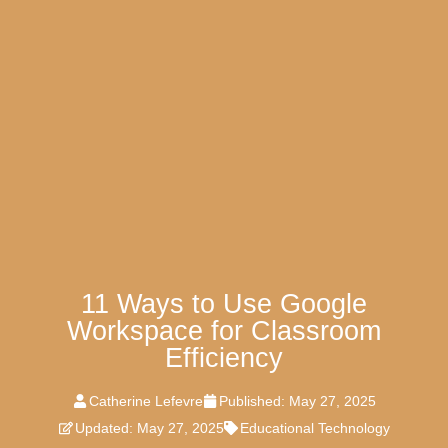
11 Ways to Use Google
Workspace for Classroom
Efficiency
Catherine Lefevre
Published:
May 27, 2025
Updated: May 27, 2025
Educational Technology