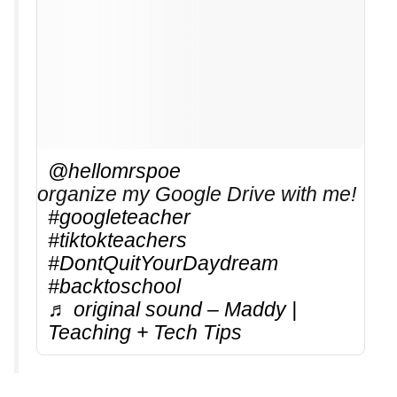
@hellomrspoe
organize my Google Drive with me!
#googleteacher
#tiktokteachers
#DontQuitYourDaydream
#backtoschool
♬ original sound – Maddy |
Teaching + Tech Tips