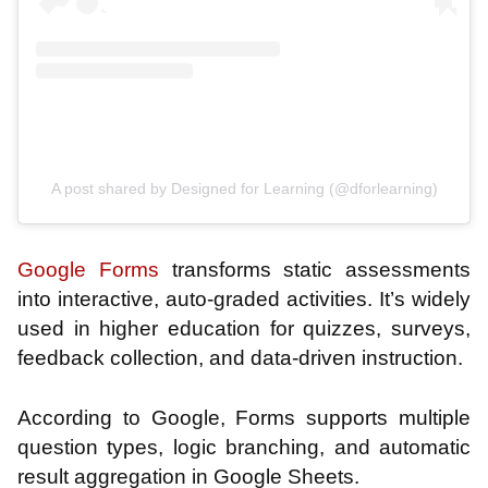
A post shared by Designed for Learning (@dforlearning)
Google Forms
transforms static assessments
into interactive, auto-graded activities. It’s widely
used in higher education for quizzes, surveys,
feedback collection, and data-driven instruction.
According to Google, Forms supports multiple
question types, logic branching, and automatic
result aggregation in Google Sheets.