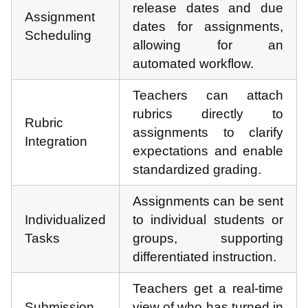
release dates and due
Assignment
dates for assignments,
Scheduling
allowing for an
automated workflow.
Teachers can attach
rubrics directly to
Rubric
assignments to clarify
Integration
expectations and enable
standardized grading.
Assignments can be sent
Individualized
to individual students or
Tasks
groups, supporting
differentiated instruction.
Teachers get a real-time
Submission
view of who has turned in