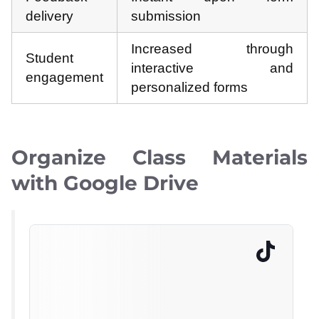
delivery
submission
Increased through
Student
interactive and
engagement
personalized forms
Organize Class Materials
with Google Drive