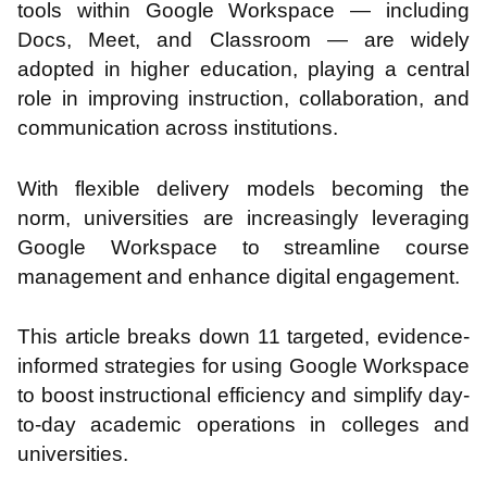
tools within Google Workspace — including
Docs, Meet, and Classroom — are widely
adopted in higher education, playing a central
role in improving instruction, collaboration, and
communication across institutions.
With flexible delivery models becoming the
norm, universities are increasingly leveraging
Google Workspace to streamline course
management and enhance digital engagement.
This article breaks down 11 targeted, evidence-
informed strategies for using Google Workspace
to boost instructional efficiency and simplify day-
to-day academic operations in colleges and
universities.