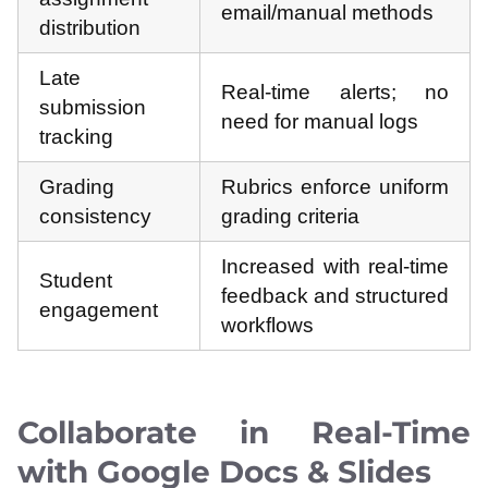
email/manual methods
distribution
Late
Real-time alerts; no
submission
need for manual logs
tracking
Grading
Rubrics enforce uniform
consistency
grading criteria
Increased with real-time
Student
feedback and structured
engagement
workflows
Collaborate in Real-Time
with Google Docs & Slides