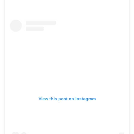
View this post on Instagram