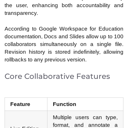
the user, enhancing both accountability and
transparency.
According to Google Workspace for Education
documentation, Docs and Slides allow up to 100
collaborators simultaneously on a single file.
Revision history is stored indefinitely, allowing
rollbacks to any previous version.
Core Collaborative Features
Feature
Function
Multiple users can type,
format, and annotate a