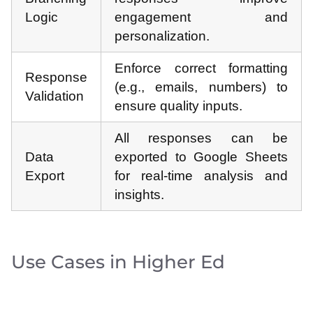
Logic
engagement and
personalization.
Enforce correct formatting
Response
(e.g., emails, numbers) to
Validation
ensure quality inputs.
All responses can be
Data
exported to Google Sheets
Export
for real-time analysis and
insights.
Use Cases in Higher Ed