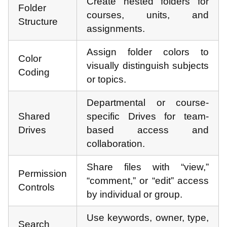
Create nested folders for
Folder
courses, units, and
Structure
assignments.
Assign folder colors to
Color
visually distinguish subjects
Coding
or topics.
Departmental or course-
Shared
specific Drives for team-
Drives
based access and
collaboration.
Share files with “view,”
Permission
“comment,” or “edit” access
Controls
by individual or group.
Use keywords, owner, type,
Search