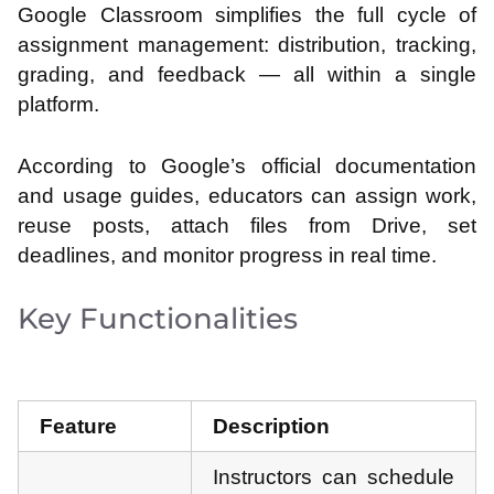
Google Classroom simplifies the full cycle of
assignment management: distribution, tracking,
grading, and feedback — all within a single
platform.
According to Google’s official documentation
and usage guides, educators can assign work,
reuse posts, attach files from Drive, set
deadlines, and monitor progress in real time.
Key Functionalities
Feature
Description
Instructors can schedule