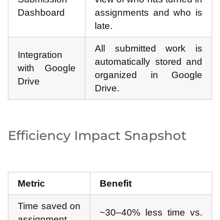
Dashboard
assignments and who is
late.
All submitted work is
Integration
automatically stored and
with Google
organized in Google
Drive
Drive.
Efficiency Impact Snapshot
Metric
Benefit
Time saved on
~30–40% less time vs.
assignment