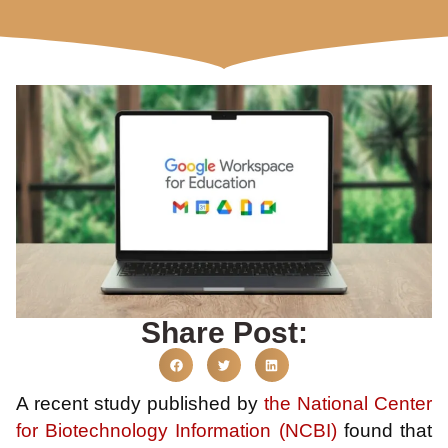
Share Post:
A recent study published by
the National Center
for Biotechnology Information (NCBI)
found that