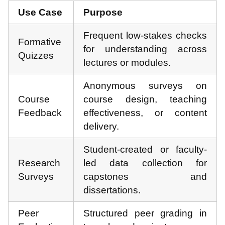
Use Case
Purpose
Frequent low-stakes checks
Formative
for understanding across
Quizzes
lectures or modules.
Anonymous surveys on
Course
course design, teaching
Feedback
effectiveness, or content
delivery.
Student-created or faculty-
Research
led data collection for
Surveys
capstones and
dissertations.
Peer
Structured peer grading in