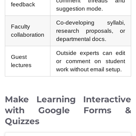
comment threads and
feedback
suggestion mode.
Co-developing syllabi,
Faculty
research proposals, or
collaboration
departmental docs.
Outside experts can edit
Guest
or comment on student
lectures
work without email setup.
Make Learning Interactive
with Google Forms &
Quizzes