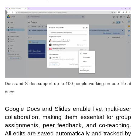
Docs and Slides support up to 100 people working on one file at
once
Google Docs and Slides enable live, multi-user
collaboration, making them essential for group
assignments, peer feedback, and co-teaching.
All edits are saved automatically and tracked by