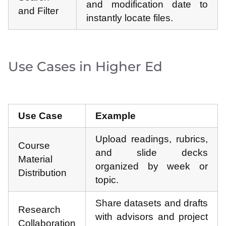
and modification date to
and Filter
instantly locate files.
Use Cases in Higher Ed
Use Case
Example
Upload readings, rubrics,
Course
and slide decks
Material
organized by week or
Distribution
topic.
Share datasets and drafts
Research
with advisors and project
Collaboration