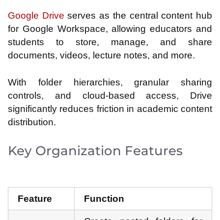
Google Drive
serves as the central content hub
for Google Workspace, allowing educators and
students to store, manage, and share
documents, videos, lecture notes, and more.
With folder hierarchies, granular sharing
controls, and cloud-based access, Drive
significantly reduces friction in academic content
distribution.
Key Organization Features
Feature
Function