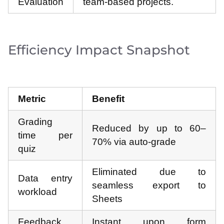
Evaluation
team-based projects.
Efficiency Impact Snapshot
Metric
Benefit
Grading
Reduced by up to 60–
time per
70% via auto-grade
quiz
Eliminated due to
Data entry
seamless export to
workload
Sheets
Feedback
Instant upon form