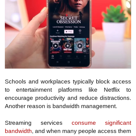
Schools and workplaces typically block access
to entertainment platforms like Netflix to
encourage productivity and reduce distractions.
Another reason is bandwidth management.
Streaming services
consume significant
bandwidth
, and when many people access them