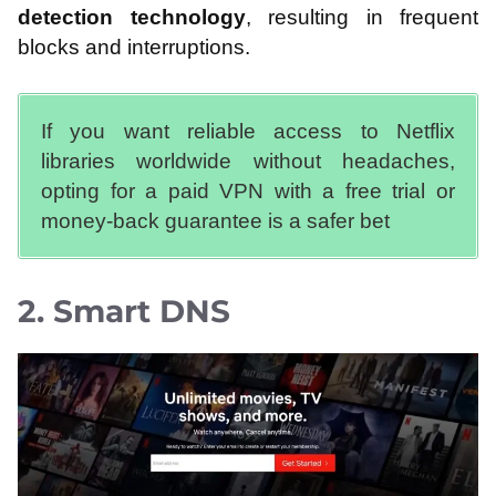
detection technology
, resulting in frequent
blocks and interruptions.
If you want reliable access to Netflix
libraries worldwide without headaches,
opting for a paid VPN with a free trial or
money-back guarantee is a safer bet
2. Smart DNS