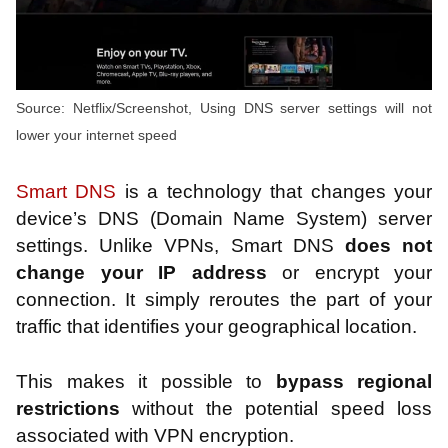
Source: Netflix/Screenshot, Using DNS server settings will not
lower your internet speed
Smart DNS
is a technology that changes your
device’s DNS (Domain Name System) server
settings. Unlike VPNs, Smart DNS
does not
change your IP address
or encrypt your
connection. It simply reroutes the part of your
traffic that identifies your geographical location.
This makes it possible to
bypass regional
restrictions
without the potential speed loss
associated with VPN encryption.