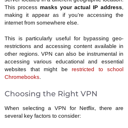
This process
masks your actual IP address
,
making it appear as if you’re accessing the
internet from somewhere else.
This is particularly useful for bypassing geo-
restrictions and accessing content available in
other regions. VPN can also be instrumental in
accessing various educational and essential
websites that might be
restricted to school
Chromebooks
.
Choosing the Right VPN
When selecting a VPN for Netflix, there are
several key factors to consider: