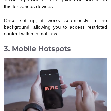
this for various devices.
Once set up, it works seamlessly in the
background, allowing you to access restricted
content with minimal fuss.
3. Mobile Hotspots