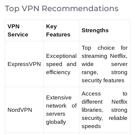
Top VPN Recommendations
VPN
Key
Strengths
Service
Features
Top choice for
Exceptional
streaming Netflix,
ExpressVPN
speed and
wide server
efficiency
range, strong
security features
Access to
Extensive
different Netflix
network of
NordVPN
libraries, strong
servers
security, reliable
globally
speeds