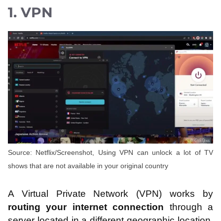
1. VPN
Source: Netflix/Screenshot, Using VPN can unlock a lot of TV
shows that are not available in your original country
A Virtual Private Network (VPN) works by
routing your internet connection
through a
server located in a different geographic location.