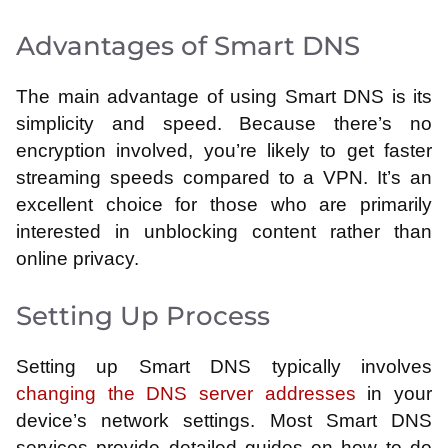
Advantages of Smart DNS
The main advantage of using Smart DNS is its
simplicity and speed. Because there’s no
encryption involved, you’re likely to get faster
streaming speeds compared to a VPN. It’s an
excellent choice for those who are primarily
interested in unblocking content rather than
online privacy.
Setting Up Process
Setting up Smart DNS typically involves
changing the DNS server addresses
in your
device’s network settings. Most Smart DNS
services provide detailed guides on how to do