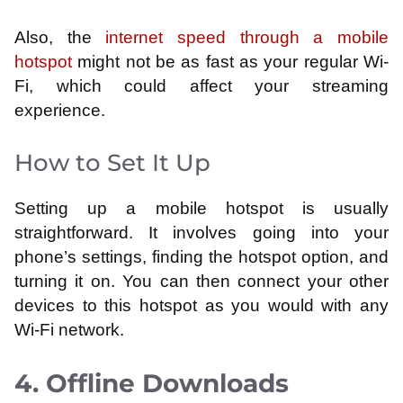
Also, the
internet speed through a mobile
hotspot
might not be as fast as your regular Wi-
Fi, which could affect your streaming
experience.
How to Set It Up
Setting up a mobile hotspot is usually
straightforward. It involves going into your
phone’s settings, finding the hotspot option, and
turning it on. You can then connect your other
devices to this hotspot as you would with any
Wi-Fi network.
4. Offline Downloads