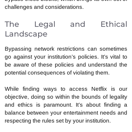
challenges and considerations.
The Legal and Ethical
Landscape
Bypassing network restrictions can sometimes
go against your institution’s policies. It’s vital to
be aware of these policies and understand the
potential consequences of violating them.
While finding ways to access Netflix is our
objective, doing so within the bounds of legality
and ethics is paramount. It’s about finding a
balance between your entertainment needs and
respecting the rules set by your institution.