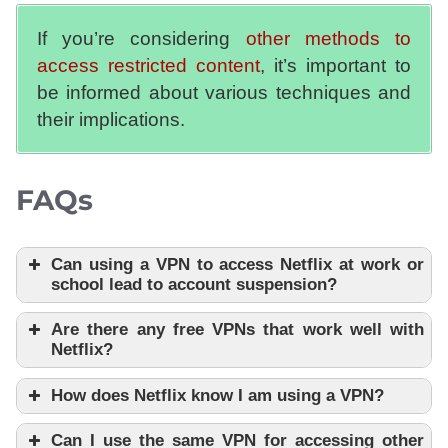
If you’re considering
other methods to
access restricted content
, it’s important to
be informed about various techniques and
their implications.
FAQs
Can using a VPN to access Netflix at work or
school lead to account suspension?
Are there any free VPNs that work well with
Netflix?
How does Netflix know I am using a VPN?
Can I use the same VPN for accessing other