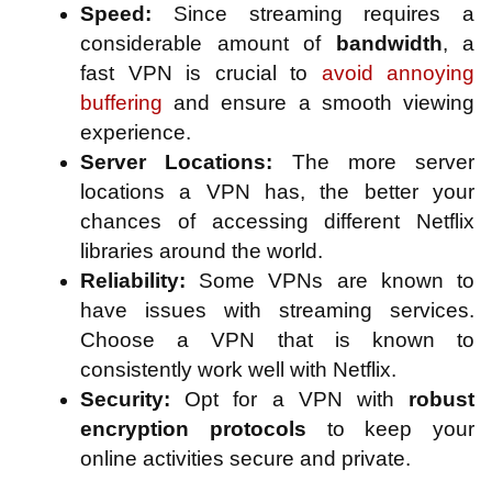
Speed:
Since streaming requires a
considerable amount of
bandwidth
, a
fast VPN is crucial to
avoid annoying
buffering
and ensure a smooth viewing
experience.
Server Locations:
The more server
locations a VPN has, the better your
chances of accessing different Netflix
libraries around the world.
Reliability:
Some VPNs are known to
have issues with streaming services.
Choose a VPN that is known to
consistently work well with Netflix.
Security:
Opt for a VPN with
robust
encryption protocols
to keep your
online activities secure and private.