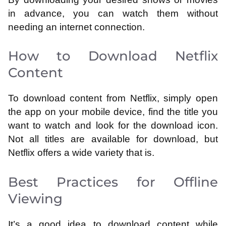
in advance, you can watch them without
needing an internet connection.
How to Download Netflix
Content
To download content from Netflix, simply open
the app on your mobile device, find the title you
want to watch and look for the download icon.
Not all titles are available for download, but
Netflix offers a wide variety that is.
Best Practices for Offline
Viewing
It’s a good idea to download content while