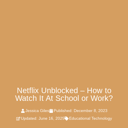
Netflix Unblocked – How to
Watch It At School or Work?
Jessica Giles
Published:
December 8, 2023
Updated: June 16, 2025
Educational Technology