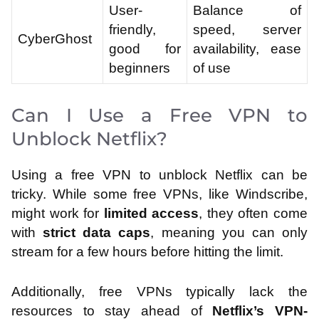
User-
Balance of
friendly,
speed, server
CyberGhost
good for
availability, ease
beginners
of use
Can I Use a Free VPN to
Unblock Netflix?
Using a free VPN to unblock Netflix can be
tricky. While some free VPNs, like Windscribe,
might work for
limited access
, they often come
with
strict data caps
, meaning you can only
stream for a few hours before hitting the limit.
Additionally, free VPNs typically lack the
resources to stay ahead of
Netflix’s VPN-