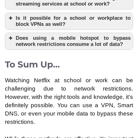
streaming services at school or work?
Is it possible for a school or workplace to
block VPNs as well?
Does using a mobile hotspot to bypass
network restrictions consume a lot of data?
To Sum Up…
Watching Netflix at school or work can be
challenging due to network restrictions.
However, with the right tools and knowledge, it’s
definitely possible. You can use a VPN, Smart
DNS, or even your mobile data to bypass these
restrictions.