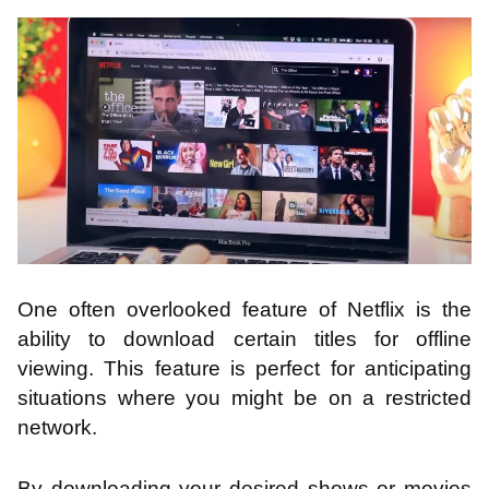
One often overlooked feature of Netflix is the
ability to download certain titles for offline
viewing. This feature is perfect for anticipating
situations where you might be on a restricted
network.
By downloading your desired shows or movies