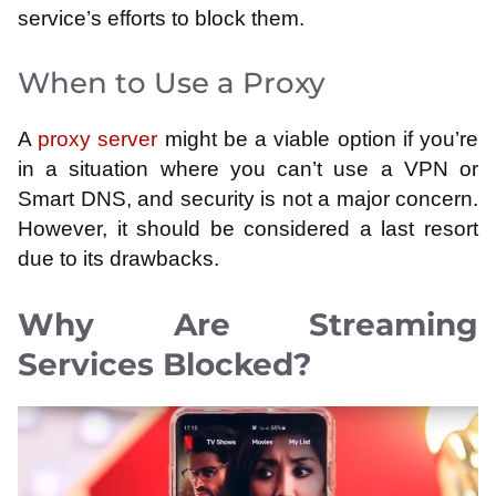
service’s efforts to block them.
When to Use a Proxy
A
proxy server
might be a viable option if you’re
in a situation where you can’t use a VPN or
Smart DNS, and security is not a major concern.
However, it should be considered a last resort
due to its drawbacks.
Why Are Streaming
Services Blocked?