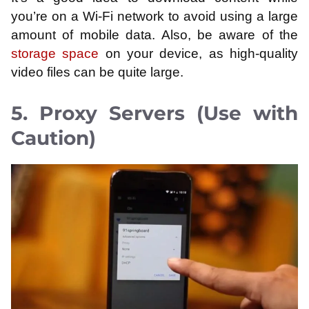
you’re on a Wi-Fi network to avoid using a large
amount of mobile data. Also, be aware of the
storage space
on your device, as high-quality
video files can be quite large.
5. Proxy Servers (Use with
Caution)