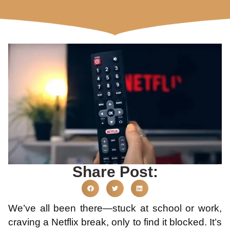
Share Post:
We’ve all been there—stuck at school or work,
craving a Netflix break, only to find it blocked. It’s