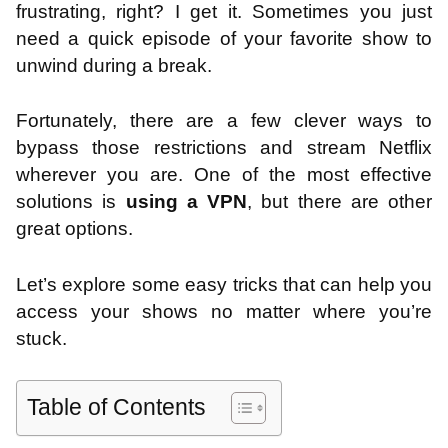
frustrating, right? I get it. Sometimes you just
need a quick episode of your favorite show to
unwind during a break.
Fortunately, there are a few clever ways to
bypass those restrictions and stream Netflix
wherever you are. One of the most effective
solutions is
using a VPN
, but there are other
great options.
Let’s explore some easy tricks that can help you
access your shows no matter where you’re
stuck.
Table of Contents