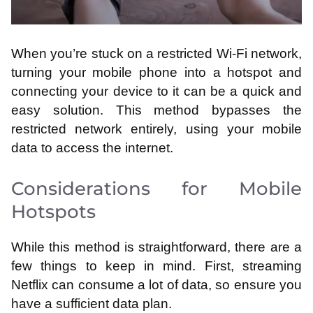
When you’re stuck on a restricted Wi-Fi network,
turning your mobile phone into a hotspot and
connecting your device to it can be a quick and
easy solution. This method bypasses the
restricted network entirely, using your mobile
data to access the internet.
Considerations for Mobile
Hotspots
While this method is straightforward, there are a
few things to keep in mind. First, streaming
Netflix can consume a lot of data, so ensure you
have a sufficient data plan.