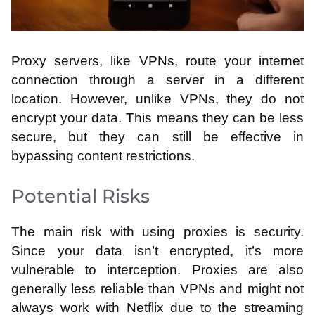
Proxy servers, like VPNs, route your internet
connection through a server in a different
location. However, unlike VPNs, they do not
encrypt your data. This means they can be less
secure, but they can still be effective in
bypassing content restrictions.
Potential Risks
The main risk with using proxies is security.
Since your data isn’t encrypted, it’s more
vulnerable to interception. Proxies are also
generally less reliable than VPNs and might not
always work with Netflix due to the streaming