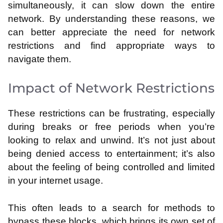
simultaneously, it can slow down the entire
network. By understanding these reasons, we
can better appreciate the need for network
restrictions and find appropriate ways to
navigate them.
Impact of Network Restrictions
These restrictions can be frustrating, especially
during breaks or free periods when you’re
looking to relax and unwind. It’s not just about
being denied access to entertainment; it’s also
about the feeling of being controlled and limited
in your internet usage.
This often leads to a search for methods to
bypass these blocks, which brings its own set of