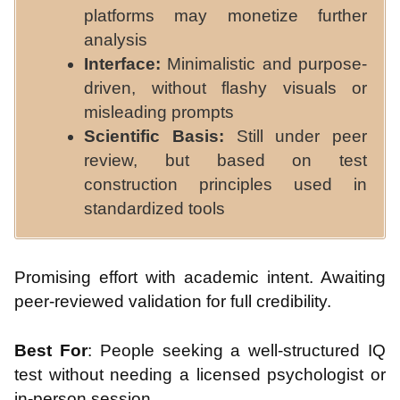
platforms may monetize further
analysis
Interface:
Minimalistic and purpose-
driven, without flashy visuals or
misleading prompts
Scientific Basis:
Still under peer
review, but based on test
construction principles used in
standardized tools
Promising effort with academic intent. Awaiting
peer-reviewed validation for full credibility.
Best For
: People seeking a well-structured IQ
test without needing a licensed psychologist or
in-person session.