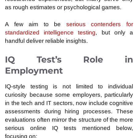
as rough estimates or psychological games.
A few aim to be
serious contenders for
standardized intelligence testing
, but only a
handful deliver reliable insights.
IQ Test’s Role in
Employment
IQ-style testing is not limited to individual
curiosity because some employers, particularly
in the tech and IT sectors, now include cognitive
assessments during hiring processes. These
evaluations often mirror the structure of the more
serious online IQ tests mentioned below,
focusing on: