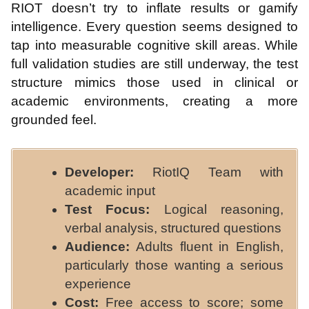
RIOT doesn’t try to inflate results or gamify
intelligence. Every question seems designed to
tap into measurable cognitive skill areas. While
full validation studies are still underway, the test
structure mimics those used in clinical or
academic environments, creating a more
grounded feel.
Developer:
RiotIQ Team with
academic input
Test Focus:
Logical reasoning,
verbal analysis, structured questions
Audience:
Adults fluent in English,
particularly those wanting a serious
experience
Cost:
Free access to score; some