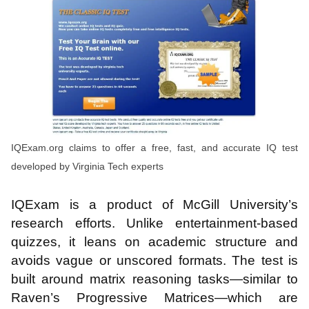
IQExam.org claims to offer a free, fast, and accurate IQ test
developed by Virginia Tech experts
IQExam is a product of McGill University’s
research efforts. Unlike entertainment-based
quizzes, it leans on academic structure and
avoids vague or unscored formats. The test is
built around matrix reasoning tasks—similar to
Raven’s Progressive Matrices—which are