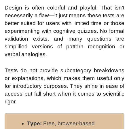
Design is often colorful and playful. That isn’t
necessarily a flaw—it just means these tests are
better suited for users with limited time or those
experimenting with cognitive quizzes. No formal
validation exists, and many questions are
simplified versions of pattern recognition or
verbal analogies.
Tests do not provide subcategory breakdowns
or explanations, which makes them useful only
for introductory purposes. They shine in ease of
access but fall short when it comes to scientific
rigor.
Type:
Free, browser-based