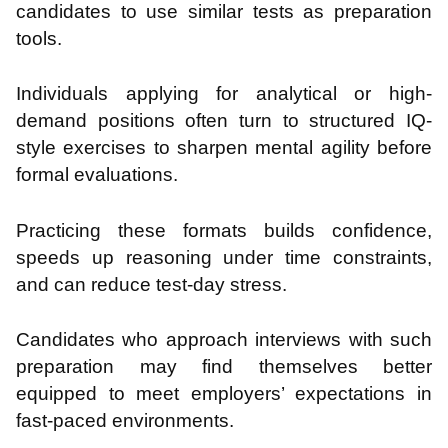
candidates to use similar tests as preparation
tools.
Individuals applying for analytical or high-
demand positions often turn to structured IQ-
style exercises to sharpen mental agility before
formal evaluations.
Practicing these formats builds confidence,
speeds up reasoning under time constraints,
and can reduce test-day stress.
Candidates who approach interviews with such
preparation may find themselves better
equipped to meet employers’ expectations in
fast-paced environments.