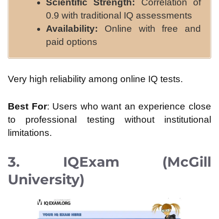
Scientific Strength:
Correlation of
0.9 with traditional IQ assessments
Availability:
Online with free and
paid options
Very high reliability among online IQ tests.
Best For
: Users who want an experience close
to professional testing without institutional
limitations.
3. IQExam (McGill
University)