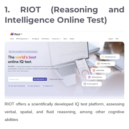
1. RIOT (Reasoning and
Intelligence Online Test)
RIOT offers a scientifically developed IQ test platform, assessing
verbal, spatial, and fluid reasoning, among other cognitive
abilities