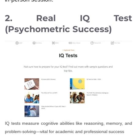
2. Real IQ Test
(Psychometric Success)
IQ tests measure cognitive abilities like reasoning, memory, and
problem-solving—vital for academic and professional success