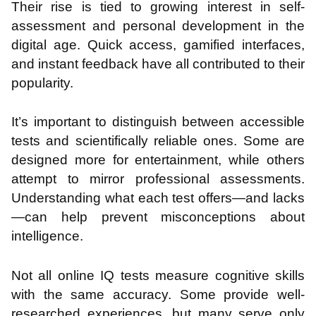
Their rise is tied to growing interest in self-
assessment and personal development in the
digital age. Quick access, gamified interfaces,
and instant feedback have all contributed to their
popularity.
It’s important to distinguish between accessible
tests and scientifically reliable ones. Some are
designed more for entertainment, while others
attempt to mirror professional assessments.
Understanding what each test offers—and lacks
—can help prevent misconceptions about
intelligence.
Not all online IQ tests measure cognitive skills
with the same accuracy. Some provide well-
researched experiences, but many serve only