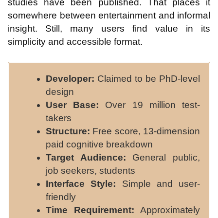
studies have been published. That places it
somewhere between entertainment and informal
insight. Still, many users find value in its
simplicity and accessible format.
Developer:
Claimed to be PhD-level
design
User Base:
Over 19 million test-
takers
Structure:
Free score, 13-dimension
paid cognitive breakdown
Target Audience:
General public,
job seekers, students
Interface Style:
Simple and user-
friendly
Time Requirement:
Approximately