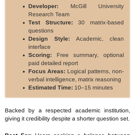
Developer:
McGill University
Research Team
Test Structure:
30 matrix-based
questions
Design Style:
Academic, clean
interface
Scoring:
Free summary, optional
paid detailed report
Focus Areas:
Logical patterns, non-
verbal intelligence, matrix reasoning
Estimated Time:
10–15 minutes
Backed by a respected academic institution,
giving it credibility despite a shorter question set.