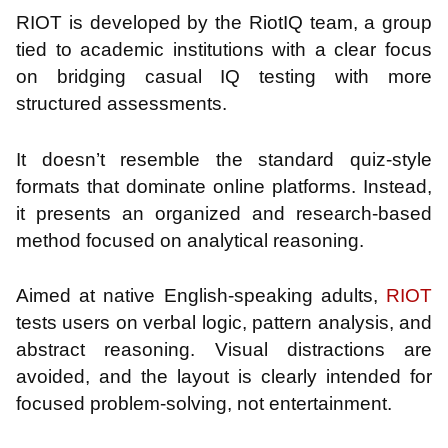
RIOT is developed by the RiotIQ team, a group
tied to academic institutions with a clear focus
on bridging casual IQ testing with more
structured assessments.
It doesn’t resemble the standard quiz-style
formats that dominate online platforms. Instead,
it presents an organized and research-based
method focused on analytical reasoning.
Aimed at native English-speaking adults,
RIOT
tests users on verbal logic, pattern analysis, and
abstract reasoning. Visual distractions are
avoided, and the layout is clearly intended for
focused problem-solving, not entertainment.