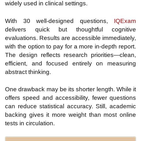
widely used in clinical settings.
With 30 well-designed questions,
IQExam
delivers quick but thoughtful cognitive
evaluations. Results are accessible immediately,
with the option to pay for a more in-depth report.
The design reflects research priorities—clean,
efficient, and focused entirely on measuring
abstract thinking.
One drawback may be its shorter length. While it
offers speed and accessibility, fewer questions
can reduce statistical accuracy. Still, academic
backing gives it more weight than most online
tests in circulation.