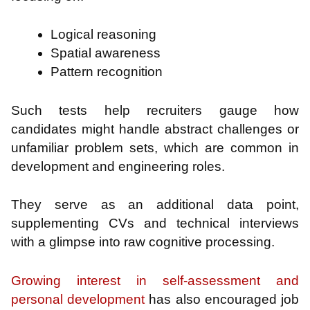
Logical reasoning
Spatial awareness
Pattern recognition
Such tests help recruiters gauge how
candidates might handle abstract challenges or
unfamiliar problem sets, which are common in
development and engineering roles.
They serve as an additional data point,
supplementing CVs and technical interviews
with a glimpse into raw cognitive processing.
Growing interest in self-assessment and
personal development
has also encouraged job