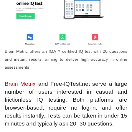
Brain Metric offers an IMA™ certified IQ test with 20 questions
and instant results, aiming to deliver high accuracy in online
assessments
Brain Metrix
and Free-IQTest.net serve a large
number of users interested in casual and
frictionless IQ testing. Both platforms are
browser-based, require no log-in, and offer
results instantly. Tests can be taken in under 15
minutes and typically ask 20–30 questions.