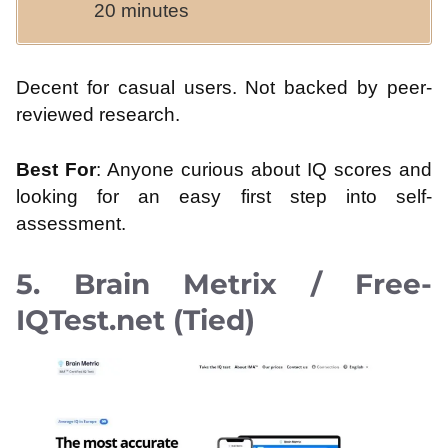
20 minutes
Decent for casual users. Not backed by peer-
reviewed research.
Best For
: Anyone curious about IQ scores and
looking for an easy first step into self-
assessment.
5. Brain Metrix / Free-
IQTest.net (Tied)