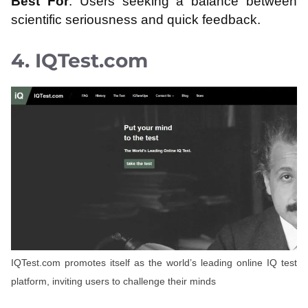
Best For
: Users seeking a balance between
scientific seriousness and quick feedback.
4. IQTest.com
IQTest.com promotes itself as the world’s leading online IQ test
platform, inviting users to challenge their minds