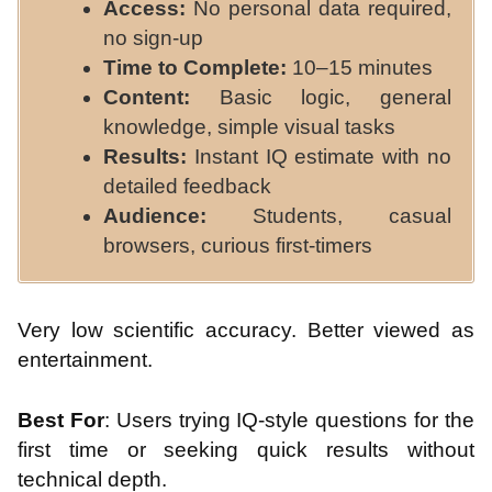
Access:
No personal data required,
no sign-up
Time to Complete:
10–15 minutes
Content:
Basic logic, general
knowledge, simple visual tasks
Results:
Instant IQ estimate with no
detailed feedback
Audience:
Students, casual
browsers, curious first-timers
Very low scientific accuracy. Better viewed as
entertainment.
Best For
: Users trying IQ-style questions for the
first time or seeking quick results without
technical depth.