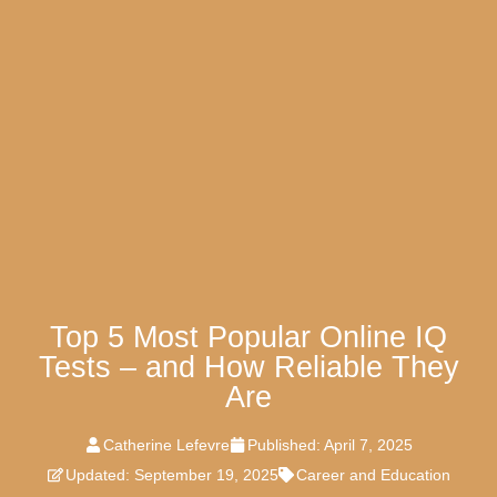
Top 5 Most Popular Online IQ
Tests – and How Reliable They
Are
Catherine Lefevre
Published:
April 7, 2025
Updated: September 19, 2025
Career and Education