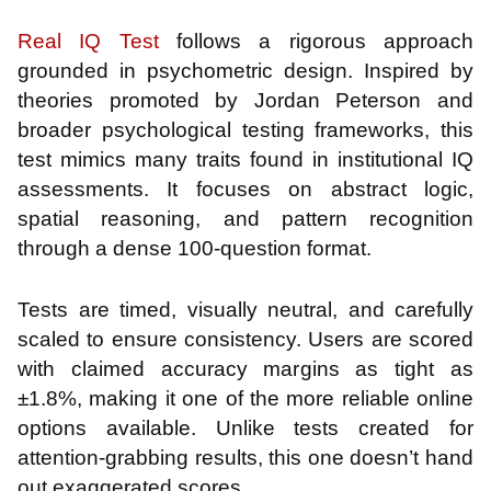
Real IQ Test
follows a rigorous approach
grounded in psychometric design. Inspired by
theories promoted by Jordan Peterson and
broader psychological testing frameworks, this
test mimics many traits found in institutional IQ
assessments. It focuses on abstract logic,
spatial reasoning, and pattern recognition
through a dense 100-question format.
Tests are timed, visually neutral, and carefully
scaled to ensure consistency. Users are scored
with claimed accuracy margins as tight as
±1.8%, making it one of the more reliable online
options available. Unlike tests created for
attention-grabbing results, this one doesn’t hand
out exaggerated scores.