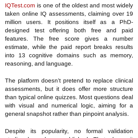
IQTest.com
is one of the oldest and most widely
taken online IQ assessments, claiming over 19
million users. It positions itself as a PhD-
designed test offering both free and paid
features. The free score gives a number
estimate, while the paid report breaks results
into 13 cognitive domains such as memory,
reasoning, and language.
The platform doesn’t pretend to replace clinical
assessments, but it does offer more structure
than typical online quizzes. Most questions deal
with visual and numerical logic, aiming for a
general snapshot rather than pinpoint analysis.
Despite its popularity, no formal validation