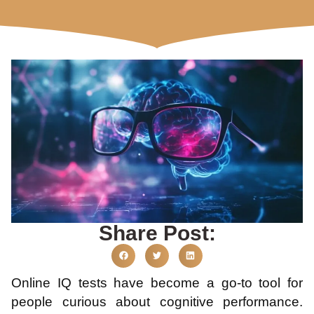
Share Post:
Online IQ tests have become a go-to tool for
people curious about cognitive performance.