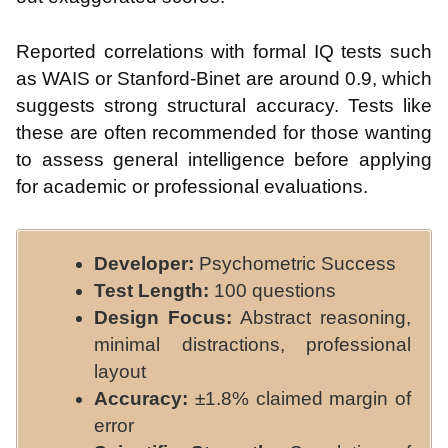
Reported correlations with formal IQ tests such
as WAIS or Stanford-Binet are around 0.9, which
suggests strong structural accuracy. Tests like
these are often recommended for those wanting
to assess general intelligence before applying
for academic or professional evaluations.
Developer:
Psychometric Success
Test Length:
100 questions
Design Focus:
Abstract reasoning,
minimal distractions, professional
layout
Accuracy:
±1.8% claimed margin of
error